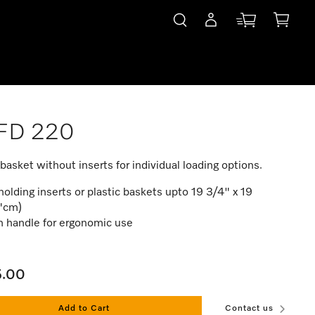
FD 220
basket without inserts for individual loading options.
holding inserts or plastic baskets upto 19 3/4" x 19
"cm)
h handle for ergonomic use
5.00
Add to Cart
Contact us