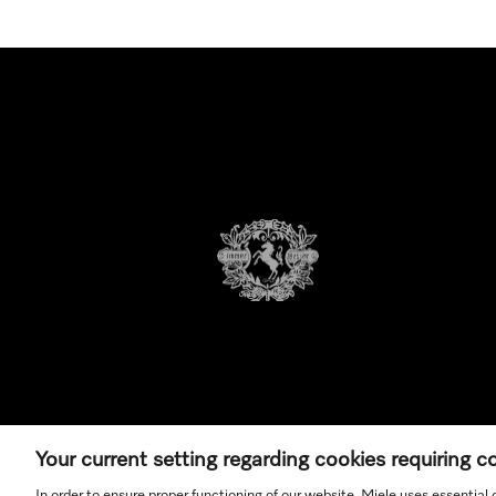
Your current setting regarding cookies requiring 
In order to ensure proper functioning of our website, Miele uses essential