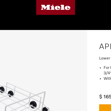
AP
Lower 
For 
3/4
Wit
$ 16