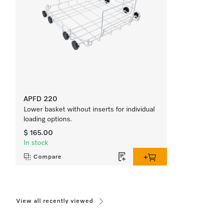
APFD 220
Lower basket without inserts for individual
loading options.
$ 165.00
In stock
Compare
View all recently viewed