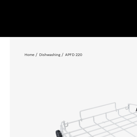
Home
Dishwashing
APFD 220