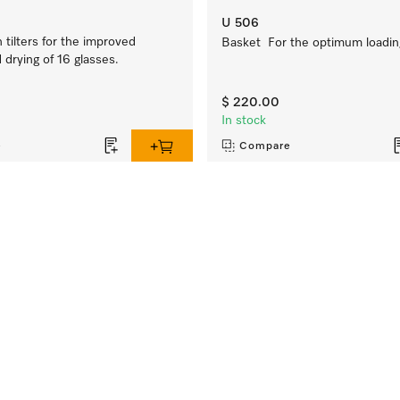
U 506
tilters for the improved
Basket For the optimum loading
drying of 16 glasses.
$ 220.00
In stock
e
Compare