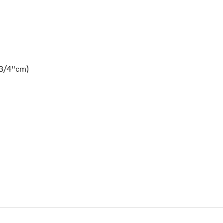
9 3/4"cm)