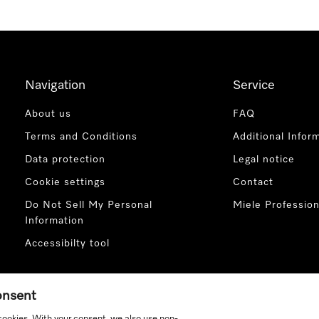
Navigation
Service
About us
FAQ
Terms and Conditions
Additional Infor
Data protection
Legal notice
Cookie settings
Contact
Do Not Sell My Personal
Miele Profession
Information
Accessibilty tool
consent
 cookies. With your consent, we also use non-