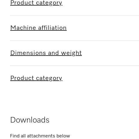
Product category
Machine affiliation
Dimensions and weight
Product category
Downloads
Find all attachments below