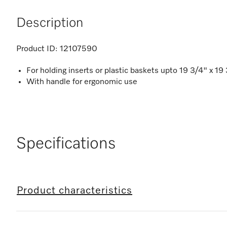
Description
Product ID:
12107590
For holding inserts or plastic baskets upto 19 3/4" x 1
With handle for ergonomic use
Specifications
Product characteristics