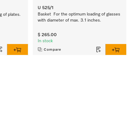
U 525/1
Basket For the optimum loading of glasses
 of plates.
with diameter of max. 3.1 inches.
$ 265.00
In stock
Compare