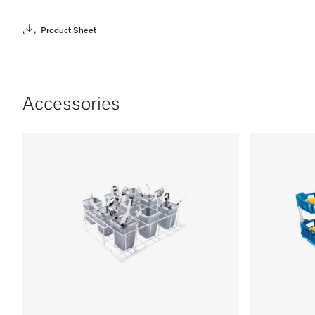
Product Sheet
Accessories