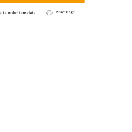
Print Page
d to order template