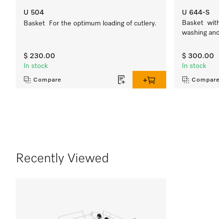
U 504
U 644-S
Basket with 
Basket For the optimum loading of cutlery.
washing and 
$ 230.00
$ 300.00
In stock
In stock
Compare
Compar
Recently Viewed