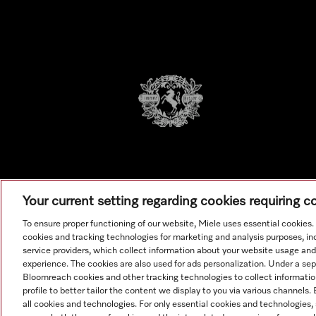
Your current setting regarding cookies requiring 
To ensure proper functioning of our website, Miele uses essential cookies
cookies and tracking technologies for marketing and analysis purposes, in
service providers, which collect information about your website usage and
experience. The cookies are also used for ads personalization. Under a se
Bloomreach cookies and other tracking technologies to collect informatio
All produ
profile to better tailor the content we display to you via various channels
all cookies and technologies. For only essential cookies and technologies,