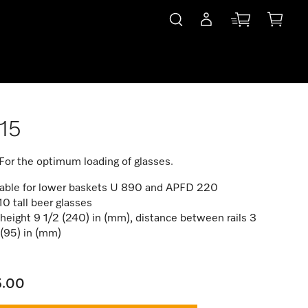
15
 For the optimum loading of glasses.
table for lower baskets U 890 and APFD 220
10 tall beer glasses
 height 9 1/2 (240) in (mm), distance between rails 3
(95) in (mm)
5.00