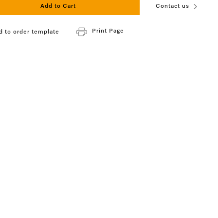
Add to Cart
Contact us
Print Page
d to order template