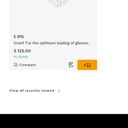
E 815
Insert For the optimum loading of glasses.
$ 125.00
In stock
Compare
View all recently viewed