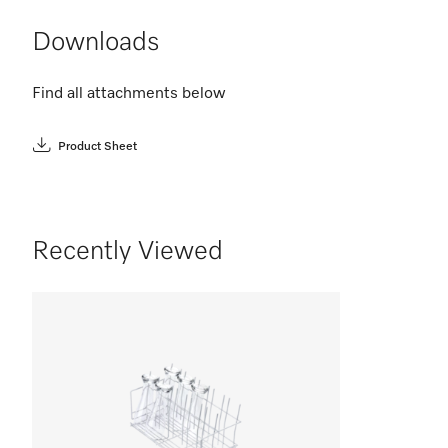
Downloads
Find all attachments below
Product Sheet
Recently Viewed