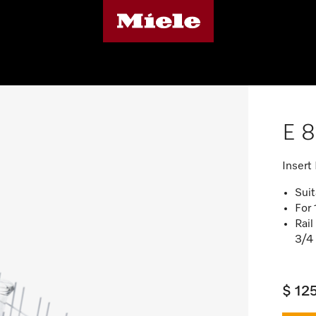
E 8
Insert
Sui
For 
Rail
3/4 
$ 12