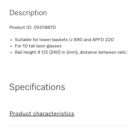
Description
Product ID:
05018670
Suitable for lower baskets U 890 and APFD 220
For 10 tall beer glasses
Rail height 9 1/2 (240) in (mm), distance between rails
Specifications
Product characteristics