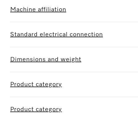
Machine affiliation
Standard electrical connection
Dimensions and weight
Product category
Product category