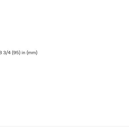
 3 3/4 (95) in (mm)