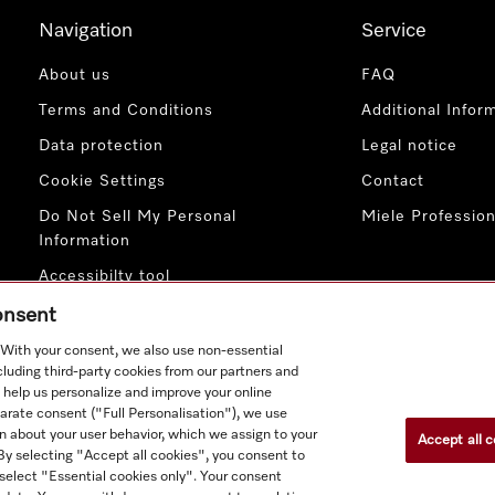
Navigation
Service
About us
FAQ
Terms and Conditions
Additional Infor
Data protection
Legal notice
Cookie Settings
Contact
Do Not Sell My Personal
Miele Profession
Information
Accessibilty tool
consent
. With your consent, we also use non-essential
cluding third-party cookies from our partners and
 help us personalize and improve your online
parate consent ("Full Personalisation"), we use
n about your user behavior, which we assign to your
Accept all c
ct prices shown exclude VAT; delivery always without decoration
. By selecting "Accept all cookies", you consent to
 select "Essential cookies only". Your consent