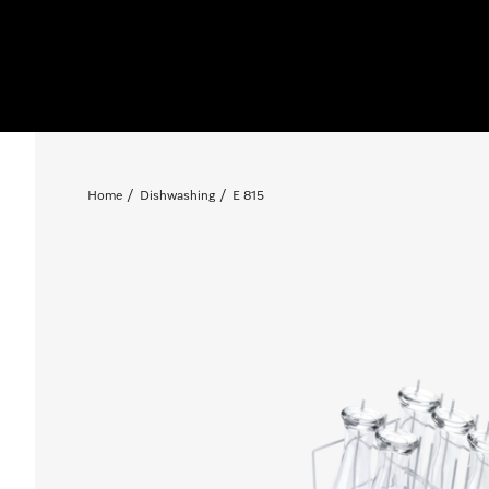
Home
Dishwashing
E 815