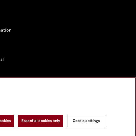
mation
al
ookies
Essential cookies only
Cookie settings
 material.