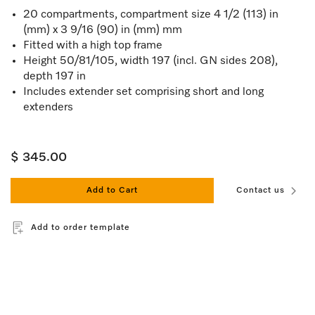
20 compartments, compartment size 4 1/2 (113) in
(mm) x 3 9/16 (90) in (mm) mm
Fitted with a high top frame
Height 50/81/105, width 197 (incl. GN sides 208),
depth 197 in
Includes extender set comprising short and long
extenders
$ 345.00
Add to Cart
Contact us
Add to order template