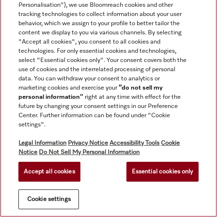
Personalisation"), we use Bloomreach cookies and other
Service
tracking technologies to collect information about your user
behavior, which we assign to your profile to better tailor the
content we display to you via various channels. By selecting
"Accept all cookies", you consent to all cookies and
technologies. For only essential cookies and technologies,
select "Essential cookies only". Your consent covers both the
use of cookies and the interrelated processing of personal
data. You can withdraw your consent to analytics or
marketing cookies and exercise your
“do not sell my
personal information”
right at any time with effect for the
future by changing your consent settings in our Preference
Center. Further information can be found under "Cookie
settings".
All product prices shown exclude VAT; delivery always without
Legal Information
Privacy Notice
Accessibility Tools
Cookie
decoration material.
Notice
Do Not Sell My Personal Information
Accept all cookies
Essential cookies only
© Miele & Cie. KG.
Cookie settings