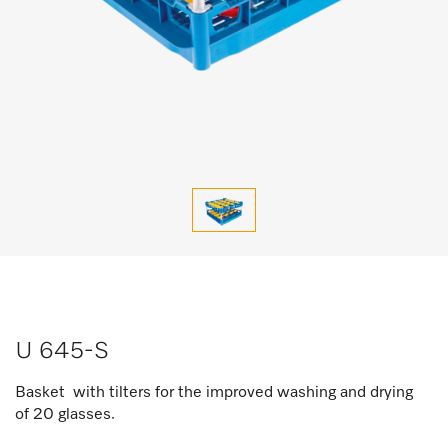
U 645-S
Basket with tilters for the improved washing and drying
of 20 glasses.