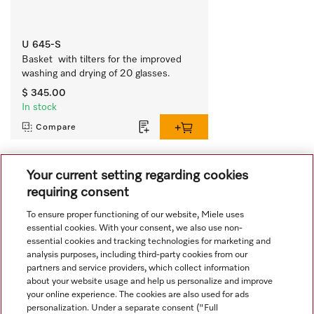
U 645-S
Basket  with tilters for the improved 
washing and drying of 20 glasses.
$ 345.00
In stock
Compare
Your current setting regarding cookies
View all recently viewed
requiring consent
To ensure proper functioning of our website, Miele uses
essential cookies. With your consent, we also use non-
essential cookies and tracking technologies for marketing and
analysis purposes, including third-party cookies from our
partners and service providers, which collect information
about your website usage and help us personalize and improve
Navigation
your online experience. The cookies are also used for ads
personalization. Under a separate consent ("Full