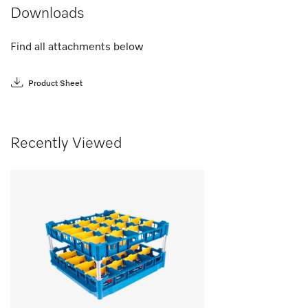
Downloads
Find all attachments below
Product Sheet
Recently Viewed