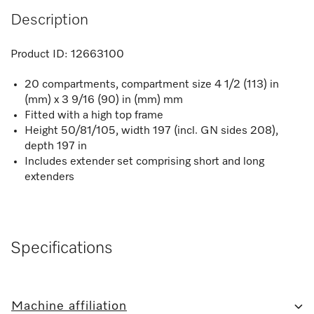
Description
Product ID:
12663100
20 compartments, compartment size 4 1/2 (113) in
(mm) x 3 9/16 (90) in (mm) mm
Fitted with a high top frame
Height 50/81/105, width 197 (incl. GN sides 208),
depth 197 in
Includes extender set comprising short and long
extenders
Specifications
Machine affiliation