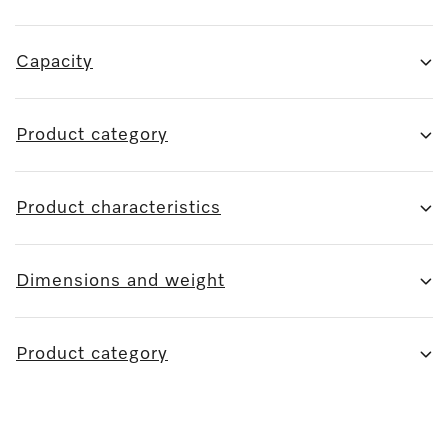
Capacity
Product category
Product characteristics
Dimensions and weight
Product category