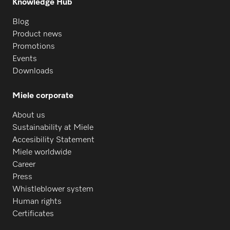
Knowledge Hub
Blog
Product news
Promotions
Events
Downloads
Miele corporate
About us
Sustainability at Miele
Accesibility Statement
Miele worldwide
Career
Press
Whistleblower system
Human rights
Certificates