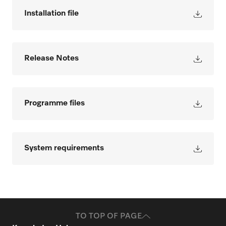
Installation file
Release Notes
Programme files
System requirements
TO TOP OF PAGE