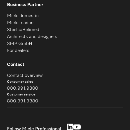
Business Partner
Miele domestic
Miele marine
SteelcoBelimed
Architects and designers
SMP GmbH
For dealers
Contact
Contact overview
Consumer sales
800.991.9380
Customer service
800.991.9380
Follow Miele Professional