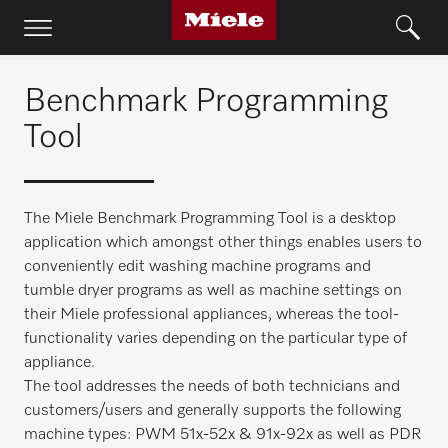
Benchmark Programming
Tool
The Miele Benchmark Programming Tool is a desktop
application which amongst other things enables users to
conveniently edit washing machine programs and
tumble dryer programs as well as machine settings on
their Miele professional appliances, whereas the tool-
functionality varies depending on the particular type of
appliance.
The tool addresses the needs of both technicians and
customers/users and generally supports the following
machine types: PWM 51x-52x & 91x-92x as well as PDR