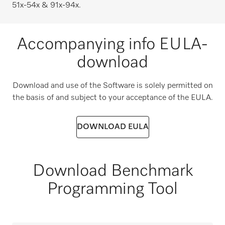
51x-54x & 91x-94x.
Accompanying info EULA-
download
Download and use of the Software is solely permitted on
the basis of and subject to your acceptance of the EULA.
DOWNLOAD EULA
Download Benchmark
Programming Tool