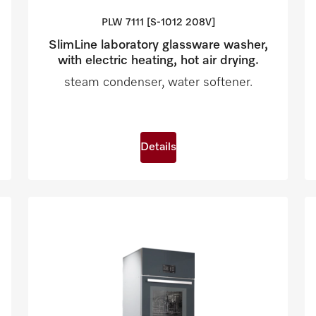
PLW 7111 [S-1012
208V]
SlimLine laboratory glassware washer,
with electric heating, hot air drying.
steam condenser, water softener.
Details