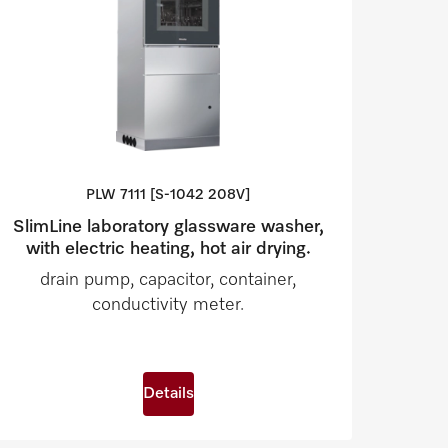
PLW 7111 [S-1042
208V]
SlimLine laboratory glassware washer,
with electric heating, hot air drying.
drain pump, capacitor, container,
conductivity meter.
Details