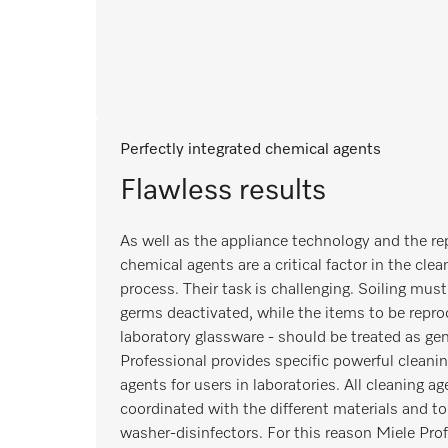
Perfectly integrated chemical agents
Flawless results
As well as the appliance technology and the r
chemical agents are a critical factor in the cle
process. Their task is challenging. Soiling mus
germs deactivated, while the items to be reproc
laboratory glassware - should be treated as gen
Professional provides specific powerful cleanin
agents for users in laboratories. All cleaning ag
coordinated with the different materials and to
washer-disinfectors. For this reason Miele Pr