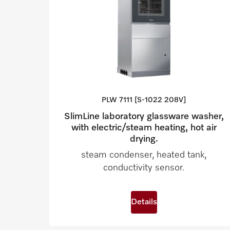
PLW 7111 [S-1022
208V]
SlimLine laboratory glassware washer,
with electric/steam heating, hot air
drying.
steam condenser, heated tank,
conductivity sensor.
Details