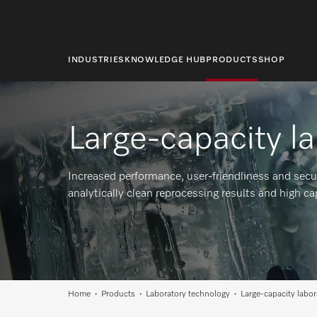
main
content
INDUSTRIES
KNOWLEDGE HUB
PRODUCTS
SHOP
Large-capacity l
Increased performance, user-friendliness and secu
analytically clean reprocessing results and high ca
Home
Products
Laboratory technology
Large-capacity labo