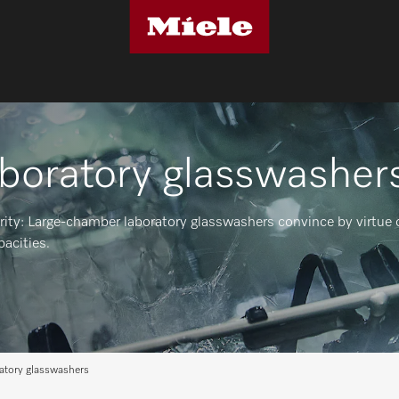
aboratory glasswasher
rity: Large-chamber laboratory glasswashers convince by virtue o
pacities.
ratory glasswashers