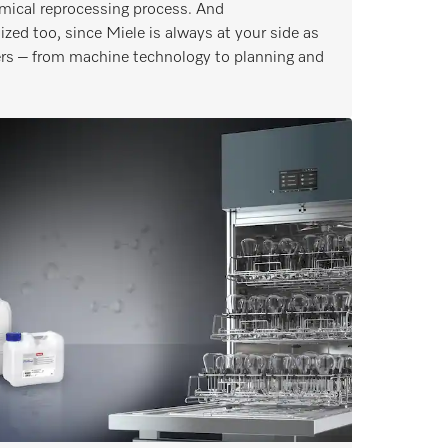
mical reprocessing process. And
ized too, since Miele is always at your side as
ters – from machine technology to planning and