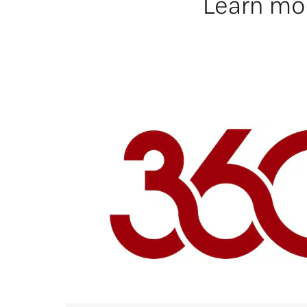
Learn mor