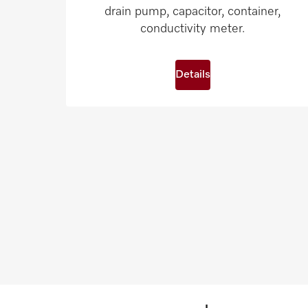
drain pump, capacitor, container,
conductivity meter.
Details