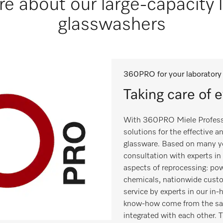
e about our large-capacity 
glasswashers
360PRO for your laboratory
Taking care of 
With 360PRO Miele Professi
solutions for the effective 
glassware. Based on many ye
consultation with experts in 
aspects of reprocessing: pow
chemicals, nationwide cust
service by experts in our in
know-how come from the sam
integrated with each other. Th