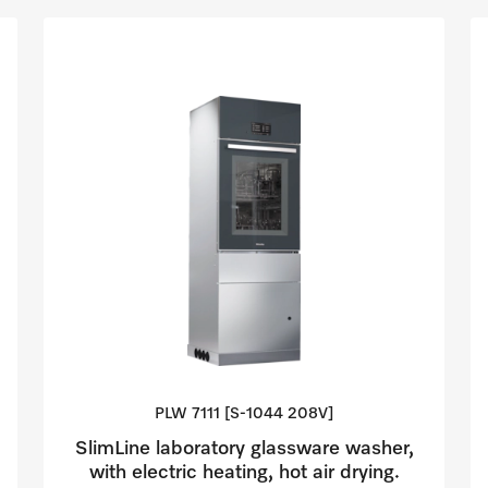
PLW 7111 [S-1044
208V]
SlimLine laboratory glassware washer,
with electric heating, hot air drying.