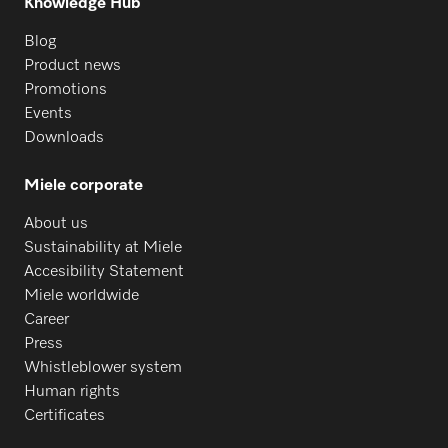
Knowledge Hub
Blog
Product news
Promotions
Events
Downloads
Miele corporate
About us
Sustainability at Miele
Accesibility Statement
Miele worldwide
Career
Press
Whistleblower system
Human rights
Certificates