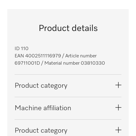
Product details
ID 110
EAN 4002511116979
/ Article number
69711001D
/ Material number 03810330
Product category
Washer-disinfectors, laboratory
Machine affiliation
Large-capacity washer-disinfectors,
G 7825
Product category
laboratory