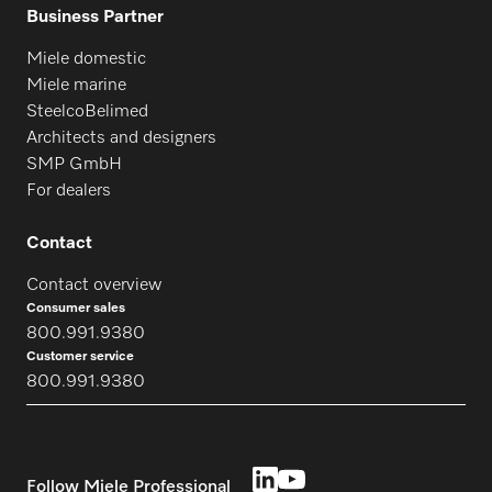
Business Partner
Miele domestic
Miele marine
SteelcoBelimed
Architects and designers
SMP GmbH
For dealers
Contact
Contact overview
Consumer sales
800.991.9380
Customer service
800.991.9380
Follow Miele Professional