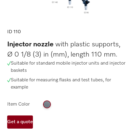
ID 110
Injector nozzle
with plastic supports,
Ø 0 1/8 (3) in (mm), length 110 mm.
Suitable for standard mobile injector units and injector
baskets
Suitable for measuring flasks and test tubes, for
example
Item Color
Get a quote