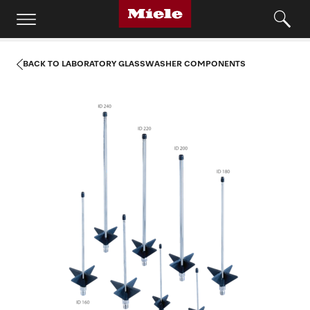
BACK TO LABORATORY GLASSWASHER COMPONENTS