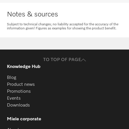
Notes & sources
PW 6241
Subject to technical changes; no liability accepted for the accuracy of the
information given! Figures as examples for showing the product benefit.
Request spare parts
PW 6243
Do you need spare parts for your
products? Please feel free to contact us!
TO TOP OF PAGE
PW 6321
Request spare parts
Knowledge Hub
Blog
PW 6323
Product news
Promotions
Events
PW 811
Downloads
Miele corporate
PW 814