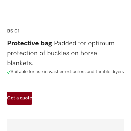
BS 01
Protective bag
Padded for optimum
protection of buckles on horse
blankets.
Suitable for use in washer-extractors and tumble dryers
Get a quote