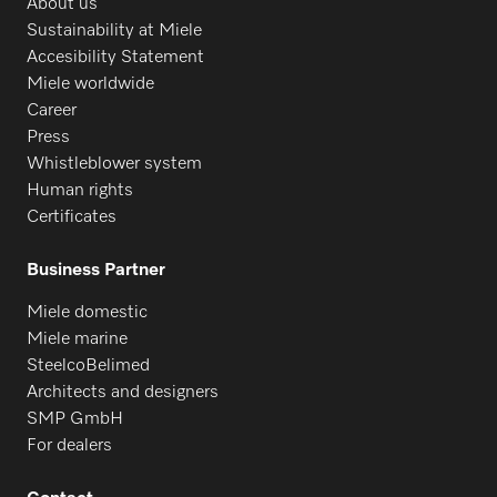
About us
Sustainability at Miele
PW 818
Accesibility Statement
Miele worldwide
Career
PWT 6089
Press
Whistleblower system
Human rights
Certificates
Business Partner
Miele domestic
Miele marine
SteelcoBelimed
Architects and designers
SMP GmbH
For dealers