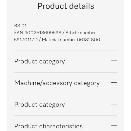
Product details
BS 01
EAN 4002513699593
/ Article number
59170117D
/ Material number 06182800
Product category
Washing machines
Machine/accessory category
Tumble dryers
PT 7186
Product category
PT 8257
Protective bags
Product characteristics