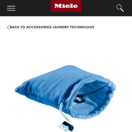
BACK TO ACCESSORIES LAUNDRY TECHNOLOGY