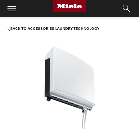
BACK TO ACCESSORIES LAUNDRY TECHNOLOGY