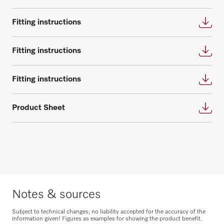
questions about service and maintenance
contracts.
Request consultation
Fitting instructions
Get in touch
Fitting instructions
Fitting instructions
Product Sheet
Request spare parts
Do you need spare parts for your
products? Please feel free to contact us!
Request spare parts
Notes & sources
Subject to technical changes; no liability accepted for the accuracy of the
information given! Figures as examples for showing the product benefit.