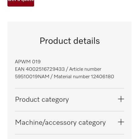
Product details
APWM 019
EAN 4002516729433
/ Article number
59510019NAM
/ Material number 12406180
Product category
Washing machines
Machine/accessory category