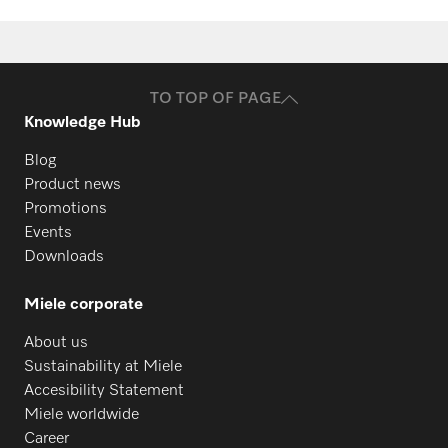
TO TOP OF PAGE
Knowledge Hub
Blog
Product news
Promotions
Events
Downloads
Miele corporate
About us
Sustainability at Miele
Accesibility Statement
Miele worldwide
Career