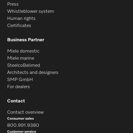
Press
Whistleblower system
Human rights
Certificates
Business Partner
Miele domestic
Miele marine
SteelcoBelimed
Architects and designers
SMP GmbH
For dealers
Contact
Contact overview
Consumer sales
800.991.9380
Customer service