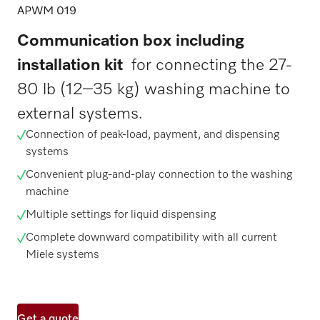
APWM 019
Communication box including
installation kit
for connecting the 27-
80 lb (12–35 kg) washing machine to
external systems.
Connection of peak-load, payment, and dispensing
systems
Convenient plug-and-play connection to the washing
machine
Multiple settings for liquid dispensing
Complete downward compatibility with all current
Miele systems
Get a quote