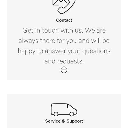
i
4 1/16 (102)
Contact
External dimensions, gross width in inches
Get in touch with us. We are
i
always there for you and will be
11 7/16 (290)
happy to answer your questions
External dimensions, gross depth in inches
and requests.
i
12 13/16 (324)
Net weight in kg
8 (3.35)
Gross weight in lbs
i
9 (3.7)
Service & Support
Call our experts.