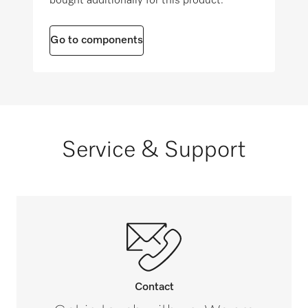
bought additionally for this product.
8 (3.75)
Go to components
Service & Support
Contact