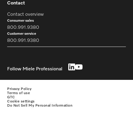
Contact
Contact overview
Consumer sales
800.991.9380
Customer service
800.991.9380
Follow Miele Professional
Privacy Policy
Terms of use
GTC
Cookie settings
Do Not Sell My Personal Information