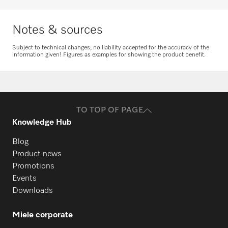
Notes & sources
Subject to technical changes; no liability accepted for the accuracy of the
information given! Figures as examples for showing the product benefit.
Request spare parts
Do you need spare parts for your
products? Please feel free to contact us!
TO TOP OF PAGE
Request spare parts
Knowledge Hub
Blog
Product news
Promotions
Events
Downloads
Miele corporate