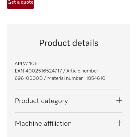
Get a quote
Product details
APLW 106
EAN 4002516524717
/ Article number
69610600D
/ Material number 11854610
Product category
SlimLine laboratory glasswashers
Machine affiliation