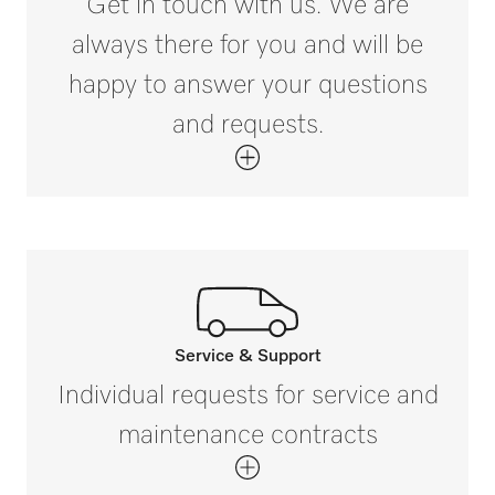
Get in touch with us. We are
always there for you and will be
happy to answer your questions
and requests.
Service & Support
Call our experts.
Individual requests for service and
If you have any questions or need further
maintenance contracts
information please contact us on
800.991.9380*