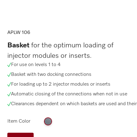
APLW 106
Basket
for the optimum loading of
injector modules or inserts.
For use on levels 1 to 4
Basket with two docking connections
For loading up to 2 injector modules or inserts
Automatic closing of the connections when not in use
Clearances dependent on which baskets are used and their
Item Color