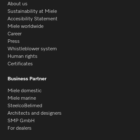
About us
Sustainability at Miele
Accesibility Statement
Miele worldwide
Career
Press
Whistleblower system
Human rights
Certificates
Business Partner
Miele domestic
Miele marine
SteelcoBelimed
Architects and designers
SMP GmbH
For dealers