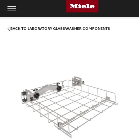
BACK TO LABORATORY GLASSWASHER COMPONENTS