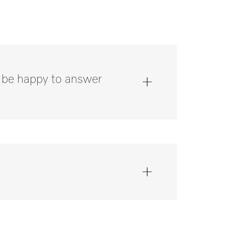
l be happy to answer
 800.991.9380*