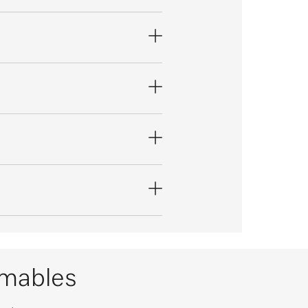
umables