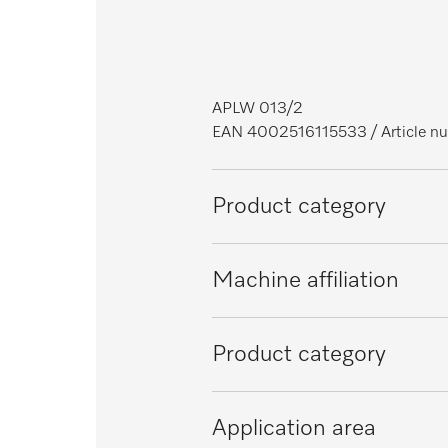
APLW 013/2
EAN 4002516115533
/ Article
Product category
Large-capacity washer-disinfect
Machine affiliation
PLW 6011
Product category
PLW 6111
Injector basket
Application area