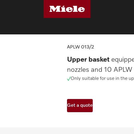
sher components
APLW 013/2
APLW 013/2
Upper basket
equippe
nozzles and 10 APLW 
Only suitable for use in the up
Get a quote