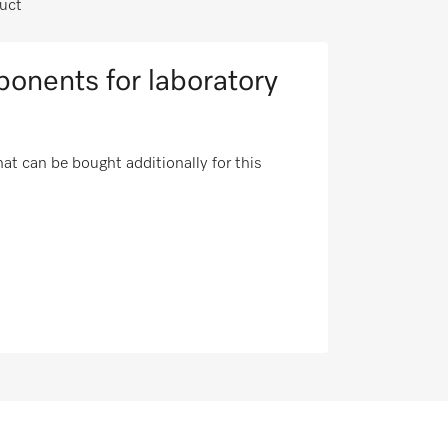
uct
onents for laboratory
t can be bought additionally for this