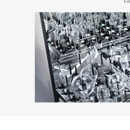
Fi
External dimensions, gross widt
External dimensions, gross dept
Net weight in lbs
Gross weight in lbs
i