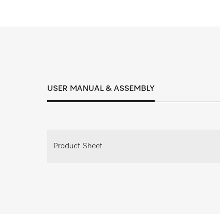
Inspection, maintenance and service cont
right solution for every
USER MANUAL & ASSEMBLY
Request individual consulta
Request your personal consultation appoi
Product Sheet
planning.
Request consulta