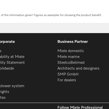
y of the information given! Figures as examples for showing the product benefit.
orporate
Business Partner
s
Miele domestic
bility at Miele
Miele marine
ility Statement
SteelcoBelimed
orldwide
Architects and designers
SMP GmbH
For dealers
blower system
ights
ates
Follow Miele Professional