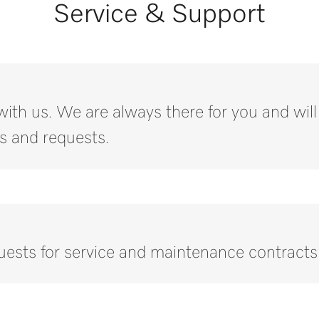
Service & Support
with us. We are always there for you and wil
s and requests.
quests for service and maintenance contracts
Call our experts.
ny questions or need further information please contact us on