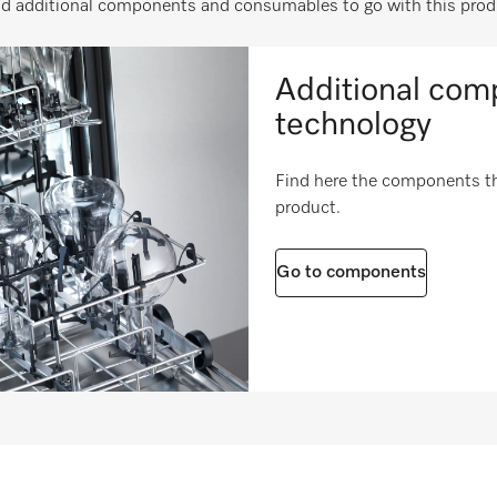
nd additional components and consumables to go with this prod
h in inches
22 1/4 (565)
i
h in inches
24 1/4 (615)
i
Additional comp
10 (4.55)
technology
20 (9.01)
Find here the components tha
product.
Go to components