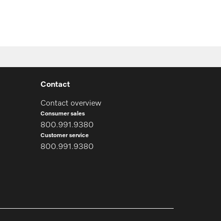
Contact
Contact overview
Consumer sales
800.991.9380
Customer service
800.991.9380