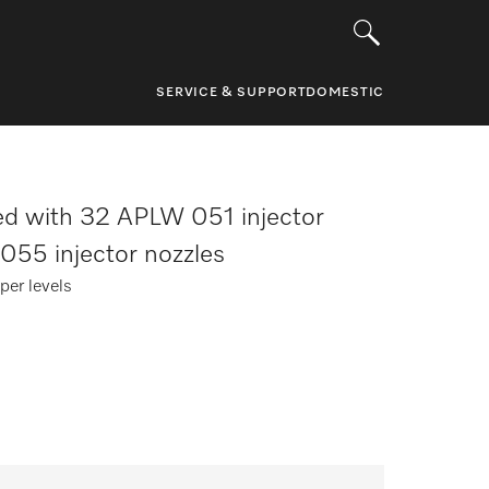
SERVICE & SUPPORT
DOMESTIC
d with 32 APLW 051 injector
055 injector nozzles
per levels