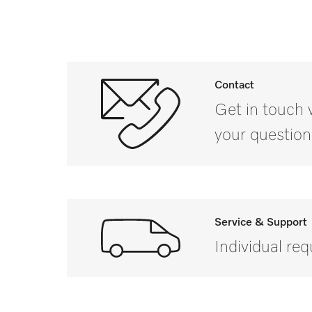
Contact
Get in touch 
your question
Service & Support
Individual re
If you have a