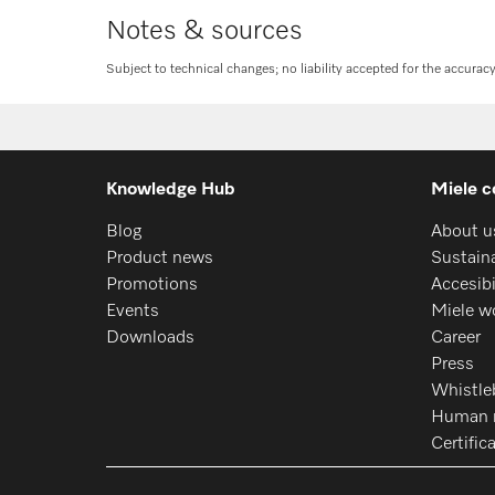
Notes & sources
Subject to technical changes; no liability accepted for the accurac
Knowledge Hub
Miele c
Blog
About u
Product news
Sustaina
Promotions
Accesib
Events
Miele w
Downloads
Career
Press
Whistle
Human r
Certific