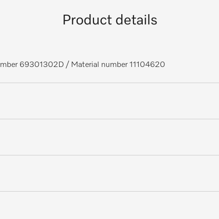
Product details
 number 69301302D
/ Material number 11104620
ors, laboratory