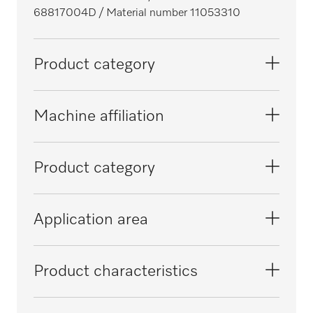
68817004D
/ Material number 11053310
Product category
Washer-disinfectors, laboratory
Machine affiliation
Thermal disinfectors
G 7831
Product category
Washer-disinfectors, medical
PG 8581
Process documentation/operating
Application area
documentation/communication
Bedpan washer-disinfectors
PG 8562
Reprocessing of pipettes/vials
Product characteristics
PG 8582
Reprocessing of laboratory glassware