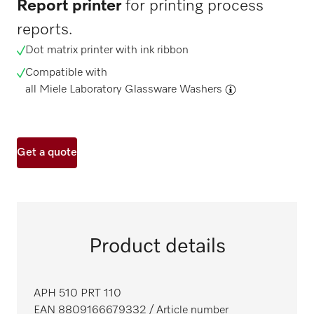
Report printer
for printing process
reports.
Dot matrix printer with ink ribbon
Compatible with
all Miele Laboratory Glassware Washers
Get a quote
Product details
APH 510 PRT 110
EAN 8809166679332
/ Article number