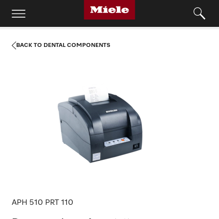
BACK TO DENTAL COMPONENTS
APH 510 PRT 110