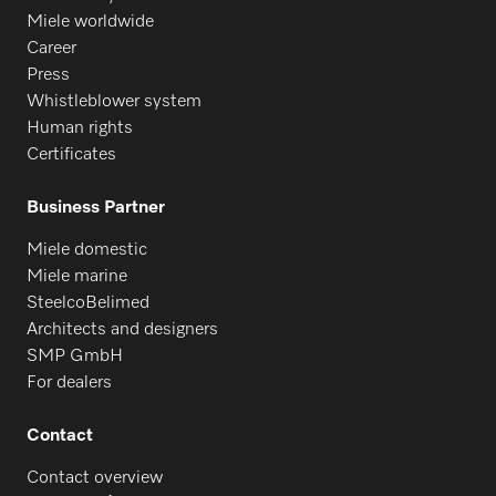
Miele worldwide
Career
Press
Whistleblower system
Human rights
Certificates
Business Partner
Miele domestic
Miele marine
SteelcoBelimed
Architects and designers
SMP GmbH
For dealers
Contact
Contact overview