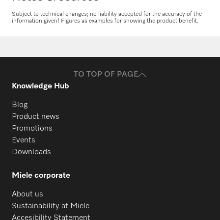
Subject to technical changes; no liability accepted for the accuracy of the
information given! Figures as examples for showing the product benefit.
Request spare parts
Do you need spare parts for your
products? Please feel free to contact us!
TO TOP OF PAGE
Request spare parts
Knowledge Hub
Blog
Product news
Promotions
Events
Downloads
Miele corporate
About us
Sustainability at Miele
Accesibility Statement