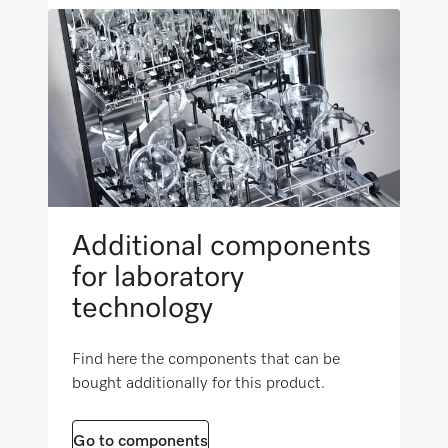
PWD 8534
Reprocessing of kidney bowls
PLW 6011
Reprocessing of baby bottles
PLW 6111
Reprocessing of surgical instruments
Additional components
Reprocessing of lumened instruments
for laboratory
technology
Reprocessing of orthopedic-surgery
instruments
Find here the components that can be
bought additionally for this product.
Reprocessing of intramedullary nails/bone
Go to components
marrow drills