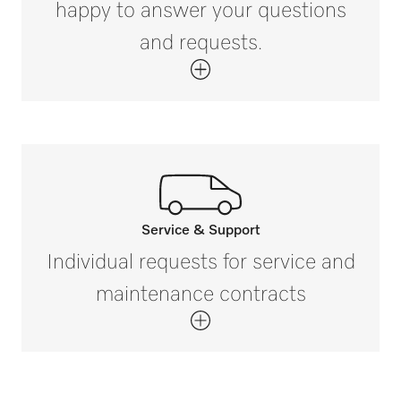
Reprocessing of different utensils
happy to answer your questions
and requests.
Service & Support
Call our experts.
Individual requests for service and
If you have any questions or need further
maintenance contracts
information please contact us on
800.991.9380*
Get in touch with us.