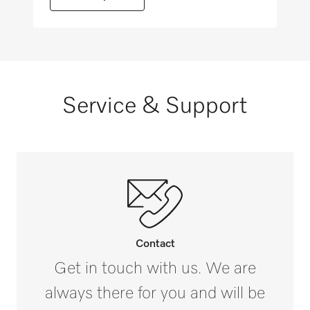
Reprocessing of trays
Reprocessing of mesh trays
Service & Support
Reprocessing of measuring cylinders
Reprocessing of containers, e.g., soda-lime
containers
Contact
Reprocessing of bedpans and urine bottles
Get in touch with us. We are
always there for you and will be