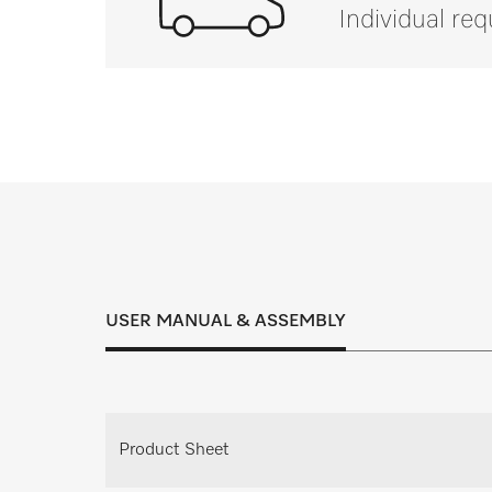
Individual re
If you have a
Inspection, maintenance and service cont
right solution for every
USER MANUAL & ASSEMBLY
Request individual consulta
Request your personal consultation appoi
Product Sheet
planning.