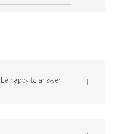
l be happy to answer