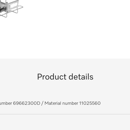
Product details
 number 69662300D
/ Material number 11025560