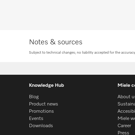
Request consulta
Notes & sources
Subject to technical changes; no liability accepted for the accurac
Knowledge Hub
Miele c
Blog
About u
Product news
Sustaina
Promotions
Accesib
Events
Miele w
Downloads
Career
Press