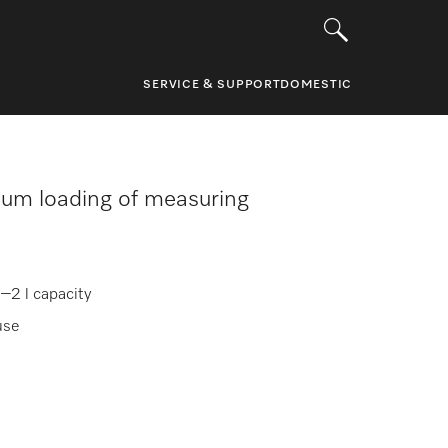
SERVICE & SUPPORT
DOMESTIC
um loading of measuring
–2 l capacity
use