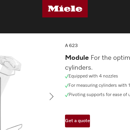
sher components
A 623
A 623
Module
For the optim
cylinders.
Equipped with 4 nozzles
For measuring cylinders with 1
Pivoting supports for ease of 
Get a quote