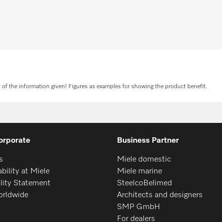
tion
R
y of the information given! Figures as examples for showing the product benefit.
orporate
Business Partner
s
Miele domestic
bility at Miele
Miele marine
ility Statement
SteelcoBelimed
orldwide
Architects and designers
SMP GmbH
For dealers