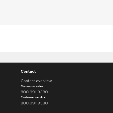
equest spare parts
Contact
Contact overview
Consumer sales
800.991.9380
Customer service
800.991.9380