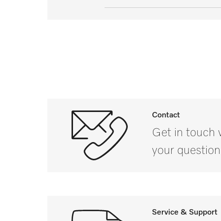
External dimensions, net height
External dimensions, net width 
External dimensions, net depth 
External dimensions, gross heig
External dimensions, gross widt
Contact
Get in touch 
External dimensions, gross dept
your question
Net weight in lbs
Gross weight in lbs
i
Service & Support