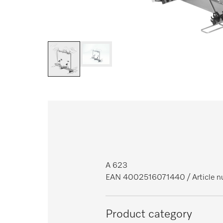
A 623
EAN 4002516071440
/ Article
Product category