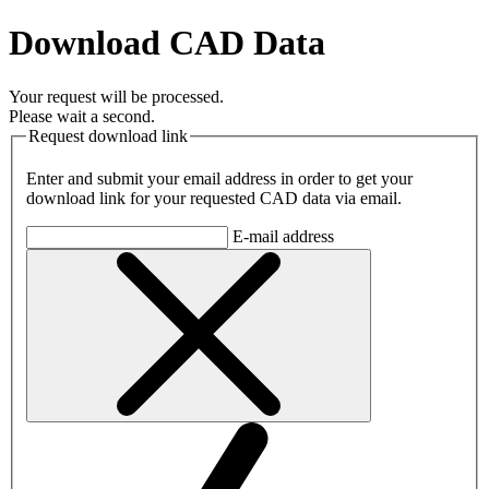
Download CAD Data
Your request will be processed.
Please wait a second.
Request download link
Enter and submit your email address in order to get your
download link for your requested CAD data via email.
E-mail address