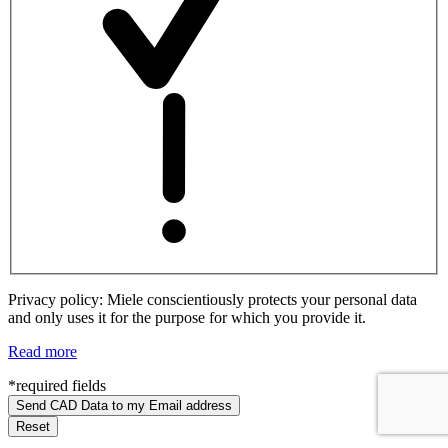
Privacy policy: Miele conscientiously protects your personal data
and only uses it for the purpose for which you provide it.
Read more
*required fields