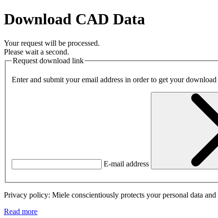
Download CAD Data
Your request will be processed.
Please wait a second.
Request download link
Enter and submit your email address in order to get your download
E-mail address
Privacy policy: Miele conscientiously protects your personal data and 
Read more