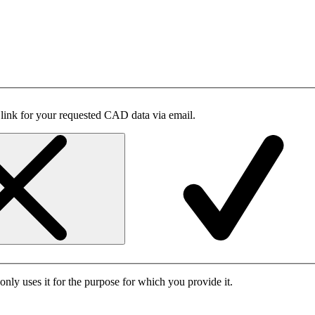
 link for your requested CAD data via email.
only uses it for the purpose for which you provide it.