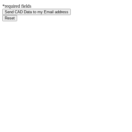
*required fields