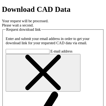
Download CAD Data
Your request will be processed.
Please wait a second.
Request download link
Enter and submit your email address in order to get your
download link for your requested CAD data via email.
E-mail address