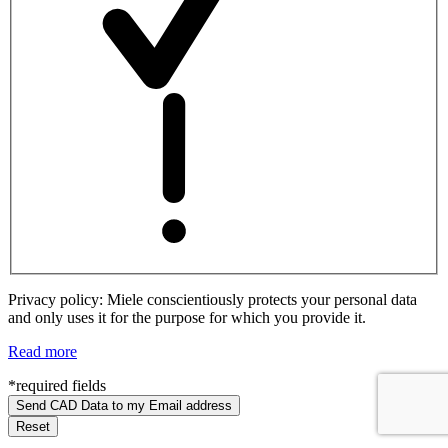
Privacy policy: Miele conscientiously protects your personal data
and only uses it for the purpose for which you provide it.
Read more
*required fields