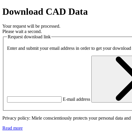
Download CAD Data
Your request will be processed.
Please wait a second.
Request download link
Enter and submit your email address in order to get your download
E-mail address
Privacy policy: Miele conscientiously protects your personal data and 
Read more