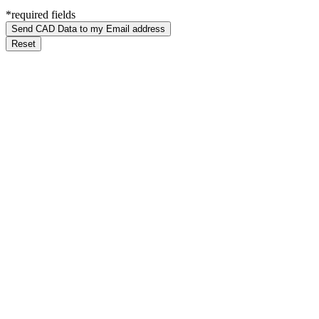
*required fields