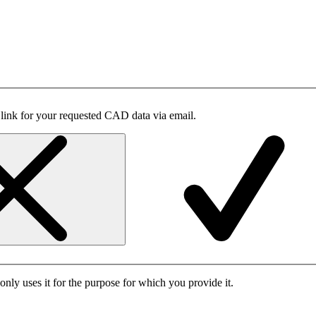
 link for your requested CAD data via email.
only uses it for the purpose for which you provide it.