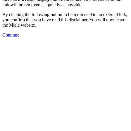
link will be removed as quickly as possible.
By clicking the following button to be redirected to an external link,
you confirm that you have read this disclaimer. You will now leave
the Miele website.
Continue