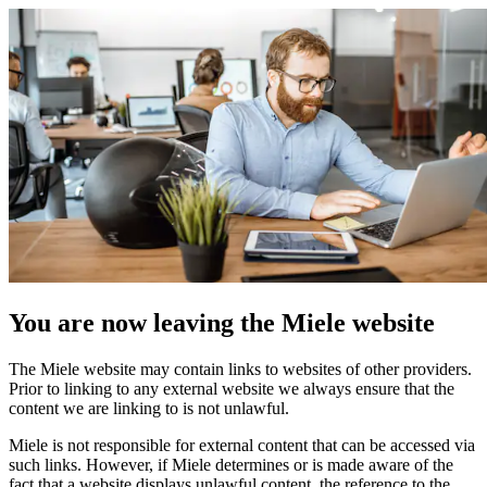
You are now leaving the Miele website
The Miele website may contain links to websites of other providers.
Prior to linking to any external website we always ensure that the
content we are linking to is not unlawful.
Miele is not responsible for external content that can be accessed via
such links. However, if Miele determines or is made aware of the
fact that a website displays unlawful content, the reference to the