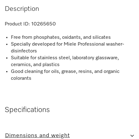
Description
Product ID:
10265650
Free from phosphates, oxidants, and silicates
Specially developed for Miele Professional washer-
disinfectors
Suitable for stainless steel, laboratory glassware,
ceramics, and plastics
Good cleaning for oils, grease, resins, and organic
colorants
Specifications
Dimensions and weight