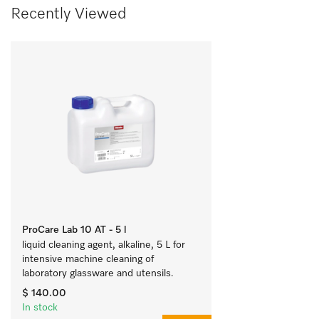
Recently Viewed
ProCare Lab 10 AT - 5 l
liquid cleaning agent, alkaline, 5 L for 
intensive machine cleaning of 
laboratory glassware and utensils.
$ 140.00
In stock