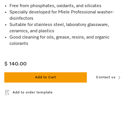
Free from phosphates, oxidants, and silicates
Specially developed for Miele Professional washer-
disinfectors
Suitable for stainless steel, laboratory glassware,
ceramics, and plastics
Good cleaning for oils, grease, resins, and organic
colorants
$ 140.00
Add to Cart
Contact us
Add to order template