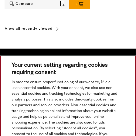
Compare
View all recently viewed
Your current setting regarding cookies
requiring consent
Navigation
In order to ensure proper functioning of our website, Miele
uses essential cookies. With your consent, we also use non-
Service
essential cookies and tracking technologies for marketing and
analysis purposes. This also includes third-party cookies from
our partners and service providers. Non-essential cookies and
tracking technologies collect information about your website
usage and help us personalize and improve your online
shopping experience. The cookies are also used for ads
personalisation. By selecting "Accept all cookies", you
consent to the use of all cookies and technologies. If you