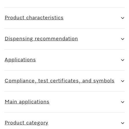
Product characteristics
Dispensing recommendation
Applications
Compliance, test certificates, and symbols
Main applications
Product category