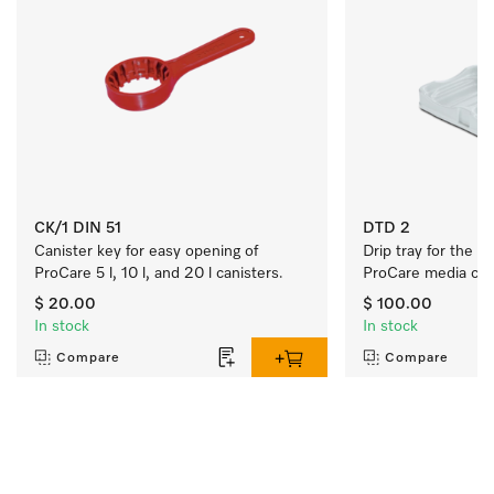
CK/1 DIN 51
DTD 2
Canister key for easy opening of 
Drip tray for the s
ProCare 5 l, 10 l, and 20 l canisters.
ProCare media cani
$ 20.00
$ 100.00
In stock
In stock
Compare
Compare