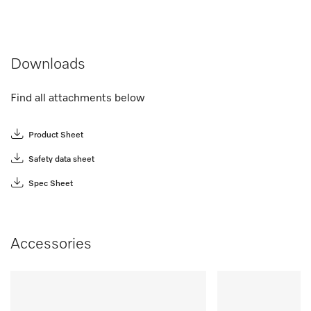
Downloads
Find all attachments below
Product Sheet
Safety data sheet
Spec Sheet
Accessories