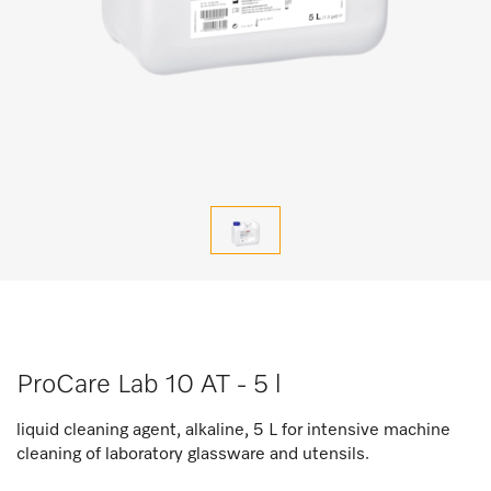
ProCare Lab 10 AT - 5 l
liquid cleaning agent, alkaline, 5 L for intensive machine
cleaning of laboratory glassware and utensils.