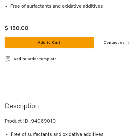
Free of surfactants and oxidative additives
$ 150.00
Add to Cart
Contact us
Add to order template
Description
Product ID:
94069010
Free of surfactants and oxidative additives