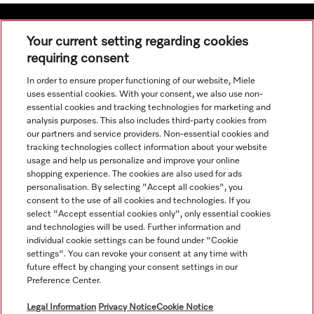
Your current setting regarding cookies
requiring consent
Navigation
In order to ensure proper functioning of our website, Miele
uses essential cookies. With your consent, we also use non-
Service
essential cookies and tracking technologies for marketing and
analysis purposes. This also includes third-party cookies from
our partners and service providers. Non-essential cookies and
tracking technologies collect information about your website
usage and help us personalize and improve your online
shopping experience. The cookies are also used for ads
personalisation. By selecting "Accept all cookies", you
consent to the use of all cookies and technologies. If you
select "Accept essential cookies only", only essential cookies
and technologies will be used. Further information and
individual cookie settings can be found under "Cookie
settings". You can revoke your consent at any time with
future effect by changing your consent settings in our
Preference Center.
All product prices shown exclude VAT; delivery always without
decoration material.
Legal Information
Privacy Notice
Cookie Notice