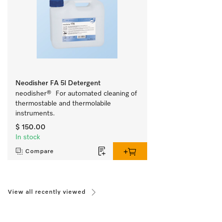
Neodisher FA 5l Detergent
neodisher®  For automated cleaning of 
thermostable and thermolabile 
instruments.
$ 150.00
In stock
Compare
View all recently viewed