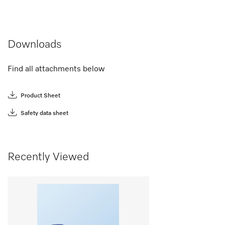
Downloads
Find all attachments below
Product Sheet
Safety data sheet
Recently Viewed