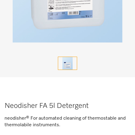
Neodisher FA 5l Detergent
neodisher® For automated cleaning of thermostable and
thermolabile instruments.