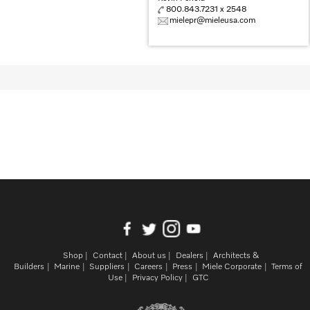
800.843.7231 x 2548
mielepr@mieleusa.com
Shop
Contact
About us
Dealers
Architects &
Builders
Marine
Suppliers
Careers
Press
Miele Corporate
Terms of
Use
Privacy Policy
GTC