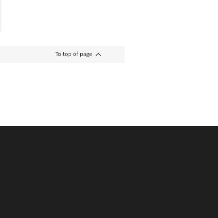
To top of page