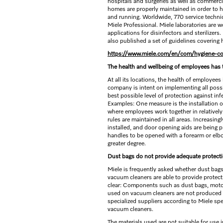
hospitals and surgeries as well as commerc
homes are properly maintained in order to 
and running. Worldwide, 770 service technici
Miele Professional. Miele laboratories are w
applications for disinfectors and sterilizer
also published a set of guidelines covering
https://www.miele.com/en/com/hygiene-c
The health and wellbeing of employees has t
At all its locations, the health of employees
company is intent on implementing all possib
best possible level of protection against i
Examples: One measure is the installation o
where employees work together in relatively 
rules are maintained in all areas. Increasing
installed, and door opening aids are being 
handles to be opened with a forearm or elbo
greater degree.
Dust bags do not provide adequate protect
Miele is frequently asked whether dust bags 
vacuum cleaners are able to provide protecti
clear: Components such as dust bags, motor p
used on vacuum cleaners are not produced 
specialized suppliers according to Miele spe
vacuum cleaners.
The materials used are not suitable for use 