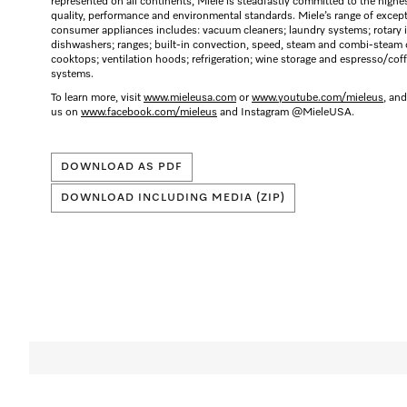
represented on all continents, Miele is steadfastly committed to the highe
quality, performance and environmental standards. Miele’s range of excep
consumer appliances includes: vacuum cleaners; laundry systems; rotary i
dishwashers; ranges; built-in convection, speed, steam and combi-steam 
cooktops; ventilation hoods; refrigeration; wine storage and espresso/cof
systems.
To learn more, visit
www.mieleusa.com
or
www.youtube.com/mieleus
, and
us on
www.facebook.com/mieleus
and Instagram @MieleUSA.
DOWNLOAD AS PDF
DOWNLOAD INCLUDING MEDIA (ZIP)