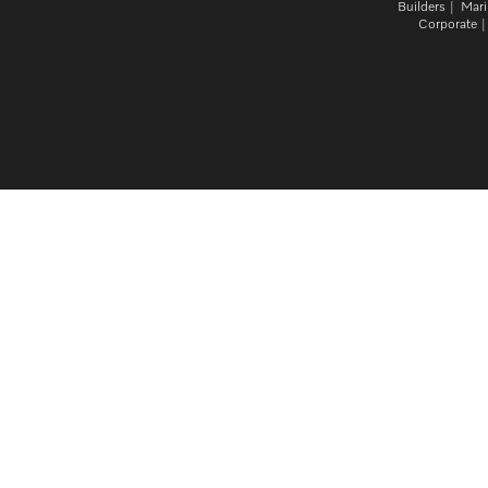
Builders
Mari
Corporate