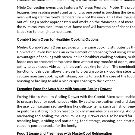
MasterChef there is no need to program the mode, temperature, or durati
Miele Convection ovens also feature a Wireless Precision Probe. The prob
features four reading points and as long as one point is touching the item,
oven will register the food’s temperature – not the oven. This takes the g
out of using a probe appropriately and works on the thinnest cut of meat.
the Wireless Precision Probe an at-home chef will have the confidence th
is cooked to the right temperature.
Combi-Steam Oven for Healthier Cooking Options
Miele’s Combi-Steam Oven provides all the same cooking attributes as th
Convection Oven but adds an extra element of preparing food using stea
Advantages of cooking with steam include healthier cooking options, mult
foods can be prepared at the same time without any transfer of odors, and
ability to cook sous vide using the oven’s cooking function. The combinat
function of this oven allows the user to program up to six cooking steps t
capture moisture cooking with steam, baking to reach the core of the food
roasting or broiling to add a nice crispy coating to the exterior.
Preparing Food for Sous Vide with Vacuum-Sealing Drawer
Pairing Miele’s Vacuum-Sealing Drawer with the Combi-Stem oven enable
to prepare food for cooking sous vide. By setting the sealing level and dur
the user can vacuum seal anything like delicate items, such as fish or vege
or perform a strong hold on meat to lock in marinades or seasoning. Alon
marinating and sealing, the Vacuum Sealing-Drawer can also be used for
resealing bags, dividing and portioning, food storage, canning, and creatin
vacuum-packed snacks for the family.
Food Storage and Freshness with MasterCool Refrigeration