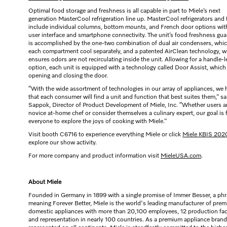
Optimal food storage and freshness is all capable in part to Miele’s next
generation MasterCool refrigeration line up. MasterCool refrigerators and 
include individual columns, bottom mounts, and French door options wi
user interface and smartphone connectivity. The unit’s food freshness gua
is accomplished by the one-two combination of dual air condensers, whi
each compartment cool separately, and a patented AirClean technology, w
ensures odors are not recirculating inside the unit. Allowing for a handle-l
option, each unit is equipped with a technology called Door Assist, which 
opening and closing the door.
“With the wide assortment of technologies in our array of appliances, we
that each consumer will find a unit and function that best suites them,” sa
Sappok, Director of Product Development of Miele, Inc. “Whether users a
novice at-home chef or consider themselves a culinary expert, our goal is 
everyone to explore the joys of cooking with Miele.”
Visit booth C6716 to experience everything Miele or click
Miele KBIS 202
explore our show activity.
For more company and product information visit
MieleUSA.com
.
About Miele
Founded in Germany in 1899 with a single promise of Immer Besser, a ph
meaning Forever Better, Miele is the world's leading manufacturer of pre
domestic appliances with more than 20,100 employees, 12 production faci
and representation in nearly 100 countries. As a premium appliance brand