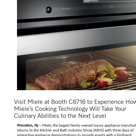
Visit Miele at Booth C6716 to Experience Ho
Miele’s Cooking Technology Will Take Your
Culinary Abilities to the Next Level
Princeton, NJ
– Miele, the largest family-owned luxury appliance manufact
returns to the Kitchen and Bath Industry Show (KBIS) with three days of
interactive appliance demonstrations to provide guests with a firsthand