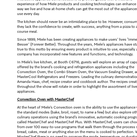
experience of how Miele products and cooking technologies can enhance
way we live and how at-home chefs can get the most out of the appliance
use every day.
The kitchen should never be an intimidating place to be. However, consum
they lack the confidence to create, with success, anything from a pizza to 
course meal.
Since 1899, Miele has been creating appliances to make users’ lives ‘Imme
Besser’ (Forever Better). Throughout the years, Miele’s appliances have s
true to this motto by ensuring every product is intuitive to use, especially 
company has incorporated new features and functions, and technology.
In Miele’s live kitchen, at Booth C6716, guests will explore an array of capa
offered by the brand’s cooking and refrigeration appliances including the
Convection Oven, the Combi-Steam Oven, the Vacuum Sealing Drawer, 
MasterCool Refrigerators and Freezers. Leading the culinary demonstratio
Amanda Haas, chef, recipe creator and cookbook author. The recipes crea
throughout the show will rotate in order to highlight the assortment of live
appliances.
Convection Oven with MasterChef
At the heart of Miele’s Convection oven is the ability to use the appliance
the standard modes (bake, broil, roast, to name a few) but also explore ot
culinary operations using the brand’s innovative, automatic cooking prog
called MasterChef and MasterChef Plus. With MasterChef, users can cho
from over 100 easy-to-use programs that walk them through the process 
bread, cakes, meat or anything else on the menu is cooked to perfection. 