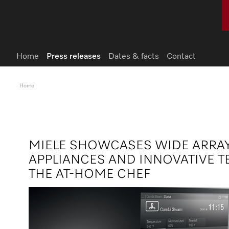
Home
Press releases
Dates & facts
Contact
Home
MIELE SHOWCASES WIDE ARRA
APPLIANCES AND INNOVATIVE 
THE AT-HOME CHEF