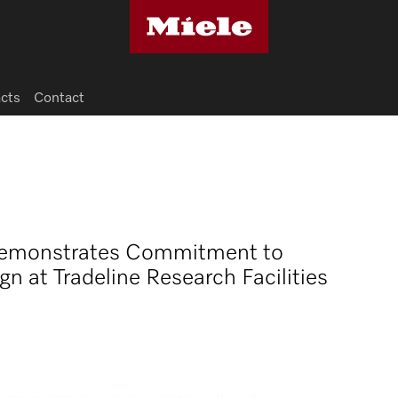
acts
Contact
 Demonstrates Commitment to
n at Tradeline Research Facilities