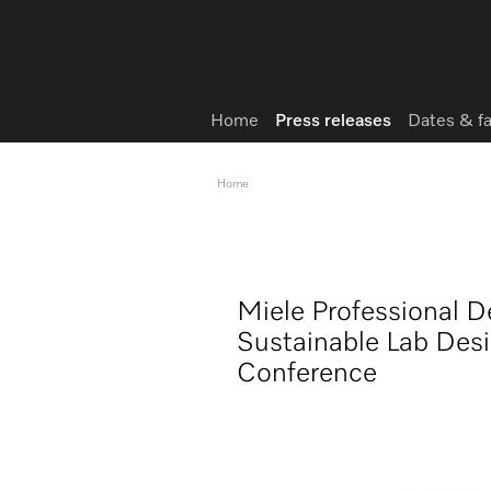
Home
Press releases
Dates & f
Home
Miele Professional
Sustainable Lab Desig
Conference