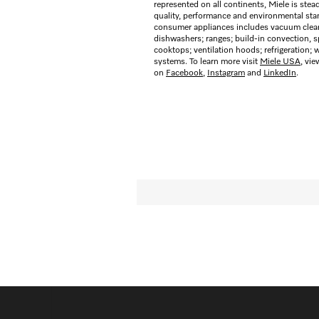
represented on all continents, Miele is stea
quality, performance and environmental stan
consumer appliances includes vacuum cleane
dishwashers; ranges; build-in convection,
cooktops; ventilation hoods; refrigeration;
systems. To learn more visit
Miele USA
, vi
on
Facebook
,
Instagram
and
LinkedIn
.