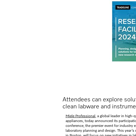
Attendees can explore soluti
clean labware and instrume
Miele Professional
, a global leader in high-
appliances, today announced its participati
conference, the premier event for industry e
laboratory planning and design. This year’s 
in Boston, will focus on new initiatives in l