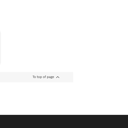
To top of page