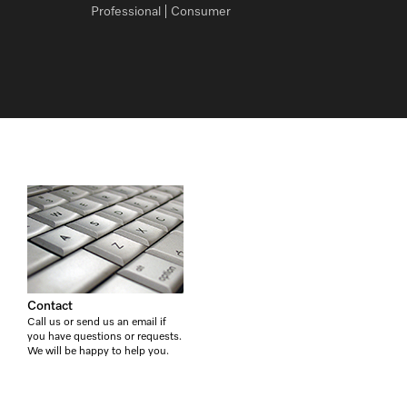
Professional
Consumer
Contact
Call us or send us an email if
you have questions or requests.
We will be happy to help you.