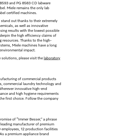
G 8593 and PG 8583 CD labware
el. Miele remains the only lab
el certified machines.
stand out thanks to their extremely
emicals, as well as innovative
ing results with the lowest possible
erpin the high efficiency claims of
g resources. Thanks to the high-
systems, Miele machines have a long
 environmental impact.
 solutions, please visit the
laboratory
ufacturing of commercial products
rs, commercial laundry technology and
 Wherever innovative high-end
mance and high hygiene requirements
the first choice. Follow the company
romise of “Immer Besser,” a phrase
s leading manufacturer of premium
employees, 12 production facilities
. As a premium appliance brand