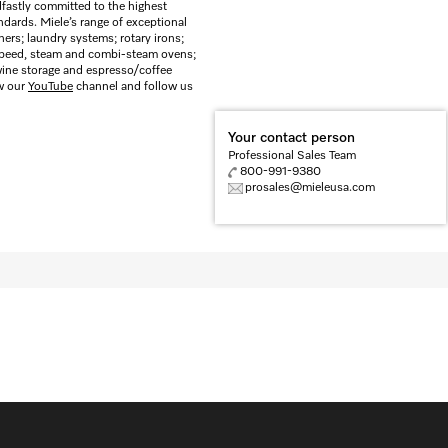
dfastly committed to the highest
dards. Miele’s range of exceptional
rs; laundry systems; rotary irons;
 speed, steam and combi-steam ovens;
 wine storage and espresso/coffee
ew our
YouTube
channel and follow us
Your contact person
Professional Sales Team
800-991-9380
prosales@mieleusa.com