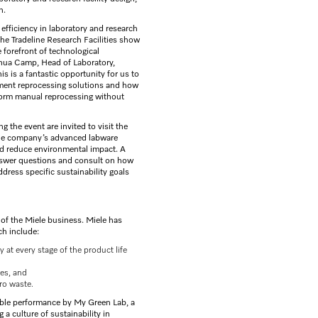
n.
efficiency in laboratory and research
 the Tradeline Research Facilities show
 forefront of technological
shua Camp, Head of Laboratory,
is is a fantastic opportunity for us to
ument reprocessing solutions and how
rform manual reprocessing without
 the event are invited to visit the
the company’s advanced labware
d reduce environmental impact. A
answer questions and consult on how
ress specific sustainability goals
t of the Miele business. Miele has
ch include:
at every stage of the product life
es, and
ero waste.
able performance by My Green Lab, a
 a culture of sustainability in