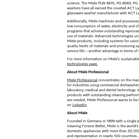
science. The Miele PLW 8615, PG 8583, P
washers have all earned the coveted ACT Lab
glassware washer manufacturer with ACT Lab
Additionally, Miele machines and processes 
low consumption of water, electricity and ch
programs that achieve outstanding reprocess
use of materials. Advanced technologies und
Miele products, including systems for savin
quality levels of materials and processing 
service life – another advantage in terms of
For more information on Miele’s sustainable
technologies page.
About Miele Professional
Miele Professional
concentrates on the man
for industries using commercial dishwashe
laboratory, medical and dental technology.
products with outstanding cleaning perfor
are needed, Miele Professional wants to be 
on
LinkedIn
.
About Miele
Founded in Germany in 1899 with a single p
meaning Forever Better, Miele is the world’
domestic appliances with more than 20,100 
and representation in nearly 100 countries