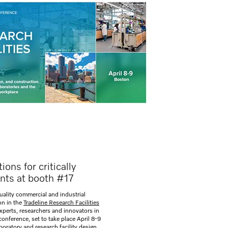
ons for critically
nts at booth #17
quality commercial and industrial
on in the
Tradeline Research Facilities
xperts, researchers and innovators in
conference, set to take place April 8-9
aboratory and research facility design,