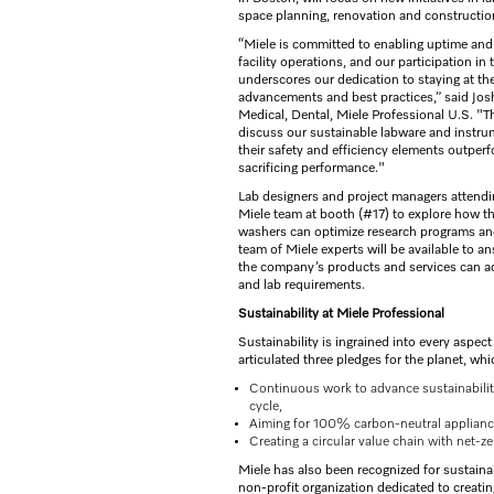
space planning, renovation and constructio
“Miele is committed to enabling uptime and 
facility operations, and our participation in
underscores our dedication to staying at the
advancements and best practices,” said Jo
Medical, Dental, Miele Professional U.S. "Th
discuss our sustainable labware and instr
their safety and efficiency elements outpe
sacrificing performance."
Lab designers and project managers attending
Miele team at booth (#17) to explore how 
washers can optimize research programs an
team of Miele experts will be available to 
the company’s products and services can add
and lab requirements.
Sustainability at Miele Professional
Sustainability is ingrained into every aspec
articulated three pledges for the planet, whi
Continuous work to advance sustainability 
cycle,
Aiming for 100% carbon-neutral applianc
Creating a circular value chain with net-z
Miele has also been recognized for sustain
non-profit organization dedicated to creating