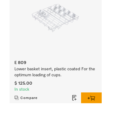
E 809
Lower basket insert, plastic coated For the
optimum loading of cups.
$ 125.00
In stock
Compare