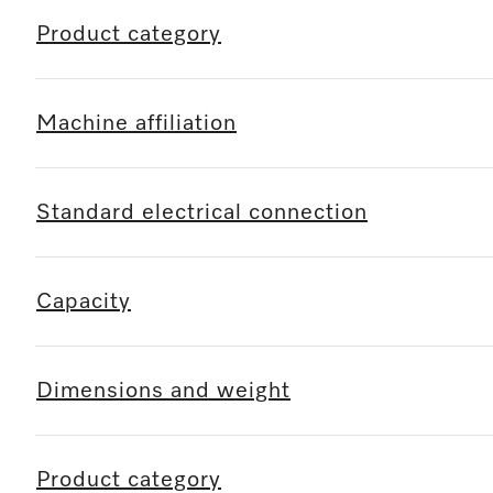
Product category
Machine affiliation
Standard electrical connection
Capacity
Dimensions and weight
Product category