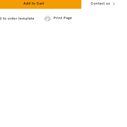
Add to Cart
Contact us
Print Page
d to order template