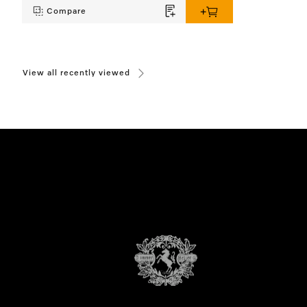
Compare
View all recently viewed