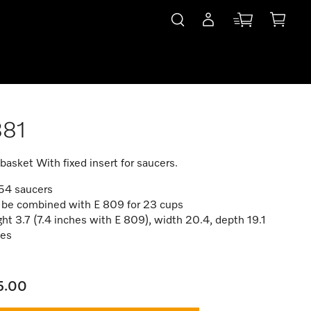
881
basket With fixed insert for saucers.
 54 saucers
 be combined with E 809 for 23 cups
ht 3.7 (7.4 inches with E 809), width 20.4, depth 19.1
hes
5.00