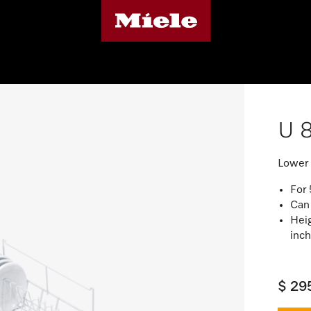
U 
Lower 
For
Can
Heig
inc
$ 29