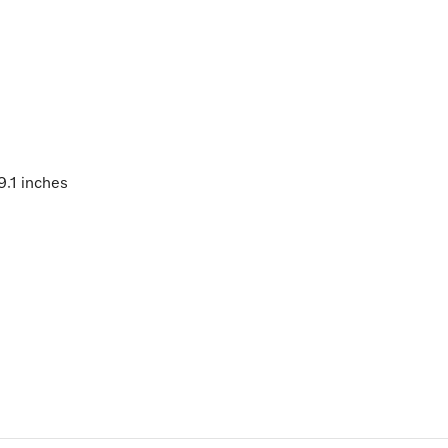
9.1 inches