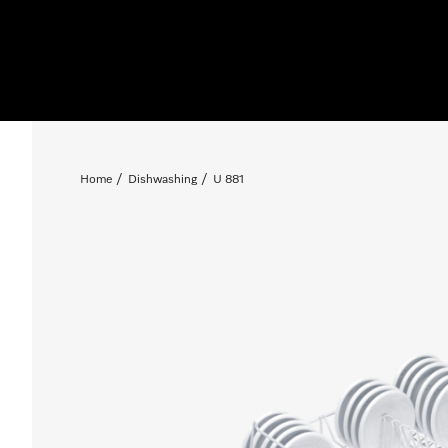
Home
Dishwashing
U 881