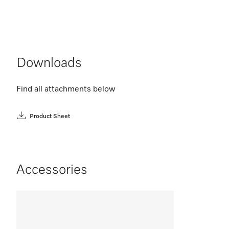
Downloads
Find all attachments below
Product Sheet
Accessories