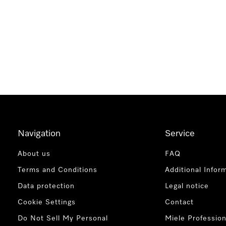
Navigation
Service
About us
FAQ
Terms and Conditions
Additional Infor
Data protection
Legal notice
Cookie Settings
Contact
Do Not Sell My Personal
Miele Profession