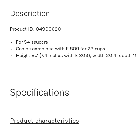
Description
Product ID:
04906620
For 54 saucers
Can be combined with E 809 for 23 cups
Height 3.7 (7.4 inches with E 809), width 20.4, depth 1
Specifications
Product characteristics