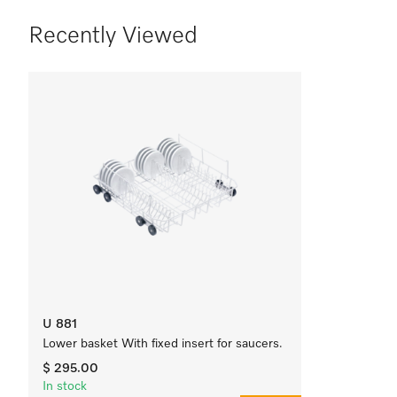
Recently Viewed
U 881
Lower basket With fixed insert for saucers.
$ 295.00
In stock