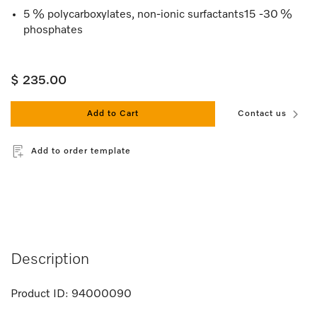
5 % polycarboxylates, non-ionic surfactants15 -30 %
phosphates
$ 235.00
Add to Cart
Contact us
Add to order template
Description
Product ID:
94000090