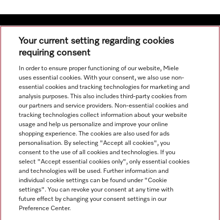
Your current setting regarding cookies
requiring consent
Navigation
In order to ensure proper functioning of our website, Miele
uses essential cookies. With your consent, we also use non-
Service
essential cookies and tracking technologies for marketing and
analysis purposes. This also includes third-party cookies from
our partners and service providers. Non-essential cookies and
tracking technologies collect information about your website
usage and help us personalize and improve your online
shopping experience. The cookies are also used for ads
personalisation. By selecting "Accept all cookies", you
consent to the use of all cookies and technologies. If you
select "Accept essential cookies only", only essential cookies
and technologies will be used. Further information and
individual cookie settings can be found under "Cookie
settings". You can revoke your consent at any time with
future effect by changing your consent settings in our
Preference Center.
All product prices shown exclude VAT; delivery always without