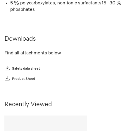
5 % polycarboxylates, non-ionic surfactants15 -30 %
phosphates
Downloads
Find all attachments below
Safety data sheet
Product Sheet
Recently Viewed