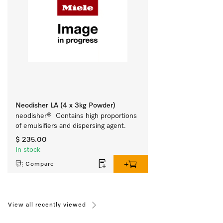
Neodisher LA (4 x 3kg Powder)
neodisher®  Contains high proportions 
of emulsifiers and dispersing agent.
$ 235.00
In stock
Compare
View all recently viewed