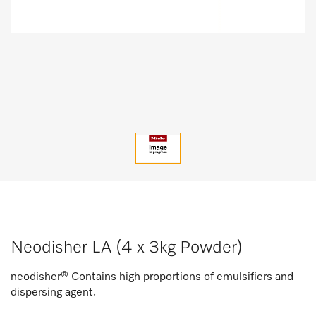
Neodisher LA (4 x 3kg Powder)
neodisher® Contains high proportions of emulsifiers and
dispersing agent.