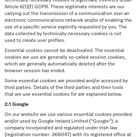
technically necessary cookies is legitimate interests under
Article 6(1)(f) GDPR. These legitimate interests are our
carrying out the transmission of a communication over an
electronic communications network and/or of enabling the
use of a specific service explicitly requested by you. The
data collected by technically necessary cookies is not
used to create user profiles.
Essential cookies cannot be deactivated. The essential
cookies we use are generally so-called session cookies,
which are generally automatically deleted after the
browser session has ended.
Some essential cookies are provided and/or accessed by
third parties. Details of the third parties and their tools
that we use essential cookies for are explained below.
2.1 Google
On our website we use various essential cookies provided
and/or used by Google Ireland Limited ("Google"), a
company incorporated and regulated under Irish law
(registration number: 368047) with its registered office at