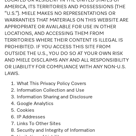
LOCATED OR RESIDENT IN THE UNITED STATES OF
AMERICA, ITS TERRITORIES AND POSSESSIONS (THE
“U.S.”). MIELE MAKES NO REPRESENTATIONS OR
WARRANTIES THAT MATERIALS ON THIS WEBSITE ARE
APPROPRIATE OR AVAILABLE FOR USE IN OTHER
LOCATIONS, AND ACCESSING THEM FROM
TERRITORIES WHERE THEIR CONTENT IS ILLEGAL IS
PROHIBITED. IF YOU ACCESS THIS SITE FROM
OUTSIDE THE U.S., YOU DO SO AT YOUR OWN RISK
AND MIELE DISCLAIMS ANY AND ALL RESPONSIBILITY
OR LIABILITY FOR COMPLIANCE WITH ANY NON-U.S.
LAWS.
What This Privacy Policy Covers
Information Collection and Use
Information Sharing and Disclosure
Google Analytics
Cookies
IP Addresses
Links To Other Sites
Security and Integrity of Information