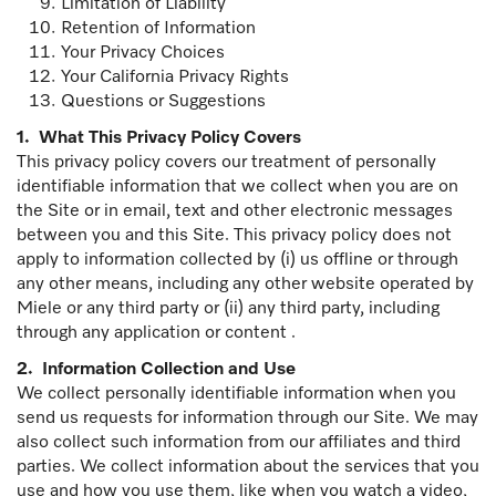
Limitation of Liability
Retention of Information
Your Privacy Choices
Your California Privacy Rights
Questions or Suggestions
1.
What This Privacy Policy Covers
This privacy policy covers our treatment of personally
identifiable information that we collect when you are on
the Site or in email, text and other electronic messages
between you and this Site. This privacy policy does not
apply to information collected by (i) us offline or through
any other means, including any other website operated by
Miele or any third party or (ii) any third party, including
through any application or content .
2. Information Collection and Use
We collect personally identifiable information when you
send us requests for information through our Site. We may
also collect such information from our affiliates and third
parties. We collect information about the services that you
use and how you use them, like when you watch a video,