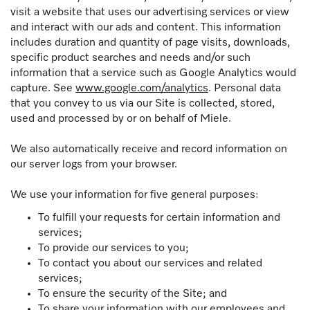
visit a website that uses our advertising services or view
and interact with our ads and content. This information
includes duration and quantity of page visits, downloads,
specific product searches and needs and/or such
information that a service such as Google Analytics would
capture. See
www.google.com/analytics
. Personal data
that you convey to us via our Site is collected, stored,
used and processed by or on behalf of Miele.
We also automatically receive and record information on
our server logs from your browser.
We use your information for five general purposes:
To fulfill your requests for certain information and
services;
To provide our services to you;
To contact you about our services and related
services;
To ensure the security of the Site; and
To share your information with our employees and