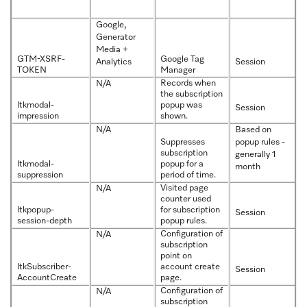
Google,
Generator
Media +
GTM-XSRF-
Google Tag
Analytics
Session
TOKEN
Manager
Records when
N/A
the subscription
ltkmodal-
popup was
Session
impression
shown.
N/A
Based on
Suppresses
popup rules -
subscription
generally 1
ltkmodal-
popup for a
month
suppression
period of time.
Visited page
N/A
counter used
ltkpopup-
for subscription
Session
session-depth
popup rules.
Configuration of
N/A
subscription
point on
ltkSubscriber-
account create
Session
AccountCreate
page.
Configuration of
N/A
subscription