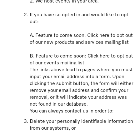
2. We host events in your area.
If you have so opted in and would like to opt
out:
A. Feature to come soon: Click here to opt out
of our new products and services mailing list
B. Feature to come soon: Click here to opt out
of our events mailing list
The links above lead to pages where you must
input your email address into a form. Upon
clicking the submit button, the form will either
remove your email address and confirm your
removal, or it will indicate your address was
not found in our database.
You can always contact us in order to:
Delete your personally identifiable information
from our systems, or