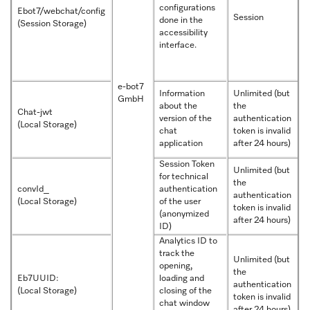
configurations
Ebot7/webchat/config
Session
done in the
(Session Storage)
accessibility
interface.
e-bot7
Information
Unlimited (but
GmbH
about the
the
Chat-jwt
version of the
authentication
(Local Storage)
chat
token is invalid
application
after 24 hours)
Session Token
Unlimited (but
for technical
the
convId_
authentication
authentication
(Local Storage)
of the user
token is invalid
(anonymized
after 24 hours)
ID)
Analytics ID to
track the
Unlimited (but
opening,
the
Eb7UUID:
loading and
authentication
(Local Storage)
closing of the
token is invalid
chat window
after 24 hours)