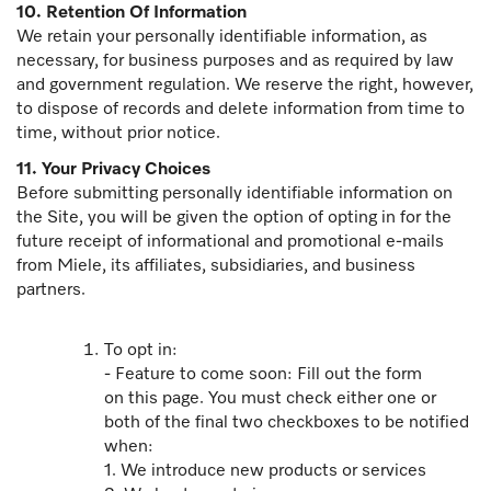
10. Retention Of Information
We retain your personally identifiable information, as
necessary, for business purposes and as required by law
and government regulation. We reserve the right, however,
to dispose of records and delete information from time to
time, without prior notice.
11. Your Privacy Choices
Before submitting personally identifiable information on
the Site, you will be given the option of opting in for the
future receipt of informational and promotional e-mails
from Miele, its affiliates, subsidiaries, and business
partners.
To opt in:
- Feature to come soon: Fill out the form
on this page. You must check either one or
both of the final two checkboxes to be notified
when:
1. We introduce new products or services