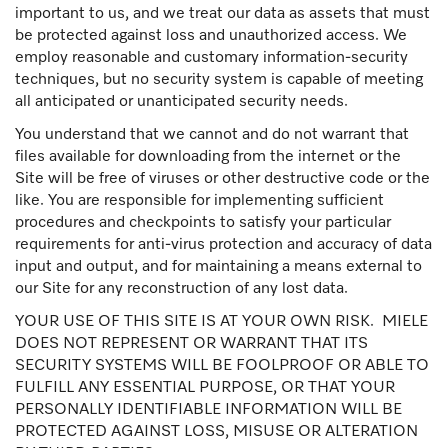
important to us, and we treat our data as assets that must
be protected against loss and unauthorized access. We
employ reasonable and customary information-security
techniques, but no security system is capable of meeting
all anticipated or unanticipated security needs.
You understand that we cannot and do not warrant that
files available for downloading from the internet or the
Site will be free of viruses or other destructive code or the
like. You are responsible for implementing sufficient
procedures and checkpoints to satisfy your particular
requirements for anti-virus protection and accuracy of data
input and output, and for maintaining a means external to
our Site for any reconstruction of any lost data.
YOUR USE OF THIS SITE IS AT YOUR OWN RISK. MIELE
DOES NOT REPRESENT OR WARRANT THAT ITS
SECURITY SYSTEMS WILL BE FOOLPROOF OR ABLE TO
FULFILL ANY ESSENTIAL PURPOSE, OR THAT YOUR
PERSONALLY IDENTIFIABLE INFORMATION WILL BE
PROTECTED AGAINST LOSS, MISUSE OR ALTERATION