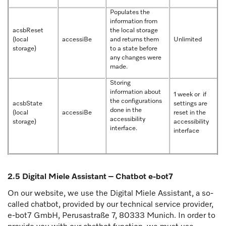
Populates the
information from
acsbReset
the local storage
(local
accessiBe
and returns them
Unlimited
storage)
to a state before
any changes were
made.
Storing
information about
1 week or if
the configurations
acsbState
settings are
done in the
(local
accessiBe
reset in the
accessibility
storage)
accessibility
interface.
interface
2.5 Digital Miele Assistant – Chatbot e-bot7
On our website, we use the Digital Miele Assistant, a so-
called chatbot, provided by our technical service provider,
e-bot7 GmbH, Perusastraße 7, 80333 Munich. In order to