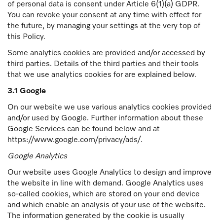
of personal data is consent under Article 6(1)(a) GDPR.
You can revoke your consent at any time with effect for
the future, by managing your settings at the very top of
this Policy.
Some analytics cookies are provided and/or accessed by
third parties. Details of the third parties and their tools
that we use analytics cookies for are explained below.
3.1 Google
On our website we use various analytics cookies provided
and/or used by Google. Further information about these
Google Services can be found below and at
https://www.google.com/privacy/ads/.
Google Analytics
Our website uses Google Analytics to design and improve
the website in line with demand. Google Analytics uses
so-called cookies, which are stored on your end device
and which enable an analysis of your use of the website.
The information generated by the cookie is usually