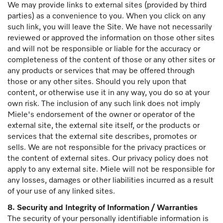
We may provide links to external sites (provided by third
parties) as a convenience to you. When you click on any
such link, you will leave the Site. We have not necessarily
reviewed or approved the information on those other sites
and will not be responsible or liable for the accuracy or
completeness of the content of those or any other sites or
any products or services that may be offered through
those or any other sites. Should you rely upon that
content, or otherwise use it in any way, you do so at your
own risk. The inclusion of any such link does not imply
Miele's endorsement of the owner or operator of the
external site, the external site itself, or the products or
services that the external site describes, promotes or
sells. We are not responsible for the privacy practices or
the content of external sites. Our privacy policy does not
apply to any external site. Miele will not be responsible for
any losses, damages or other liabilities incurred as a result
of your use of any linked sites.
8. Security and Integrity of Information / Warranties
The security of your personally identifiable information is