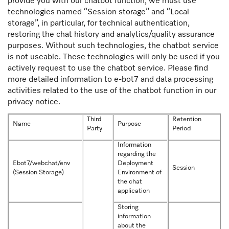
provide you with our chatbot function, we must use
technologies named “Session storage” and “Local
storage”, in particular, for technical authentication,
restoring the chat history and analytics/quality assurance
purposes. Without such technologies, the chatbot service
is not useable. These technologies will only be used if you
actively request to use the chatbot service. Please find
more detailed information to e-bot7 and data processing
activities related to the use of the chatbot function in our
privacy notice.
Third
Retention
Name
Purpose
Party
Period
Information
regarding the
Ebot7/webchat/env
Deployment
Session
(Session Storage)
Environment of
the chat
application
Storing
information
about the