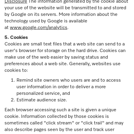
Disclosure
The information generated by the cookie about
your use of the website will be transmitted to and stored
by Google on its servers. More information about the
technology used by Google is available
at
www.google.com/analytics
.
5. Cookies
Cookies are small text files that a web site can send to a
user's browser for storage on the hard drive. Cookies can
make use of the web easier by saving status and
preferences about a web site. Generally, websites use
cookies to:
Remind site owners who users are and to access
user information in order to deliver a more
personalized service, and
Estimate audience size.
Each browser accessing such a site is given a unique
cookie. Information collected by those cookies is
sometimes called "click stream" or "click trail" and may
also describe pages seen by the user and track user