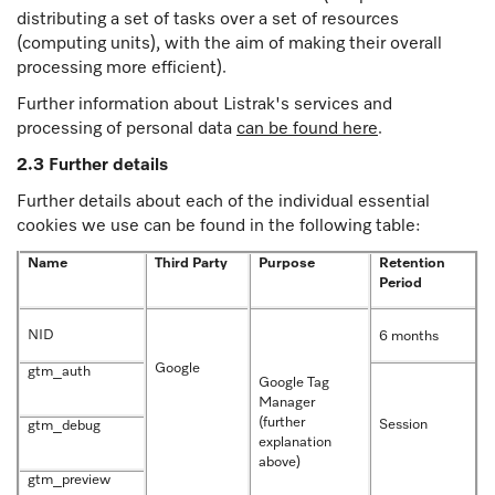
distributing a set of tasks over a set of resources
(computing units), with the aim of making their overall
processing more efficient).
Further information about Listrak's services and
processing of personal data
can be found here
.
2.3 Further details
Further details about each of the individual essential
cookies we use can be found in the following table:
Name
Third Party
Purpose
Retention
Period
NID
6 months
Google
gtm_auth
Google Tag
Manager
(further
Session
gtm_debug
explanation
above)
gtm_preview