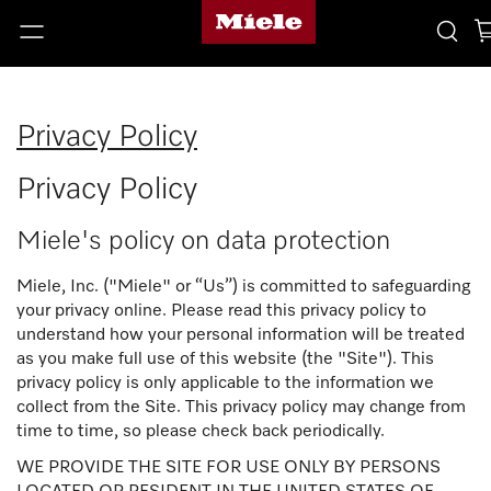
Privacy Policy
Privacy Policy
Miele's policy on data protection
Miele, Inc. ("Miele" or “Us”) is committed to safeguarding
your privacy online. Please read this privacy policy to
understand how your personal information will be treated
as you make full use of this website (the "Site"). This
privacy policy is only applicable to the information we
collect from the Site. This privacy policy may change from
time to time, so please check back periodically.
WE PROVIDE THE SITE FOR USE ONLY BY PERSONS