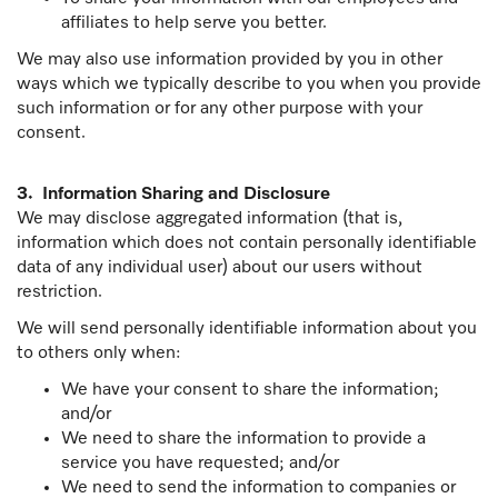
affiliates to help serve you better.
We may also use information provided by you in other
ways which we typically describe to you when you provide
such information or for any other purpose with your
consent.
3. Information Sharing and Disclosure
We may disclose aggregated information (that is,
information which does not contain personally identifiable
data of any individual user) about our users without
restriction.
We will send personally identifiable information about you
to others only when:
We have your consent to share the information;
and/or
We need to share the information to provide a
service you have requested; and/or
We need to send the information to companies or