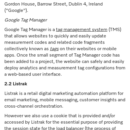
Gordon House, Barrow Street, Dublin 4, Ireland
("Google").
Google Tag Manager
Google Tag Manager is a
tag management system
(TMS)
that allows websites to quickly and easily update
measurement codes and related code fragments
collectively known as
tags
on their websites or mobile
apps. Once the small segment of Tag Manager code has
been added to a project, the website can safely and easily
deploy analytics and measurement tag configurations from
a web-based user interface.
2.2 Listrak
Listrak is a retail digital marketing automation platform for
email marketing, mobile messaging, customer insights and
cross-channel orchestration.
However we also use a cookie that is provided and/or
accessed by Listrak for the essential purpose of providing
the session state for the load balancer (the process of