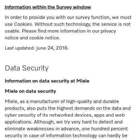
Information within the Survey window
In order to provide you with our survey function, we must
use Cookies. Without such technology, the service is not
usable. Please find more information in our privacy
notice and cookie notice.
Last updated: June 24, 2016.
Data Security
Information on data security at Miele
Miele on data security
Miele, as a manufacturer of high-quality and durable
products, also puts the highest demands on the data and
cyber security of its networked devices, apps and web
applications. Although, we try very hard to detect and
eliminate weaknesses in advance, one hundred percent
security in case of information technology can hardly be