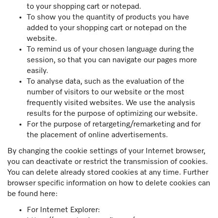
to your shopping cart or notepad.
To show you the quantity of products you have
added to your shopping cart or notepad on the
website.
To remind us of your chosen language during the
session, so that you can navigate our pages more
easily.
To analyse data, such as the evaluation of the
number of visitors to our website or the most
frequently visited websites. We use the analysis
results for the purpose of optimizing our website.
For the purpose of retargeting/remarketing and for
the placement of online advertisements.
By changing the cookie settings of your Internet browser,
you can deactivate or restrict the transmission of cookies.
You can delete already stored cookies at any time. Further
browser specific information on how to delete cookies can
be found here:
For Internet Explorer: