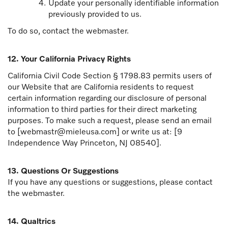
Update your personally identifiable information
previously provided to us.
To do so, contact the webmaster.
12. Your California Privacy Rights
California Civil Code Section § 1798.83 permits users of
our Website that are California residents to request
certain information regarding our disclosure of personal
information to third parties for their direct marketing
purposes. To make such a request, please send an email
to [webmastr@mieleusa.com] or write us at: [9
Independence Way Princeton, NJ 08540].
13. Questions Or Suggestions
If you have any questions or suggestions, please contact
the webmaster.
14. Qualtrics