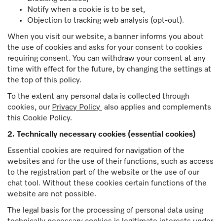
Notify when a cookie is to be set,
Objection to tracking web analysis (opt-out).
When you visit our website, a banner informs you about
the use of cookies and asks for your consent to cookies
requiring consent. You can withdraw your consent at any
time with effect for the future, by changing the settings at
the top of this policy.
To the extent any personal data is collected through
cookies, our
Privacy Policy
also applies and complements
this Cookie Policy.
2. Technically necessary cookies (essential cookies)
Essential cookies are required for navigation of the
websites and for the use of their functions, such as access
to the registration part of the website or the use of our
chat tool. Without these cookies certain functions of the
website are not possible.
The legal basis for the processing of personal data using