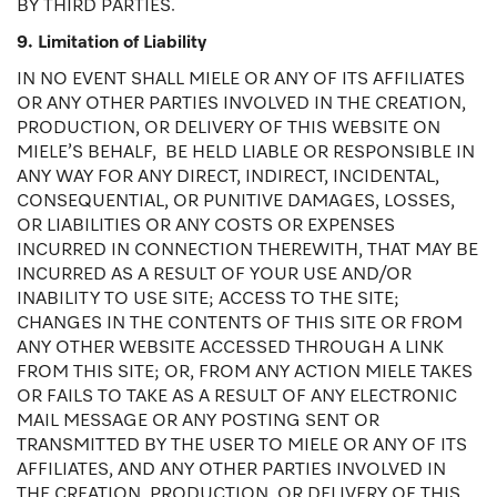
BY THIRD PARTIES.
9. Limitation of Liability
IN NO EVENT SHALL MIELE OR ANY OF ITS AFFILIATES
OR ANY OTHER PARTIES INVOLVED IN THE CREATION,
PRODUCTION, OR DELIVERY OF THIS WEBSITE ON
MIELE’S BEHALF, BE HELD LIABLE OR RESPONSIBLE IN
ANY WAY FOR ANY DIRECT, INDIRECT, INCIDENTAL,
CONSEQUENTIAL, OR PUNITIVE DAMAGES, LOSSES,
OR LIABILITIES OR ANY COSTS OR EXPENSES
INCURRED IN CONNECTION THEREWITH, THAT MAY BE
INCURRED AS A RESULT OF YOUR USE AND/OR
INABILITY TO USE SITE; ACCESS TO THE SITE;
CHANGES IN THE CONTENTS OF THIS SITE OR FROM
ANY OTHER WEBSITE ACCESSED THROUGH A LINK
FROM THIS SITE; OR, FROM ANY ACTION MIELE TAKES
OR FAILS TO TAKE AS A RESULT OF ANY ELECTRONIC
MAIL MESSAGE OR ANY POSTING SENT OR
TRANSMITTED BY THE USER TO MIELE OR ANY OF ITS
AFFILIATES, AND ANY OTHER PARTIES INVOLVED IN
THE CREATION, PRODUCTION, OR DELIVERY OF THIS