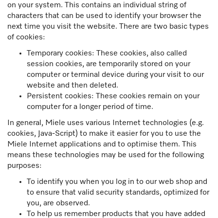
on your system. This contains an individual string of
characters that can be used to identify your browser the
next time you visit the website. There are two basic types
of cookies:
Temporary cookies: These cookies, also called
session cookies, are temporarily stored on your
computer or terminal device during your visit to our
website and then deleted.
Persistent cookies: These cookies remain on your
computer for a longer period of time.
In general, Miele uses various Internet technologies (e.g.
cookies, Java-Script) to make it easier for you to use the
Miele Internet applications and to optimise them. This
means these technologies may be used for the following
purposes:
To identify you when you log in to our web shop and
to ensure that valid security standards, optimized for
you, are observed.
To help us remember products that you have added