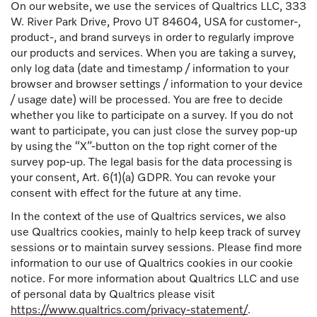
On our website, we use the services of Qualtrics LLC, 333
W. River Park Drive, Provo UT 84604, USA for customer-,
product-, and brand surveys in order to regularly improve
our products and services. When you are taking a survey,
only log data (date and timestamp / information to your
browser and browser settings / information to your device
/ usage date) will be processed. You are free to decide
whether you like to participate on a survey. If you do not
want to participate, you can just close the survey pop-up
by using the “X”-button on the top right corner of the
survey pop-up. The legal basis for the data processing is
your consent, Art. 6(1)(a) GDPR. You can revoke your
consent with effect for the future at any time.
In the context of the use of Qualtrics services, we also
use Qualtrics cookies, mainly to help keep track of survey
sessions or to maintain survey sessions. Please find more
information to our use of Qualtrics cookies in our cookie
notice. For more information about Qualtrics LLC and use
of personal data by Qualtrics please visit
https://www.qualtrics.com/privacy-statement/
.