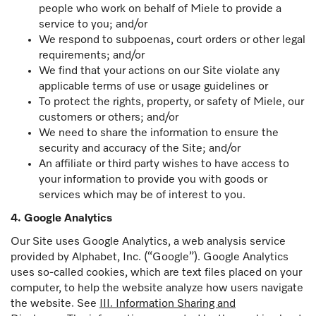
people who work on behalf of Miele to provide a
service to you; and/or
We respond to subpoenas, court orders or other legal
requirements; and/or
We find that your actions on our Site violate any
applicable terms of use or usage guidelines or
To protect the rights, property, or safety of Miele, our
customers or others; and/or
We need to share the information to ensure the
security and accuracy of the Site; and/or
An affiliate or third party wishes to have access to
your information to provide you with goods or
services which may be of interest to you.
4. Google Analytics
Our Site uses Google Analytics, a web analysis service
provided by Alphabet, Inc. (“Google”). Google Analytics
uses so-called cookies, which are text files placed on your
computer, to help the website analyze how users navigate
the website. See
III. Information Sharing and