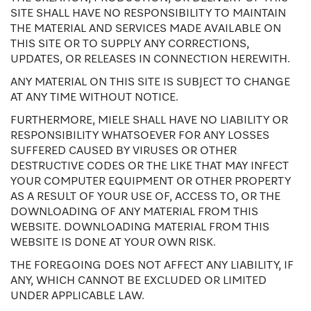
SITE SHALL HAVE NO RESPONSIBILITY TO MAINTAIN
THE MATERIAL AND SERVICES MADE AVAILABLE ON
THIS SITE OR TO SUPPLY ANY CORRECTIONS,
UPDATES, OR RELEASES IN CONNECTION HEREWITH.
ANY MATERIAL ON THIS SITE IS SUBJECT TO CHANGE
AT ANY TIME WITHOUT NOTICE.
FURTHERMORE, MIELE SHALL HAVE NO LIABILITY OR
RESPONSIBILITY WHATSOEVER FOR ANY LOSSES
SUFFERED CAUSED BY VIRUSES OR OTHER
DESTRUCTIVE CODES OR THE LIKE THAT MAY INFECT
YOUR COMPUTER EQUIPMENT OR OTHER PROPERTY
AS A RESULT OF YOUR USE OF, ACCESS TO, OR THE
DOWNLOADING OF ANY MATERIAL FROM THIS
WEBSITE. DOWNLOADING MATERIAL FROM THIS
WEBSITE IS DONE AT YOUR OWN RISK.
THE FOREGOING DOES NOT AFFECT ANY LIABILITY, IF
ANY, WHICH CANNOT BE EXCLUDED OR LIMITED
UNDER APPLICABLE LAW.