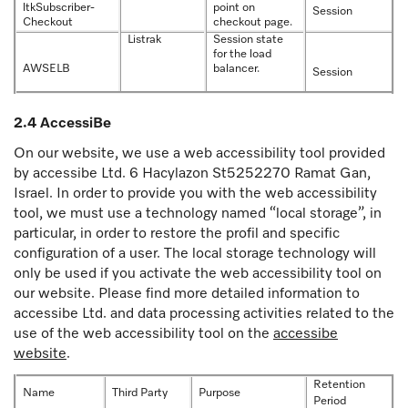
ltkSubscriber-
point on
Session
Checkout
checkout page.
Listrak
Session state
for the load
AWSELB
balancer.
Session
2.4 AccessiBe
On our website, we use a web accessibility tool provided
by accessibe Ltd. 6 Hacylazon St5252270 Ramat Gan,
Israel. In order to provide you with the web accessibility
tool, we must use a technology named “local storage”, in
particular, in order to restore the profil and specific
configuration of a user. The local storage technology will
only be used if you activate the web accessibility tool on
our website. Please find more detailed information to
accessibe Ltd. and data processing activities related to the
use of the web accessibility tool on the
accessibe
website
.
Retention
Name
Third Party
Purpose
Period