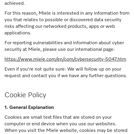
achieved.
For this reason, Miele is interested in any information from
you that relates to possible or discovered data security
risks affecting our networked products, apps or web
applications.
For reporting vulnerabilities and information about cyber
security at Miele, please use our international page:
https://www.miele.com/en/com/cybersecurity-5047.htm
Even if you're not quite sure: We will follow up on your
request and contact you if we have any further questions.
Cookie Policy
1. General Explanation
Cookies are small text files that are stored on your
computer or end device when you use our websites.
When you visit the Miele website, cookies may be stored