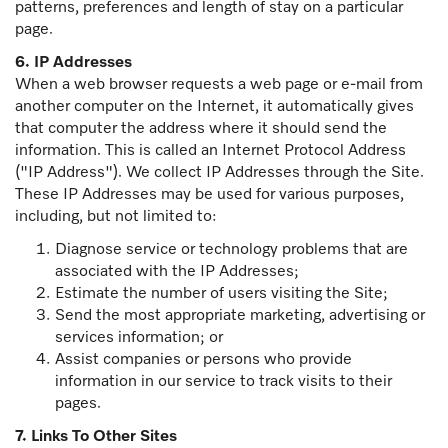
patterns, preferences and length of stay on a particular
page.
6. IP Addresses
When a web browser requests a web page or e-mail from
another computer on the Internet, it automatically gives
that computer the address where it should send the
information. This is called an Internet Protocol Address
("IP Address"). We collect IP Addresses through the Site.
These IP Addresses may be used for various purposes,
including, but not limited to:
Diagnose service or technology problems that are
associated with the IP Addresses;
Estimate the number of users visiting the Site;
Send the most appropriate marketing, advertising or
services information; or
Assist companies or persons who provide
information in our service to track visits to their
pages.
7. Links To Other Sites