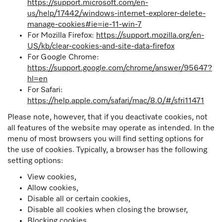
https://support.microsoft.com/en-
us/help/17442/windows-internet-explorer-delete-
manage-cookies#ie=ie-11-win-7
For Mozilla Firefox:
https://support.mozilla.org/en-
US/kb/clear-cookies-and-site-data-firefox
For Google Chrome:
https://support.google.com/chrome/answer/95647?
hl=en
For Safari:
https://help.apple.com/safari/mac/8.0/#/sfri11471
Please note, however, that if you deactivate cookies, not
all features of the website may operate as intended. In the
menu of most browsers you will find setting options for
the use of cookies. Typically, a browser has the following
setting options:
View cookies,
Allow cookies,
Disable all or certain cookies,
Disable all cookies when closing the browser,
Blocking cookies,