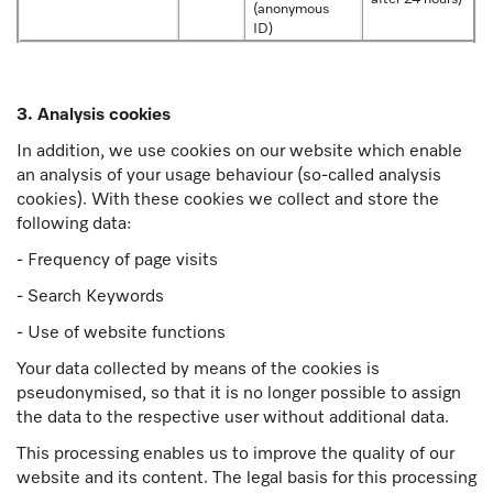
(anonymous
ID)
3. Analysis cookies
In addition, we use cookies on our website which enable
an analysis of your usage behaviour (so-called analysis
cookies). With these cookies we collect and store the
following data:
- Frequency of page visits
- Search Keywords
- Use of website functions
Your data collected by means of the cookies is
pseudonymised, so that it is no longer possible to assign
the data to the respective user without additional data.
This processing enables us to improve the quality of our
website and its content. The legal basis for this processing