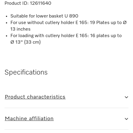
Product ID:
12611640
Suitable for lower basket U 890
For use without cutlery holder E 165: 19 Plates up to Ø
13 inches
For loading with cutlery holder E 165: 16 plates up to
Ø 13" (33 cm)
Specifications
Product characteristics
Machine affiliation