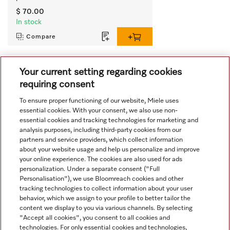
$ 70.00
In stock
Compare
Your current setting regarding cookies
View all recently viewed
requiring consent
To ensure proper functioning of our website, Miele uses
essential cookies. With your consent, we also use non-
essential cookies and tracking technologies for marketing and
analysis purposes, including third-party cookies from our
partners and service providers, which collect information
about your website usage and help us personalize and improve
Navigation
your online experience. The cookies are also used for ads
personalization. Under a separate consent ("Full
Personalisation"), we use Bloomreach cookies and other
Service
tracking technologies to collect information about your user
behavior, which we assign to your profile to better tailor the
content we display to you via various channels. By selecting
"Accept all cookies", you consent to all cookies and
technologies. For only essential cookies and technologies,