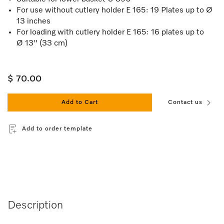
For use without cutlery holder E 165: 19 Plates up to Ø
13 inches
For loading with cutlery holder E 165: 16 plates up to
Ø 13" (33 cm)
$ 70.00
Add to Cart
Contact us
Add to order template
Description