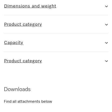
Dimensions and weight
Product category
Capacity
Product category
Downloads
Find all attachments below