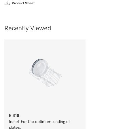
Product Sheet
Recently Viewed
E 816
Insert For the optimum loading of 
plates.