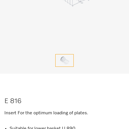
E 816
Insert For the optimum loading of plates.
Suitable for lower basket U 890