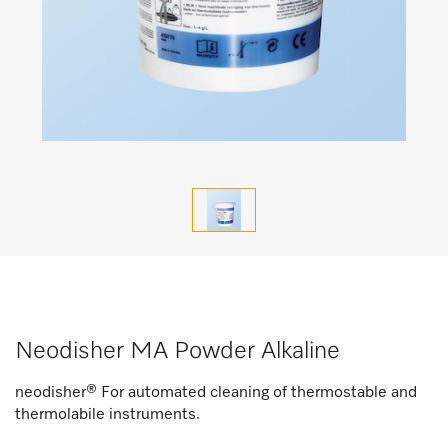
Neodisher MA Powder Alkaline
neodisher® For automated cleaning of thermostable and
thermolabile instruments.