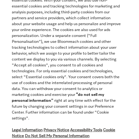
essential cookies. With your consent, we also use non-
essential cookies and tracking technologies for marketing and
analysis purposes, including third-party cookies from our
partners and service providers, which collect information
about your website usage and help us personalize and improve
Navigation
your online experience. The cookies are also used for ads
personalization. Under a separate consent ("Full
Personalisation"), we use Bloomreach cookies and other
Service
tracking technologies to collect information about your user
behavior, which we assign to your profile to better tailor the
content we display to you via various channels. By selecting
"Accept all cookies", you consent to all cookies and
technologies. For only essential cookies and technologies,
select "Essential cookies only". Your consent covers both the
use of cookies and the interrelated processing of personal
data. You can withdraw your consent to analytics or
marketing cookies and exercise your
“do not sell my
personal information”
right at any time with effect for the
future by changing your consent settings in our Preference
Center. Further information can be found under "Cookie
settings".
All product prices shown exclude VAT; delivery always without
Legal Information
Privacy Notice
Accessibility Tools
Cookie
decoration material.
Notice
Do Not Sell My Personal Information