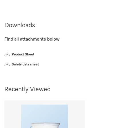
Downloads
Find all attachments below
Product Sheet
Safety data sheet
Recently Viewed