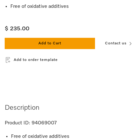
Free of oxidative additives
$ 235.00
Add to Cart
Contact us
Add to order template
Description
Product ID:
94069007
Free of oxidative additives