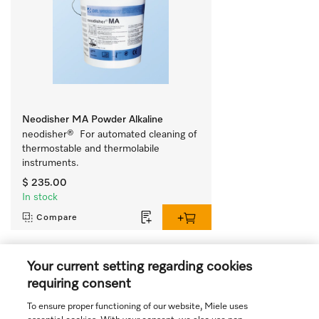
Neodisher MA Powder Alkaline
neodisher®  For automated cleaning of 
thermostable and thermolabile 
instruments.
$ 235.00
In stock
Compare
Your current setting regarding cookies
View all recently viewed
requiring consent
To ensure proper functioning of our website, Miele uses