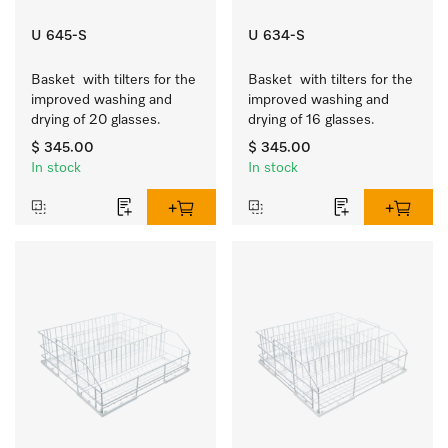
U 645-S
U 634-S
Basket  with tilters for the 
Basket  with tilters for the 
improved washing and 
improved washing and 
drying of 20 glasses.
drying of 16 glasses.
$ 345.00
$ 345.00
In stock
In stock