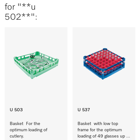
for "**u
502**":
U 503
U 537
Basket  For the 
Basket  with low top 
optimum loading of 
frame for the optimum 
cutlery.
loading of 49 glasses up 