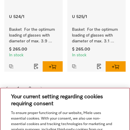
U 524/1
U 525/1
Basket  For the optimum 
Basket  For the optimum 
loading of glasses with 
loading of glasses with 
diameter of max. 3.9 
diameter of max. 3.1 
inches.
inches.
$ 265.00
$ 265.00
In stock
In stock
1
2
Your current setting regarding cookies
requiring consent
To ensure proper functioning of our website, Miele uses
essential cookies. With your consent, we also use non-
essential cookies and tracking technologies for marketing and
analysis purposes, including third-party cookies from our