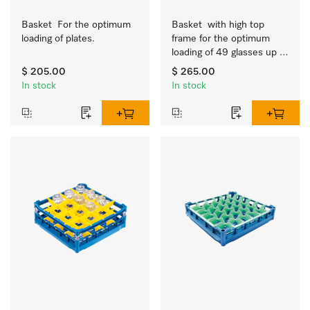
Basket  For the optimum 
Basket  with high top 
loading of plates.
frame for the optimum 
loading of 49 glasses up 
to 9 inches tall.
$ 205.00
$ 265.00
In stock
In stock