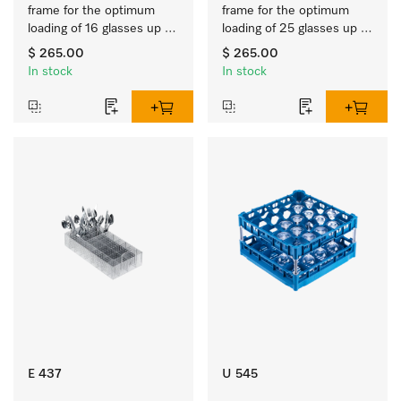
frame for the optimum 
frame for the optimum 
loading of 16 glasses up 
loading of 25 glasses up 
to 9 inches tall.
to 7.9 inches tall.
$ 265.00
$ 265.00
In stock
In stock
E 437
U 545