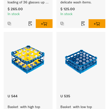
loading of 36 glasses up 
delicate wash items.
to 9 inches tall.
$ 265.00
$ 125.00
In stock
In stock
U 544
U 535
Basket  with high top 
Basket  with low top 