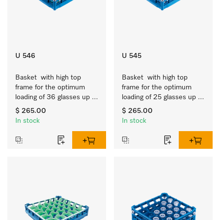
U 546
U 545
Basket  with high top 
Basket  with high top 
frame for the optimum 
frame for the optimum 
loading of 36 glasses up 
loading of 25 glasses up 
to 9 inches tall.
to 9 inches tall.
$ 265.00
$ 265.00
In stock
In stock