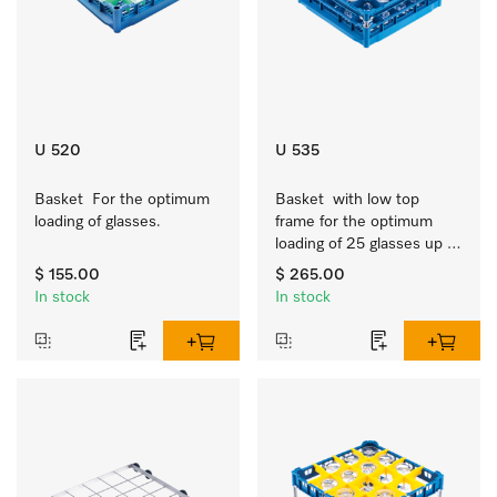
U 520
U 535
Basket  For the optimum 
Basket  with low top 
loading of glasses.
frame for the optimum 
loading of 25 glasses up 
to 7.9 inches tall.
$ 155.00
$ 265.00
In stock
In stock