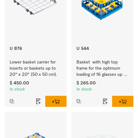
U 876
U 544
Lower basket carrier for 
Basket  with high top 
inserts or baskets up to 
frame for the optimum 
20" x 20" (50 x 50 cm).
loading of 16 glasses up 
to 9 inches tall.
$ 450.00
$ 265.00
In stock
In stock