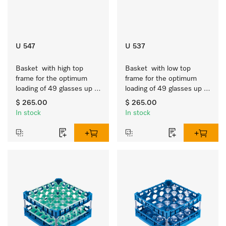
U 547
U 537
Basket  with high top 
Basket  with low top 
frame for the optimum 
frame for the optimum 
loading of 49 glasses up 
loading of 49 glasses up 
to 9 inches tall.
to 7.9 inches tall.
$ 265.00
$ 265.00
In stock
In stock