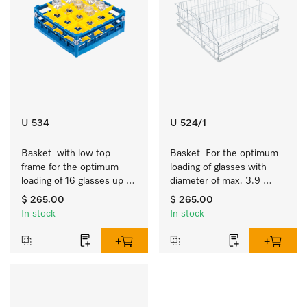
U 534
U 524/1
Basket  with low top 
Basket  For the optimum 
frame for the optimum 
loading of glasses with 
loading of 16 glasses up 
diameter of max. 3.9 
to 7.9 inches tall.
inches.
$ 265.00
$ 265.00
In stock
In stock