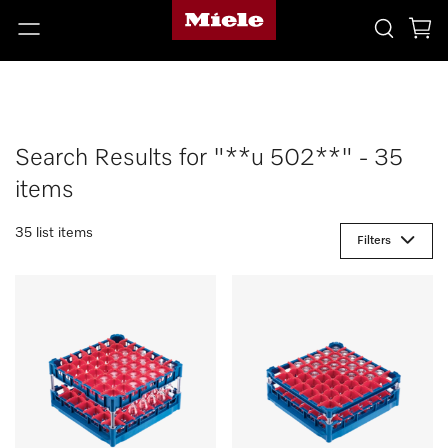
Search Results for "**u 502**" - 35
items
35 list items
Filters