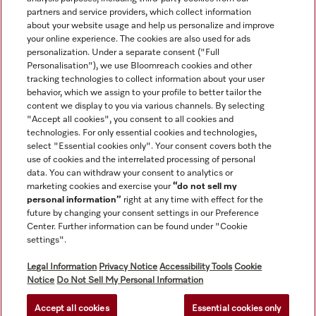
partners and service providers, which collect information
about your website usage and help us personalize and improve
Navigation
your online experience. The cookies are also used for ads
personalization. Under a separate consent ("Full
Personalisation"), we use Bloomreach cookies and other
Service
tracking technologies to collect information about your user
behavior, which we assign to your profile to better tailor the
content we display to you via various channels. By selecting
"Accept all cookies", you consent to all cookies and
technologies. For only essential cookies and technologies,
select "Essential cookies only". Your consent covers both the
use of cookies and the interrelated processing of personal
data. You can withdraw your consent to analytics or
marketing cookies and exercise your
“do not sell my
personal information”
right at any time with effect for the
future by changing your consent settings in our Preference
Center. Further information can be found under "Cookie
settings".
All product prices shown exclude VAT; delivery always without
Legal Information
Privacy Notice
Accessibility Tools
Cookie
decoration material.
Notice
Do Not Sell My Personal Information
Accept all cookies
Essential cookies only