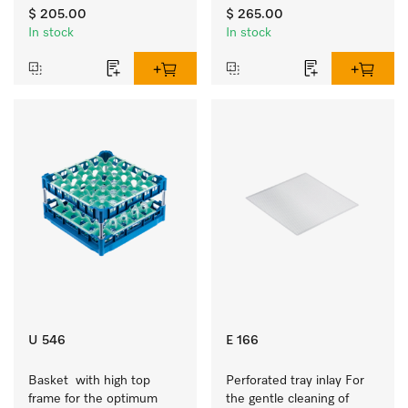
to 7.9 inches tall.
$ 205.00
$ 265.00
In stock
In stock
U 546
E 166
Basket  with high top 
Perforated tray inlay For 
frame for the optimum 
the gentle cleaning of 