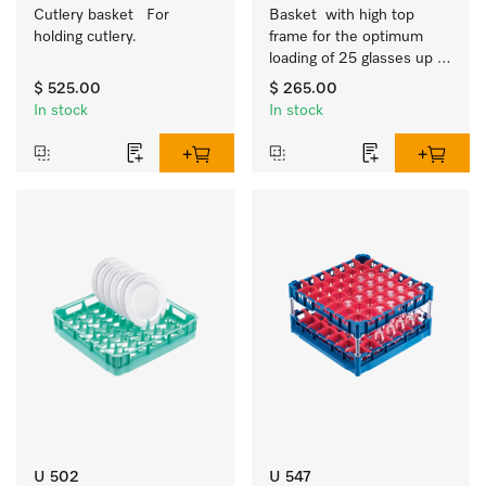
Cutlery basket   For 
Basket  with high top 
holding cutlery.
frame for the optimum 
loading of 25 glasses up 
to 9 inches tall.
$ 525.00
$ 265.00
In stock
In stock
U 502
U 547