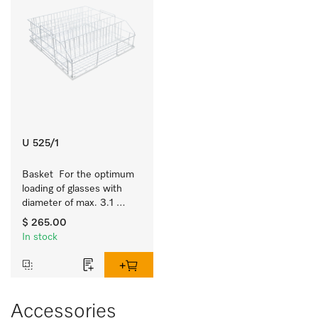
U 525/1
Basket  For the optimum 
loading of glasses with 
diameter of max. 3.1 
inches.
$ 265.00
In stock
Accessories