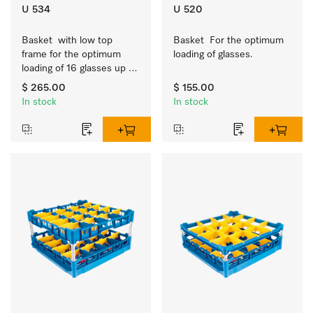
U 534
U 520
Basket  with low top 
Basket  For the optimum 
frame for the optimum 
loading of glasses.
loading of 16 glasses up 
to 7.9 inches tall.
$ 265.00
$ 155.00
In stock
In stock