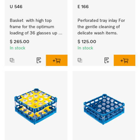
U 546
E 166
Basket  with high top 
Perforated tray inlay For 
frame for the optimum 
the gentle cleaning of 
loading of 36 glasses up 
delicate wash items.
to 9 inches tall.
$ 265.00
$ 125.00
In stock
In stock