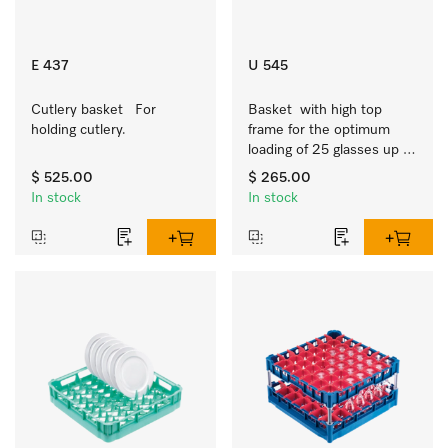
E 437
U 545
Cutlery basket   For 
Basket  with high top 
holding cutlery.
frame for the optimum 
loading of 25 glasses up 
to 9 inches tall.
$ 525.00
$ 265.00
In stock
In stock