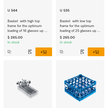
U 544
U 535
Basket  with high top 
Basket  with low top 
frame for the optimum 
frame for the optimum 
loading of 16 glasses up 
loading of 25 glasses up 
to 9 inches tall.
to 7.9 inches tall.
$ 265.00
$ 265.00
In stock
In stock