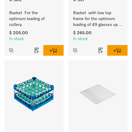
U 503
U 537
Basket  For the 
Basket  with low top 
optimum loading of 
frame for the optimum 
cutlery.
loading of 49 glasses up 
to 7.9 inches tall.
$ 205.00
$ 265.00
In stock
In stock