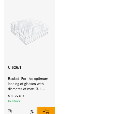
U 525/1
Basket  For the optimum 
loading of glasses with 
diameter of max. 3.1 
inches.
$ 265.00
In stock