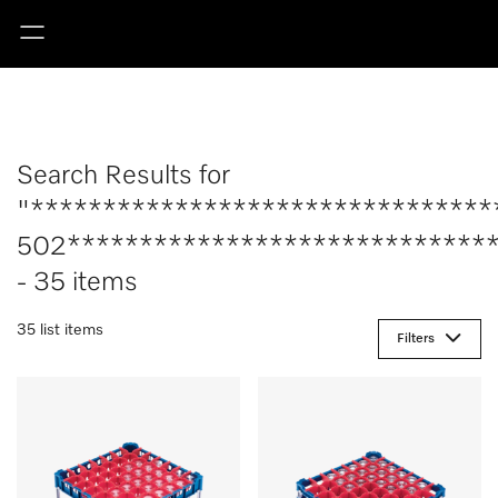
Search Results for
"********************************
502******************************
- 35 items
35 list items
Filters