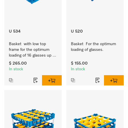
U 534
U 520
Basket  with low top 
Basket  For the optimum 
frame for the optimum 
loading of glasses.
loading of 16 glasses up 
to 7.9 inches tall.
$ 265.00
$ 155.00
In stock
In stock