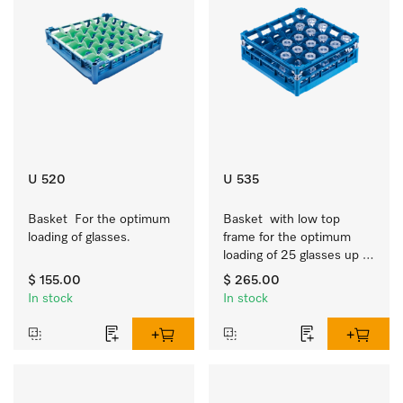
U 520
U 535
Basket  For the optimum 
Basket  with low top 
loading of glasses.
frame for the optimum 
loading of 25 glasses up 
to 7.9 inches tall.
$ 155.00
$ 265.00
In stock
In stock