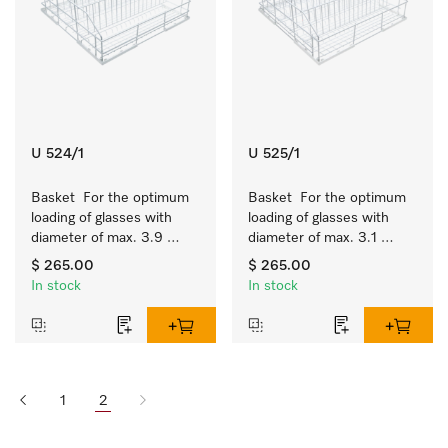
U 524/1
U 525/1
Basket  For the optimum 
Basket  For the optimum 
loading of glasses with 
loading of glasses with 
diameter of max. 3.9 
diameter of max. 3.1 
inches.
inches.
$ 265.00
$ 265.00
In stock
In stock
1
2