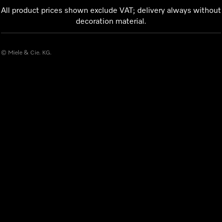
All product prices shown exclude VAT; delivery always without
decoration material.
© Miele & Cie. KG.