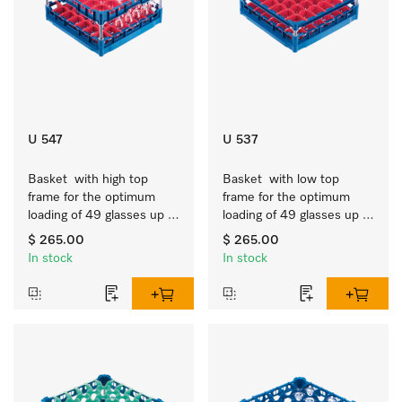
U 547
U 537
Basket  with high top 
Basket  with low top 
frame for the optimum 
frame for the optimum 
loading of 49 glasses up 
loading of 49 glasses up 
to 9 inches tall.
to 7.9 inches tall.
$ 265.00
$ 265.00
In stock
In stock