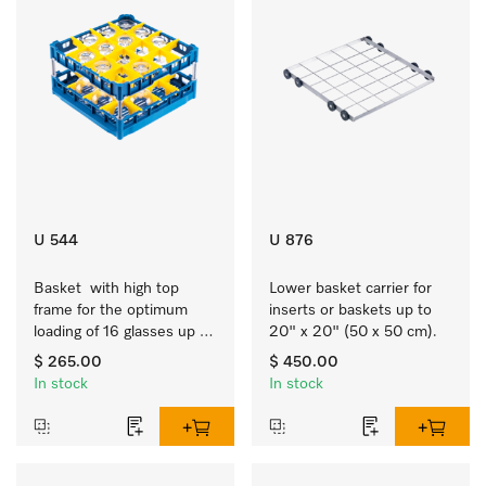
U 544
U 876
Basket  with high top 
Lower basket carrier for 
frame for the optimum 
inserts or baskets up to 
loading of 16 glasses up 
20" x 20" (50 x 50 cm).
to 9 inches tall.
$ 265.00
$ 450.00
In stock
In stock