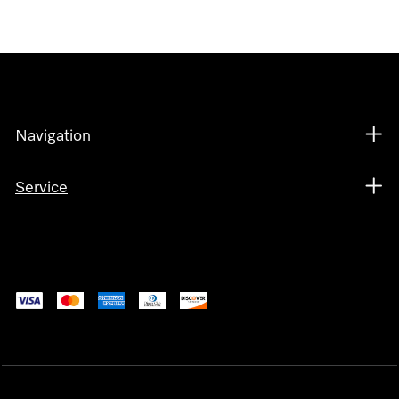
Navigation
Service