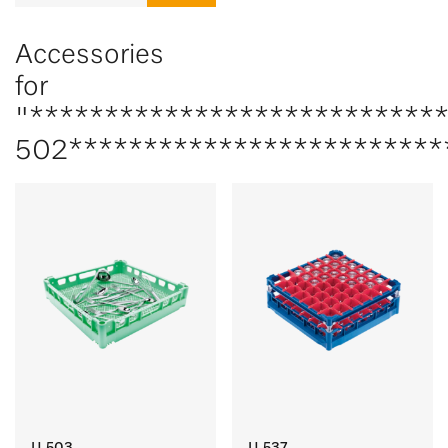
Accessories
for
"***************************
502*************************