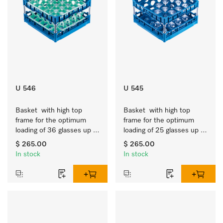
U 546
U 545
Basket  with high top 
Basket  with high top 
frame for the optimum 
frame for the optimum 
loading of 36 glasses up 
loading of 25 glasses up 
to 9 inches tall.
to 9 inches tall.
$ 265.00
$ 265.00
In stock
In stock