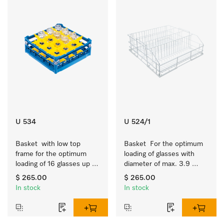
U 534
U 524/1
Basket  with low top 
Basket  For the optimum 
frame for the optimum 
loading of glasses with 
loading of 16 glasses up 
diameter of max. 3.9 
to 7.9 inches tall.
inches.
$ 265.00
$ 265.00
In stock
In stock