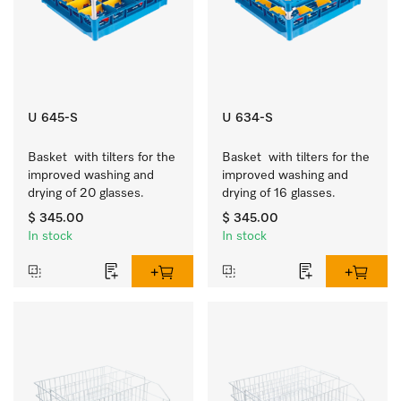
U 645-S
U 634-S
Basket  with tilters for the 
Basket  with tilters for the 
improved washing and 
improved washing and 
drying of 20 glasses.
drying of 16 glasses.
$ 345.00
$ 345.00
In stock
In stock