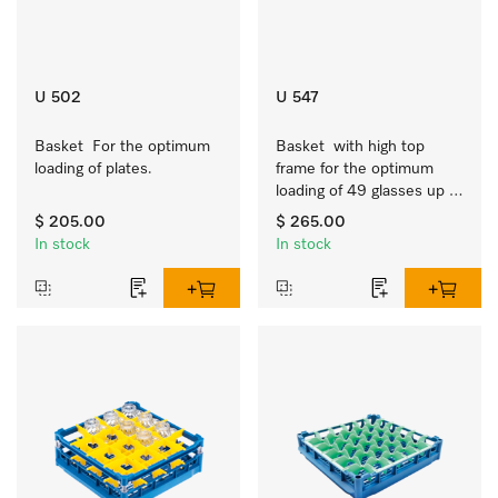
U 502
U 547
Basket  For the optimum 
Basket  with high top 
loading of plates.
frame for the optimum 
loading of 49 glasses up 
to 9 inches tall.
$ 205.00
$ 265.00
In stock
In stock