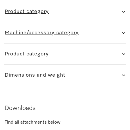
Product category
Machine/accessory category
Product category
Dimensions and weight
Downloads
Find all attachments below