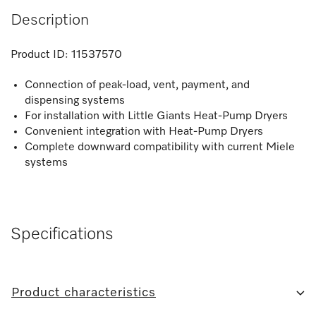
Description
Product ID:
11537570
Connection of peak-load, vent, payment, and
dispensing systems
For installation with Little Giants Heat-Pump Dryers
Convenient integration with Heat-Pump Dryers
Complete downward compatibility with current Miele
systems
Specifications
Product characteristics