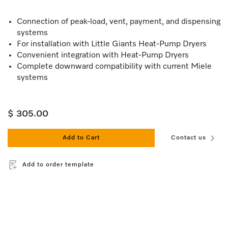
Connection of peak-load, vent, payment, and dispensing
systems
For installation with Little Giants Heat-Pump Dryers
Convenient integration with Heat-Pump Dryers
Complete downward compatibility with current Miele
systems
$ 305.00
Add to Cart
Contact us
Add to order template