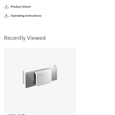
Product Sheet
Operating instructions
Recently Viewed