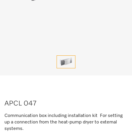
APCL 047
Communication box including installation kit For setting
up a connection from the heat-pump dryer to external
systems.