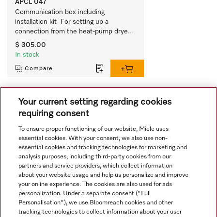
APCL 047
Communication box including 
installation kit  For setting up a 
connection from the heat-pump dryer 
to external systems. 
$ 305.00
In stock
Compare
Your current setting regarding cookies
View all recently viewed
requiring consent
To ensure proper functioning of our website, Miele uses
essential cookies. With your consent, we also use non-
essential cookies and tracking technologies for marketing and
analysis purposes, including third-party cookies from our
partners and service providers, which collect information
about your website usage and help us personalize and improve
Navigation
your online experience. The cookies are also used for ads
personalization. Under a separate consent ("Full
Personalisation"), we use Bloomreach cookies and other
Service
tracking technologies to collect information about your user