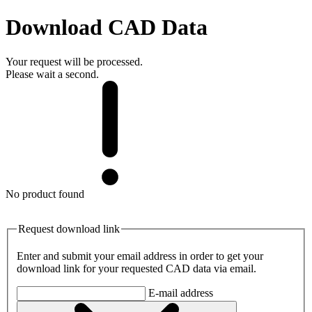
Download CAD Data
Your request will be processed.
Please wait a second.
No product found
Request download link
Enter and submit your email address in order to get your
download link for your requested CAD data via email.
E-mail address