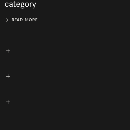
category
READ MORE