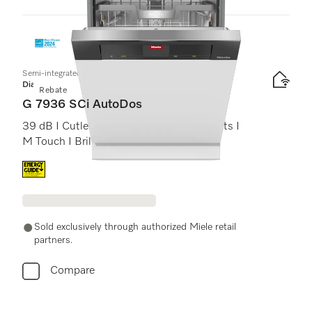
1
Products
Semi-integrated dishwasher
Diamond
Rebate
G 7936 SCi AutoDos
39 dB I Cutlery tray I MaxiComfort baskets I
M Touch I BrilliantLight
Energy label, Online Label Flag
Sold exclusively through authorized Miele retail
partners.
Compare