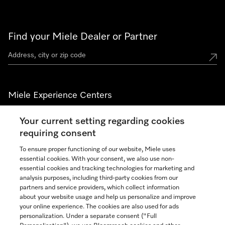
Find your Miele Dealer or Partner
Miele Experience Centers
See the nearest Miele Experience Center
Your current setting regarding cookies
requiring consent
To ensure proper functioning of our website, Miele uses
Join our community
essential cookies. With your consent, we also use non-
essential cookies and tracking technologies for marketing and
analysis purposes, including third-party cookies from our
partners and service providers, which collect information
about your website usage and help us personalize and improve
your online experience. The cookies are also used for ads
Contact
888-996-4353
personalization. Under a separate consent ("Full