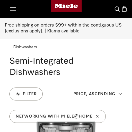
Miele's homepage
p to Content
Search
Baske
Free shipping on orders $99+ within the contiguous US
(exclusions apply). | Klarna available
Dishwashers
Semi-Integrated
Dishwashers
FILTER
PRICE, ASCENDING
NETWORKING WITH MIELE@HOME