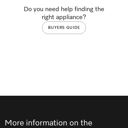
Do you need help finding the
right appliance?
BUYERS GUIDE
More information on the