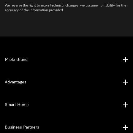
We reserve the right to make technical changes; we assume no liability for the
accuracy of the information provided.
Miele Brand
Advantages
Smart Home
Business Partners