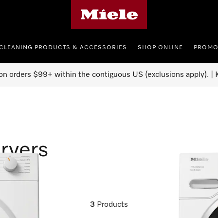
Miele's homepage
CLEANING PRODUCTS & ACCESSORIES
SHOP ONLINE
PROMO
on orders $99+ within the contiguous US (exclusions apply). | K
ryers
3
Products