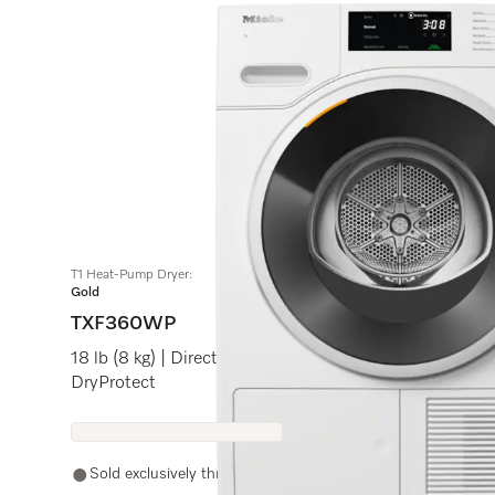
Do 
T1 Heat-Pump Dryer:
Gold
TXF360WP
18 lb (8 kg) | DirectSensor | Honeycomb drum | Frag
DryProtect
Sold exclusively through authorized Miele retail partners.