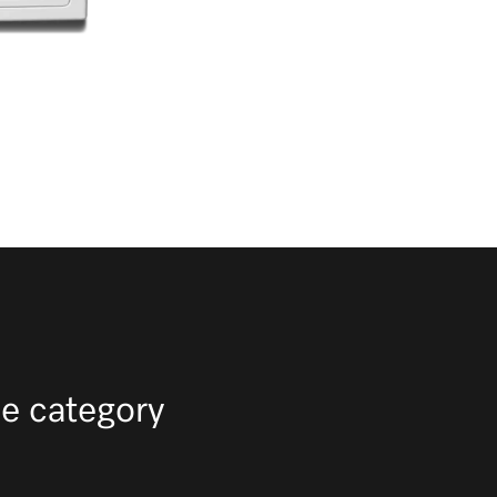
e category