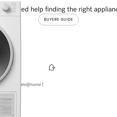
you need help finding the right applia
BUYERS GUIDE
ranceDos | Miele@home |