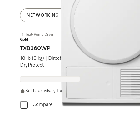
NETWORKING WITH MIELE@HOME
T1 Heat-Pump Dryer:
Gold
TXB360WP
18 lb (8 kg) | DirectSensor | Honeycomb drum | Frag
DryProtect
Sold exclusively through authorized Miele retail partners.
Compare