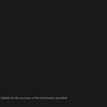
iability for the accuracy of the information provided.