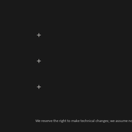
We reserve the right to make technical changes; we assume no l