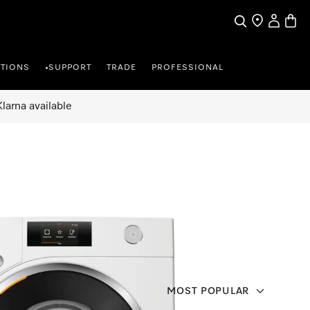
Search
Find a store
My Accou
Baske
TIONS
SUPPORT
TRADE
PROFESSIONAL
•
larna available
MOST POPULAR