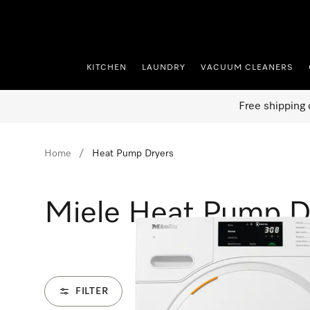
p to Content
KITCHEN
LAUNDRY
VACUUM CLEANERS
Free shipping 
Home
Heat Pump Dryers
Miele Heat Pump D
FILTER