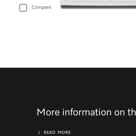
Compare
More information on th
READ MORE