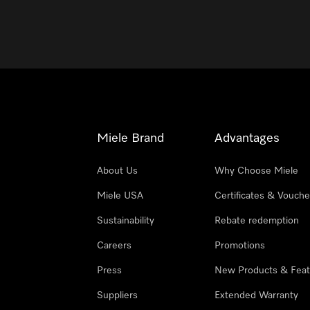
Miele Brand
Advantages
About Us
Why Choose Miele
Miele USA
Certificates & Vouche
Sustainability
Rebate redemption
Careers
Promotions
Press
New Products & Feat
Suppliers
Extended Warranty