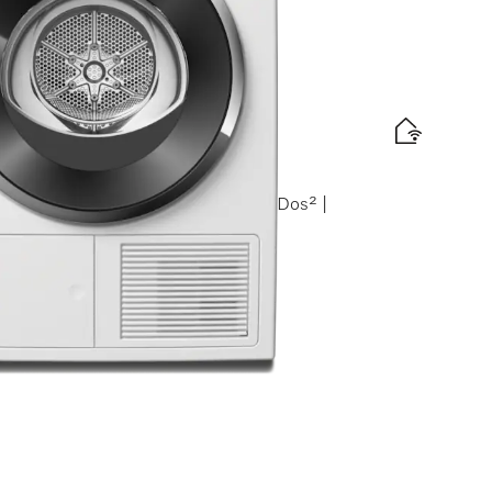
amCare | Honeycomb drum | FragranceDos² |
zed Miele retail partners.