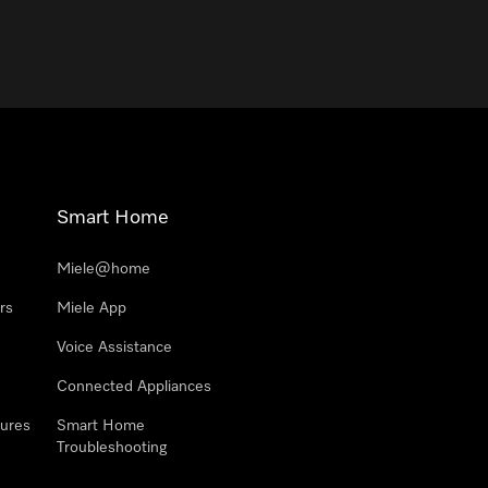
Smart Home
Miele@home
rs
Miele App
Voice Assistance
Connected Appliances
ures
Smart Home
Troubleshooting