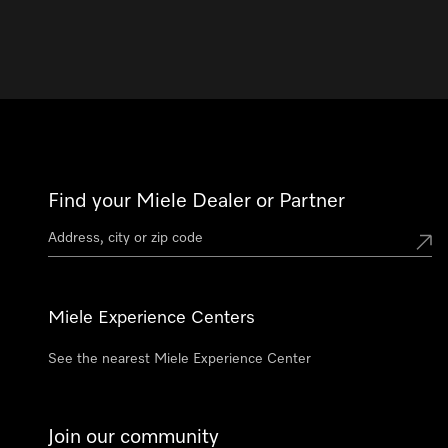
Find your Miele Dealer or Partner
Miele Experience Centers
See the nearest Miele Experience Center
Join our community