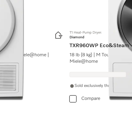
T1 Heat-Pump Dryer:
Diamond
TXR960WP Eco&Steam
ranceDos | Miele@home |
18 lb (8 kg) | M Touch | Ste
Miele@home
Sold exclusively through authori
Compare