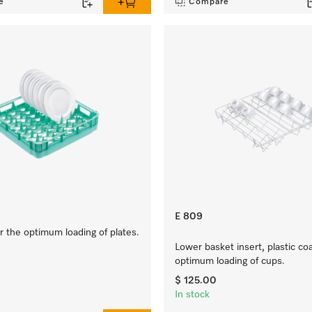
e
Compare
E 809
 the optimum loading of plates.
Lower basket insert, plastic co
optimum loading of cups.
$ 125.00
In stock