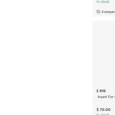
In stock
Compar
E 816
Insert For
$ 70.00