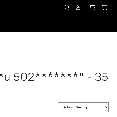
**u 502*******" - 35