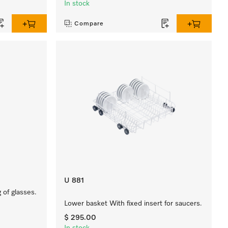
In stock
Compare
U 881
 of glasses.
Lower basket With fixed insert for saucers.
$ 295.00