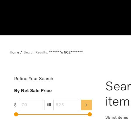
Home
Search Results:
*******u 502*******
Refine Your Search
Sear
By Net Sale Price
item
$
till
35 list items