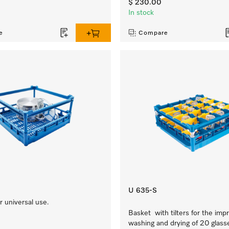
$ 230.00
In stock
e
Compare
U 635-S
 universal use.
Basket with tilters for the imp
washing and drying of 20 glass