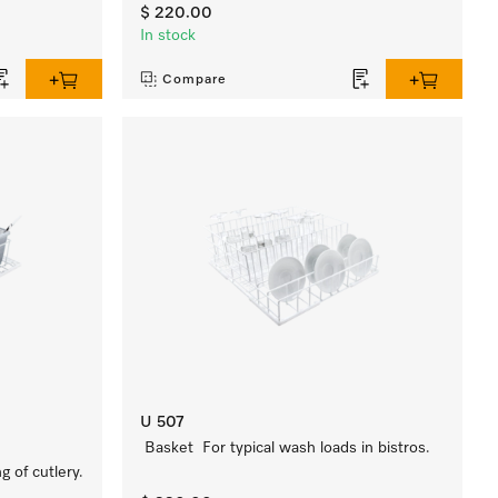
$ 220.00
In stock
Compare
U 507
Basket For typical wash loads in bistros.
 of cutlery.