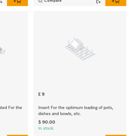
Compare
E 9
ated For the
Insert For the optimum loading of pots,
dishes and bowls, etc.
$ 90.00
In stock