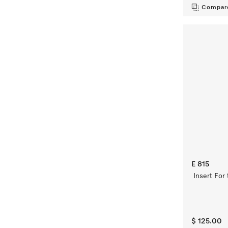
Compar
E 815
Insert For
$ 125.00