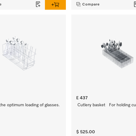
e
Compare
E 437
 the optimum loading of glasses.
Cutlery basket For holding cut
$ 525.00