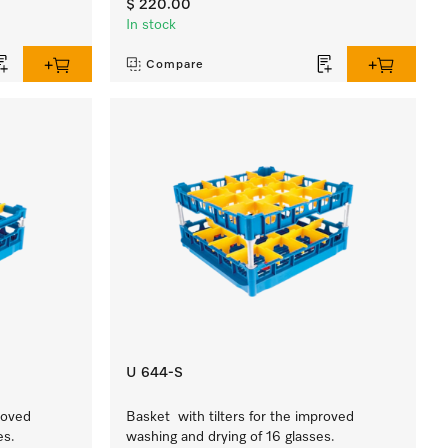
$ 220.00
In stock
Compare
U 644-S
roved
Basket with tilters for the improved
es.
washing and drying of 16 glasses.