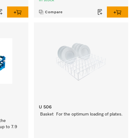
In stock
Compare
U 506
Basket For the optimum loading of plates.
the
up to 7.9