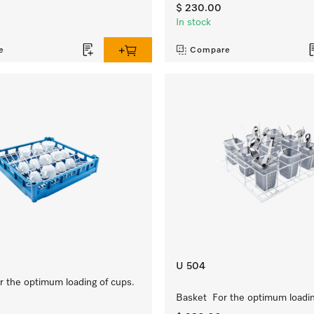
$ 230.00
In stock
e
Compare
U 504
 the optimum loading of cups.
Basket For the optimum loading