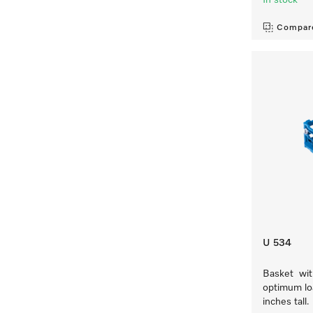
In stock
Compar
U 534
Basket with
optimum loa
inches tall.