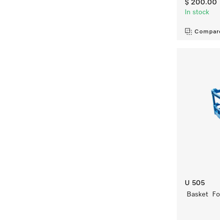
$ 200.00
In stock
Compar
U 505
Basket For