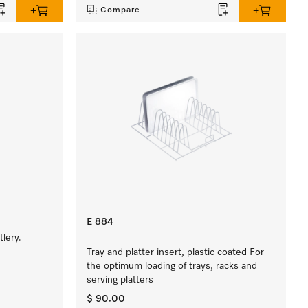
Compare
E 884
lery.
Tray and platter insert, plastic coated For
the optimum loading of trays, racks and
serving platters
$ 90.00