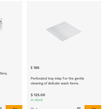
E 166
lery.
Perforated tray inlay For the gentle
cleaning of delicate wash items.
$ 125.00
In stock