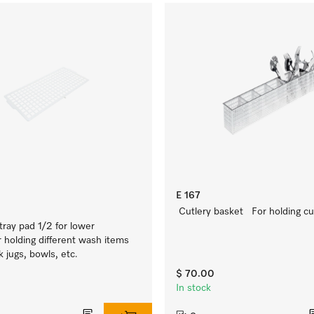
E 167
Cutlery basket For holding cut
tray pad 1/2 for lower
 holding different wash items
k jugs, bowls, etc.
$ 70.00
In stock