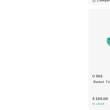
Compar
U 502
Basket For
$ 205.00
In stock