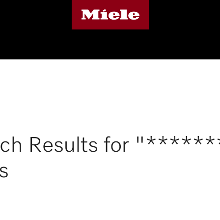
ch Results for "*****
s