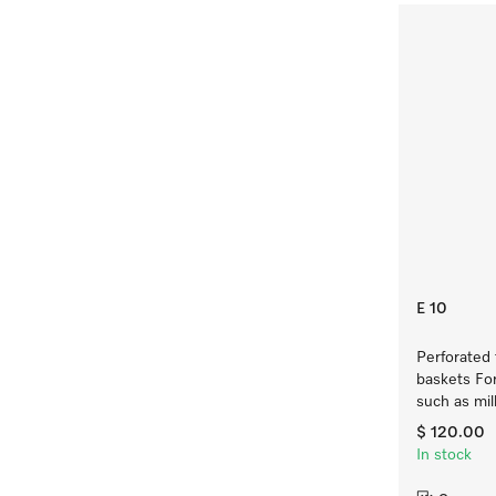
E 10
Perforated 
baskets For
such as mil
$ 120.00
In stock