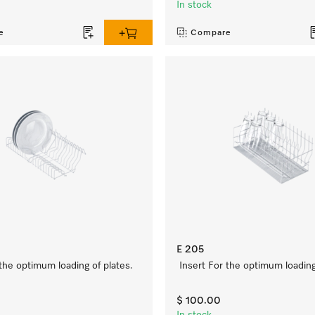
In stock
e
Compare
E 205
 the optimum loading of plates.
Insert For the optimum loading
$ 100.00