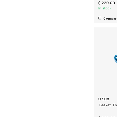
$ 220.00
In stock
Compar
U 508
Basket For