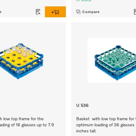
In stock
e
Compare
U 536
 low top frame for the
Basket with low top frame for 
ding of 16 glasses up to 7.9
optimum loading of 36 glasses 
inches tall.