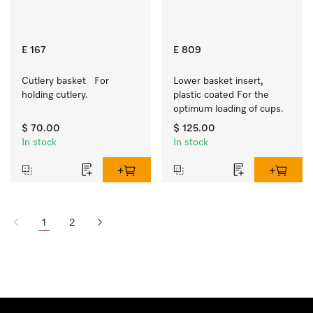
E 167
E 809
Cutlery basket   For 
Lower basket insert, 
holding cutlery.
plastic coated For the 
optimum loading of cups.
$ 70.00
$ 125.00
In stock
In stock
1
2