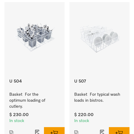
U 504
U 507
Basket  For the 
Basket  For typical wash 
optimum loading of 
loads in bistros.
cutlery.
$ 230.00
$ 220.00
In stock
In stock