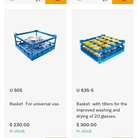
U 505
U 635-S
Basket  For universal use.
Basket  with tilters for the 
improved washing and 
drying of 20 glasses.
$ 230.00
$ 300.00
In stock
In stock