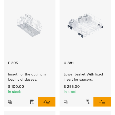
E 205
U 881
Insert For the optimum 
Lower basket With fixed 
loading of glasses.
insert for saucers.
$ 100.00
$ 295.00
In stock
In stock