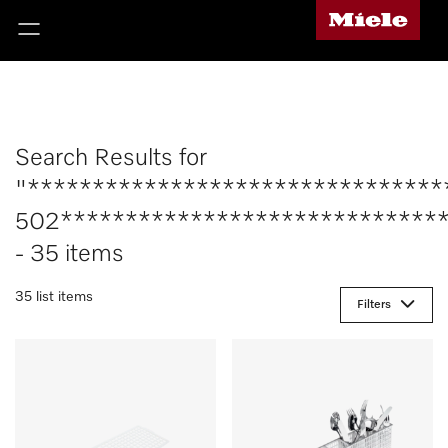
Search Results for
"********************************
502******************************
- 35 items
35 list items
Filters