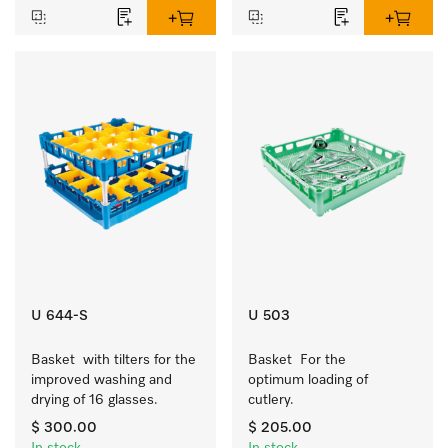
U 644-S
U 503
Basket  with tilters for the 
Basket  For the 
improved washing and 
optimum loading of 
drying of 16 glasses.
cutlery.
$ 300.00
$ 205.00