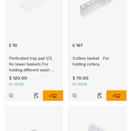
E 10
E 167
Perforated tray pad 1/2 
Cutlery basket   For 
for lower baskets For 
holding cutlery.
holding different wash 
items such as milk jugs, 
$ 120.00
$ 70.00
bowls, etc.
In stock
In stock