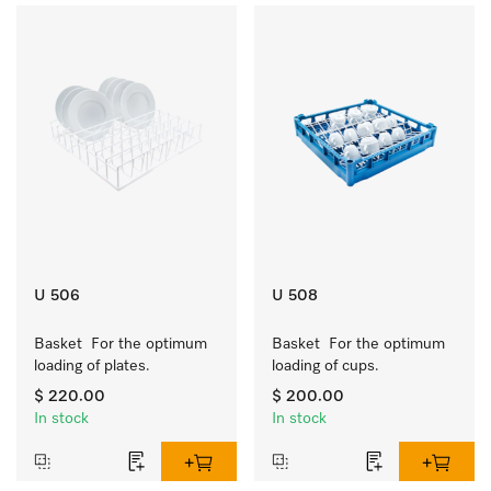
U 506
U 508
Basket  For the optimum 
Basket  For the optimum 
loading of plates.
loading of cups.
$ 220.00
$ 200.00
In stock
In stock