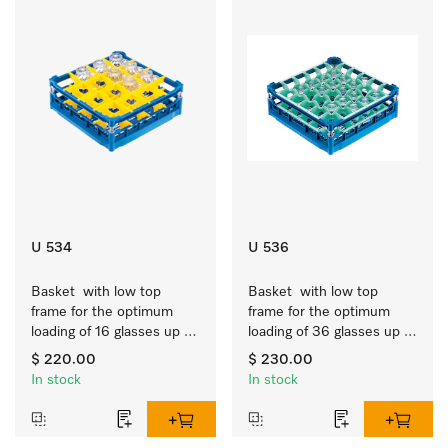
U 534
U 536
Basket  with low top 
Basket  with low top 
frame for the optimum 
frame for the optimum 
loading of 16 glasses up 
loading of 36 glasses up 
to 7.9 inches tall.
to 7.9 inches tall.
$ 220.00
$ 230.00
In stock
In stock