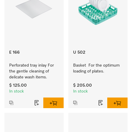
E 166
U 502
Perforated tray inlay For 
Basket  For the optimum 
the gentle cleaning of 
loading of plates.
delicate wash items.
$ 125.00
$ 205.00
In stock
In stock