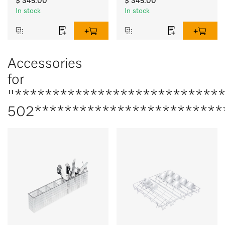
$ 345.00
$ 345.00
In stock
In stock
Accessories
for
"***************************
502*************************