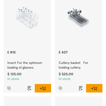
E 815
E 437
Insert For the optimum 
Cutlery basket   For 
loading of glasses.
holding cutlery.
$ 125.00
$ 525.00
In stock
In stock