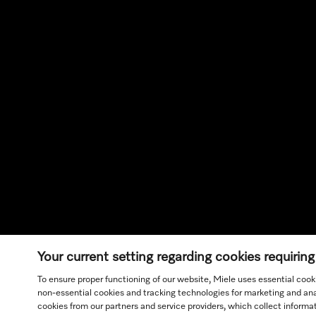
Your current setting regarding cookies requirin
To ensure proper functioning of our website, Miele uses essential cook
non-essential cookies and tracking technologies for marketing and anal
cookies from our partners and service providers, which collect inform