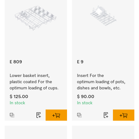
E 809
E 9
Lower basket insert, 
Insert For the 
plastic coated For the 
optimum loading of pots, 
optimum loading of cups.
dishes and bowls, etc.
$ 125.00
$ 90.00
In stock
In stock