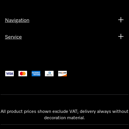
Navigation
Service
All product prices shown exclude VAT; delivery always without
decoration material.