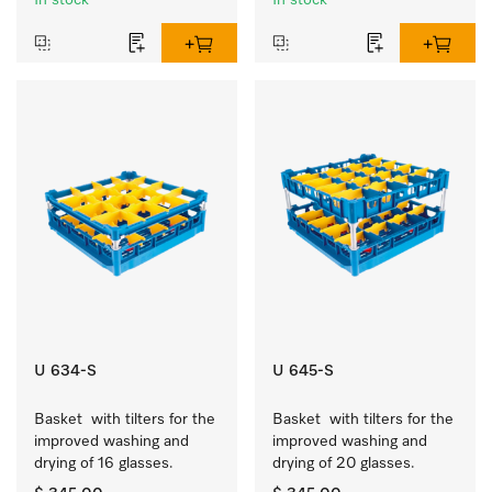
In stock
In stock
U 634-S
U 645-S
Basket  with tilters for the 
Basket  with tilters for the 
improved washing and 
improved washing and 
drying of 16 glasses.
drying of 20 glasses.