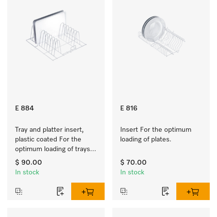
E 884
E 816
Tray and platter insert, 
Insert For the optimum 
plastic coated For the 
loading of plates.
optimum loading of trays, 
racks and serving platters
$ 90.00
$ 70.00
In stock
In stock