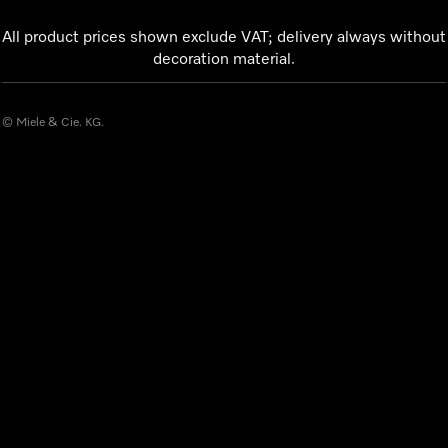
All product prices shown exclude VAT; delivery always without
decoration material.
© Miele & Cie. KG.