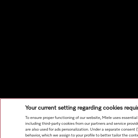
Your current setting regarding cookies requ
To ensure proper functioning of our website, Miele uses essentia
including third-party cookies from our partners and service prov
are also used for ads personalization. Under a separate consent 
behavior, which we assign to your profile to better tailor the con