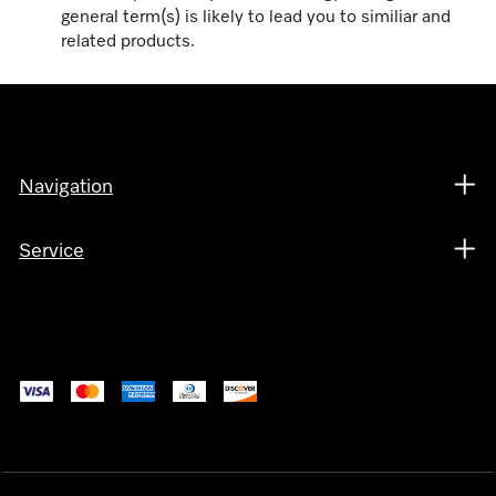
general term(s) is likely to lead you to similiar and
related products.
Navigation
Service