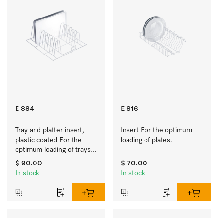
E 884
E 816
Tray and platter insert, 
Insert For the optimum 
plastic coated For the 
loading of plates.
optimum loading of trays, 
racks and serving platters
$ 90.00
$ 70.00
In stock
In stock