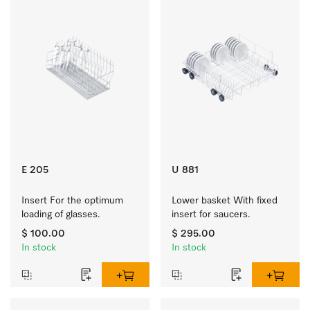
E 205
U 881
Insert For the optimum 
Lower basket With fixed 
loading of glasses.
insert for saucers.
$ 100.00
$ 295.00
In stock
In stock