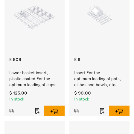
E 809
E 9
Lower basket insert, 
Insert For the 
plastic coated For the 
optimum loading of pots, 
optimum loading of cups.
dishes and bowls, etc.
$ 125.00
$ 90.00
In stock
In stock