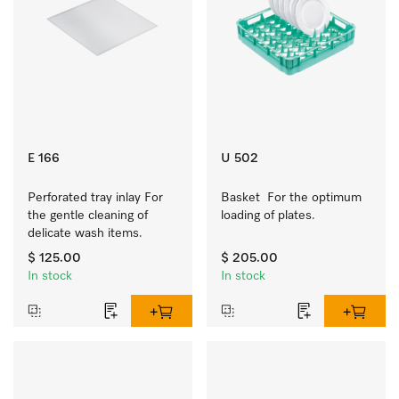
E 166
U 502
Perforated tray inlay For 
Basket  For the optimum 
the gentle cleaning of 
loading of plates.
delicate wash items.
$ 125.00
$ 205.00
In stock
In stock