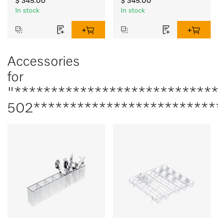
$ 345.00
$ 345.00
In stock
In stock
Accessories
for
"***************************
502*************************