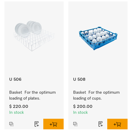
U 506
U 508
Basket  For the optimum 
Basket  For the optimum 
loading of plates.
loading of cups.
$ 220.00
$ 200.00
In stock
In stock