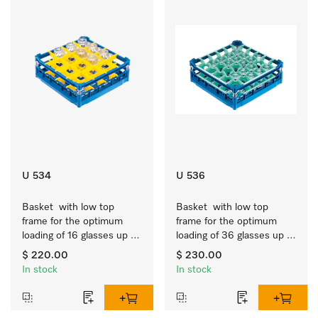
U 534
U 536
Basket  with low top 
Basket  with low top 
frame for the optimum 
frame for the optimum 
loading of 16 glasses up 
loading of 36 glasses up 
to 7.9 inches tall.
to 7.9 inches tall.
$ 220.00
$ 230.00
In stock
In stock