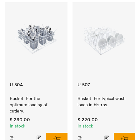
U 504
U 507
Basket  For the 
Basket  For typical wash 
optimum loading of 
loads in bistros.
cutlery.
$ 230.00
$ 220.00
In stock
In stock