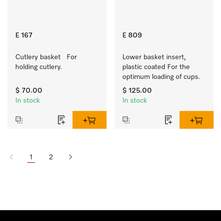
E 167
E 809
Cutlery basket   For 
Lower basket insert, 
holding cutlery.
plastic coated For the 
optimum loading of cups.
$ 70.00
$ 125.00
In stock
In stock
1
2