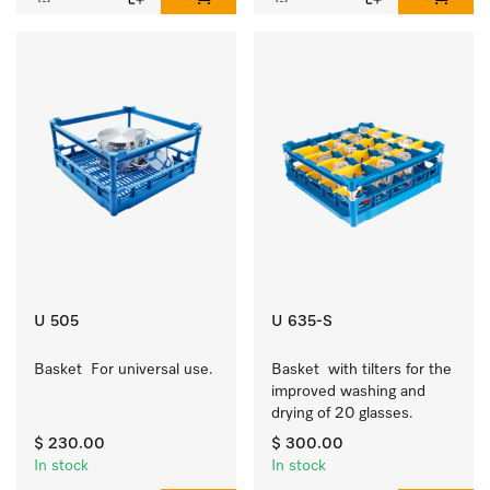
U 505
U 635-S
Basket  For universal use.
Basket  with tilters for the 
improved washing and 
drying of 20 glasses.
$ 230.00
$ 300.00
In stock
In stock