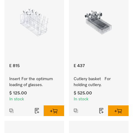
E 815
E 437
Insert For the optimum 
Cutlery basket   For 
loading of glasses.
holding cutlery.
$ 125.00
$ 525.00
In stock
In stock