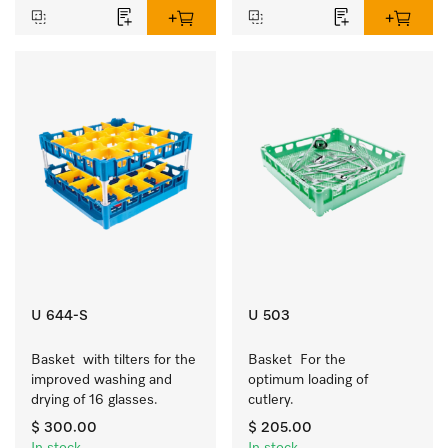
U 644-S
U 503
Basket  with tilters for the 
Basket  For the 
improved washing and 
optimum loading of 
drying of 16 glasses.
cutlery.
$ 300.00
$ 205.00