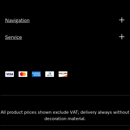
Navigation
Service
All product prices shown exclude VAT; delivery always without
decoration material.