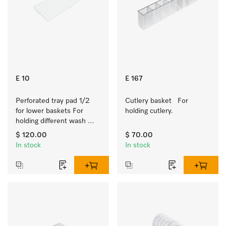
E 10
E 167
Perforated tray pad 1/2 
Cutlery basket   For 
for lower baskets For 
holding cutlery.
holding different wash 
items such as milk jugs, 
$ 120.00
$ 70.00
bowls, etc.
In stock
In stock