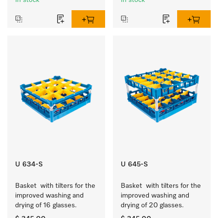
In stock
In stock
U 634-S
U 645-S
Basket  with tilters for the 
Basket  with tilters for the 
improved washing and 
improved washing and 
drying of 16 glasses.
drying of 20 glasses.