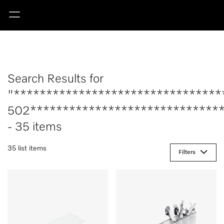
Search Results for
"********************************
502******************************
- 35 items
35 list items
Filters