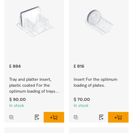
E 884
E 816
Tray and platter insert, 
Insert For the optimum 
plastic coated For the 
loading of plates.
optimum loading of trays, 
racks and serving platters
$ 90.00
$ 70.00
In stock
In stock