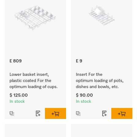
E 809
E 9
Lower basket insert, 
Insert For the 
plastic coated For the 
optimum loading of pots, 
optimum loading of cups.
dishes and bowls, etc.
$ 125.00
$ 90.00
In stock
In stock