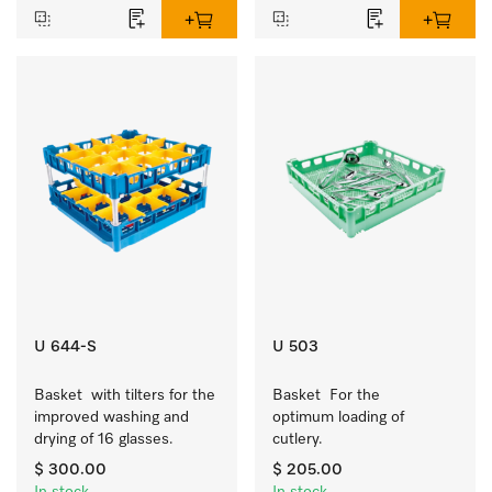
U 644-S
U 503
Basket  with tilters for the 
Basket  For the 
improved washing and 
optimum loading of 
drying of 16 glasses.
cutlery.
$ 300.00
$ 205.00