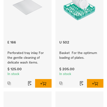
E 166
U 502
Perforated tray inlay For 
Basket  For the optimum 
the gentle cleaning of 
loading of plates.
delicate wash items.
$ 125.00
$ 205.00
In stock
In stock