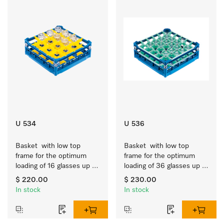
U 534
U 536
Basket  with low top 
Basket  with low top 
frame for the optimum 
frame for the optimum 
loading of 16 glasses up 
loading of 36 glasses up 
to 7.9 inches tall.
to 7.9 inches tall.
$ 220.00
$ 230.00
In stock
In stock