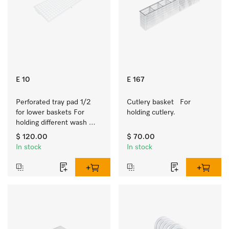
E 10
E 167
Perforated tray pad 1/2 
Cutlery basket   For 
for lower baskets For 
holding cutlery.
holding different wash 
items such as milk jugs, 
$ 120.00
$ 70.00
bowls, etc.
In stock
In stock