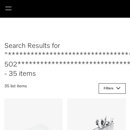
Search Results for
"********************************
502******************************
- 35 items
35 list items
Filters