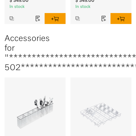
$ 345.00
$ 345.00
In stock
In stock
Accessories
for
"***************************
502*************************