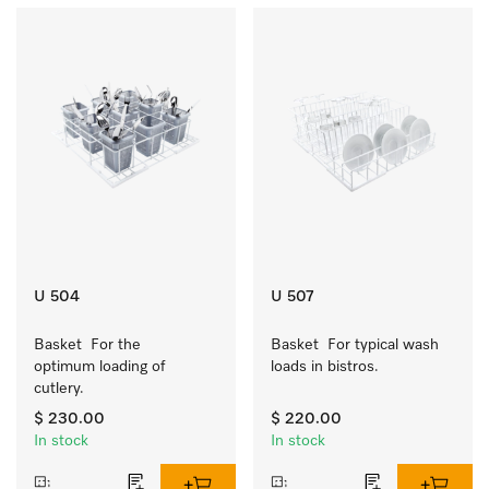
U 504
U 507
Basket  For the 
Basket  For typical wash 
optimum loading of 
loads in bistros.
cutlery.
$ 230.00
$ 220.00
In stock
In stock