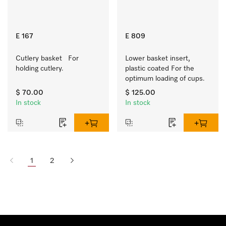
E 167
E 809
Cutlery basket   For 
Lower basket insert, 
holding cutlery.
plastic coated For the 
optimum loading of cups.
$ 70.00
$ 125.00
In stock
In stock
1
2