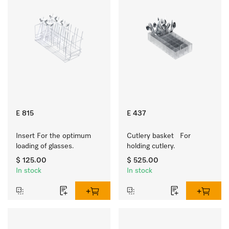
E 815
E 437
Insert For the optimum 
Cutlery basket   For 
loading of glasses.
holding cutlery.
$ 125.00
$ 525.00
In stock
In stock