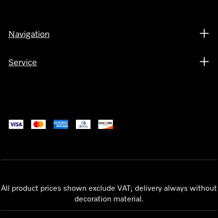
Navigation
Service
All product prices shown exclude VAT; delivery always without
decoration material.