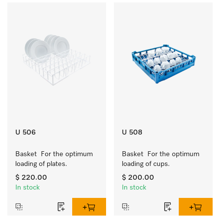
U 506
U 508
Basket  For the optimum 
Basket  For the optimum 
loading of plates.
loading of cups.
$ 220.00
$ 200.00
In stock
In stock