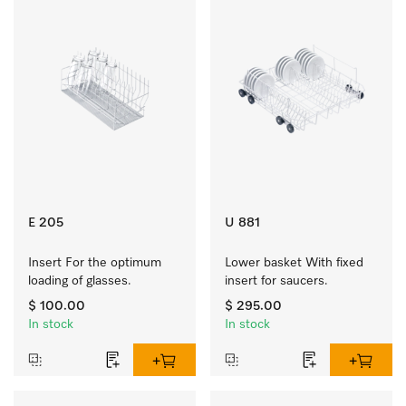
E 205
U 881
Insert For the optimum 
Lower basket With fixed 
loading of glasses.
insert for saucers.
$ 100.00
$ 295.00
In stock
In stock