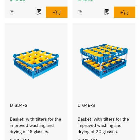
In stock
In stock
U 634-S
U 645-S
Basket  with tilters for the 
Basket  with tilters for the 
improved washing and 
improved washing and 
drying of 16 glasses.
drying of 20 glasses.