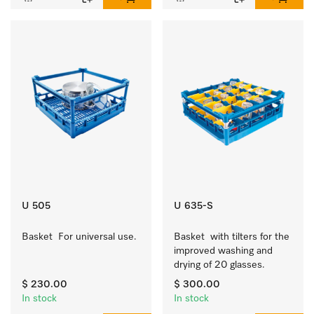
U 505
U 635-S
Basket  For universal use.
Basket  with tilters for the 
improved washing and 
drying of 20 glasses.
$ 230.00
$ 300.00
In stock
In stock