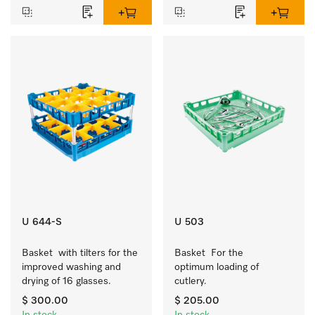
U 644-S
U 503
Basket  with tilters for the 
Basket  For the 
improved washing and 
optimum loading of 
drying of 16 glasses.
cutlery.
$ 300.00
$ 205.00