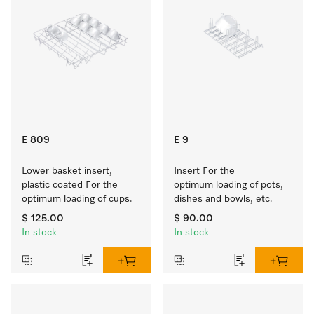
E 809
E 9
Lower basket insert, 
Insert For the 
plastic coated For the 
optimum loading of pots, 
optimum loading of cups.
dishes and bowls, etc.
$ 125.00
$ 90.00
In stock
In stock