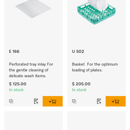
E 166
U 502
Perforated tray inlay For 
Basket  For the optimum 
the gentle cleaning of 
loading of plates.
delicate wash items.
$ 125.00
$ 205.00
In stock
In stock