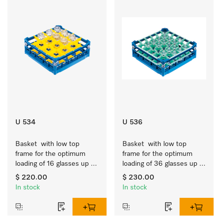
U 534
U 536
Basket  with low top 
Basket  with low top 
frame for the optimum 
frame for the optimum 
loading of 16 glasses up 
loading of 36 glasses up 
to 7.9 inches tall.
to 7.9 inches tall.
$ 220.00
$ 230.00
In stock
In stock