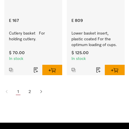
E 167
E 809
Cutlery basket   For 
Lower basket insert, 
holding cutlery.
plastic coated For the 
optimum loading of cups.
$ 70.00
$ 125.00
In stock
In stock
1
2