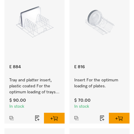
E 884
E 816
Tray and platter insert, 
Insert For the optimum 
plastic coated For the 
loading of plates.
optimum loading of trays, 
racks and serving platters
$ 90.00
$ 70.00
In stock
In stock