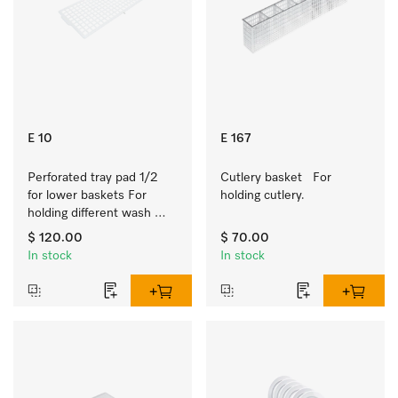
E 10
E 167
Perforated tray pad 1/2 
Cutlery basket   For 
for lower baskets For 
holding cutlery.
holding different wash 
items such as milk jugs, 
$ 120.00
$ 70.00
bowls, etc.
In stock
In stock