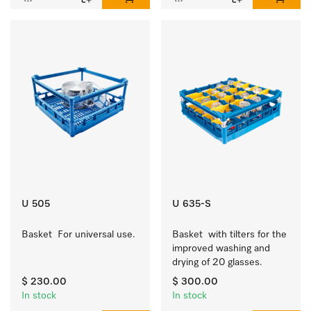
U 505
U 635-S
Basket  For universal use.
Basket  with tilters for the 
improved washing and 
drying of 20 glasses.
$ 230.00
$ 300.00
In stock
In stock