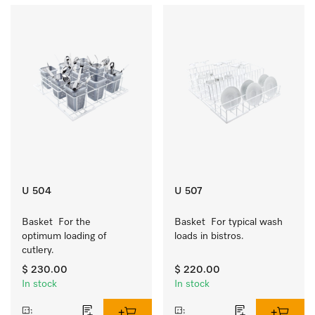
U 504
U 507
Basket  For the 
Basket  For typical wash 
optimum loading of 
loads in bistros.
cutlery.
$ 230.00
$ 220.00
In stock
In stock