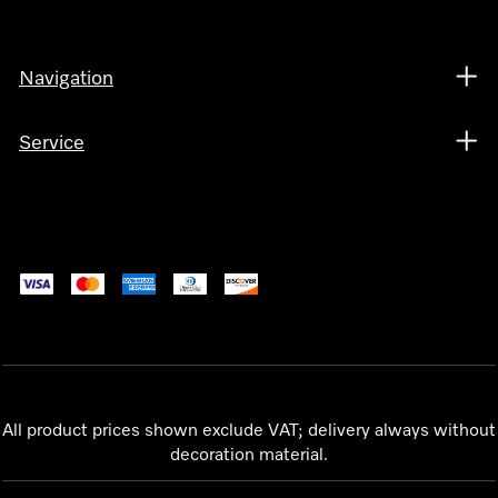
Navigation
Service
All product prices shown exclude VAT; delivery always without
decoration material.