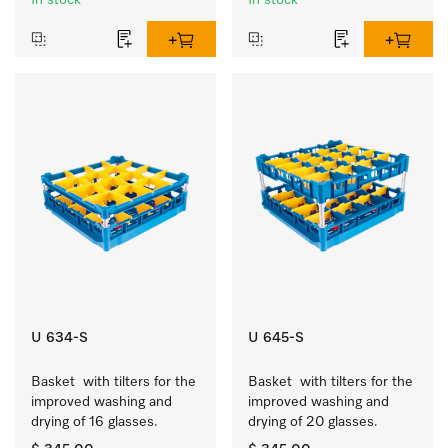
In stock
In stock
U 634-S
U 645-S
Basket  with tilters for the 
Basket  with tilters for the 
improved washing and 
improved washing and 
drying of 16 glasses.
drying of 20 glasses.