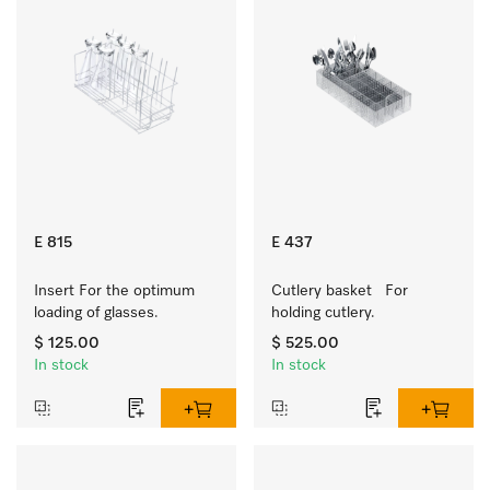
E 815
E 437
Insert For the optimum 
Cutlery basket   For 
loading of glasses.
holding cutlery.
$ 125.00
$ 525.00
In stock
In stock