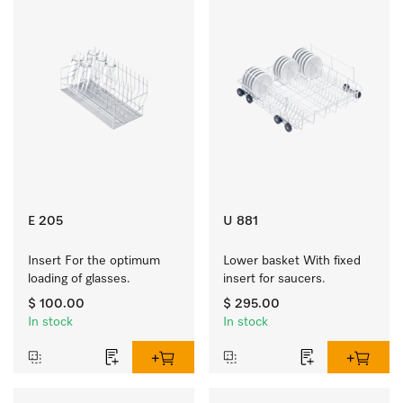
E 205
U 881
Insert For the optimum 
Lower basket With fixed 
loading of glasses.
insert for saucers.
$ 100.00
$ 295.00
In stock
In stock