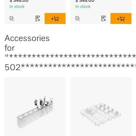
$ 345.00
$ 345.00
In stock
In stock
Accessories
for
"***************************
502*************************