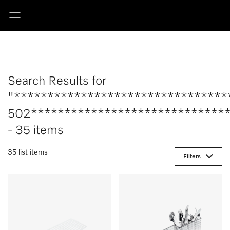
Search Results for
"********************************
502******************************
- 35 items
35 list items
Filters