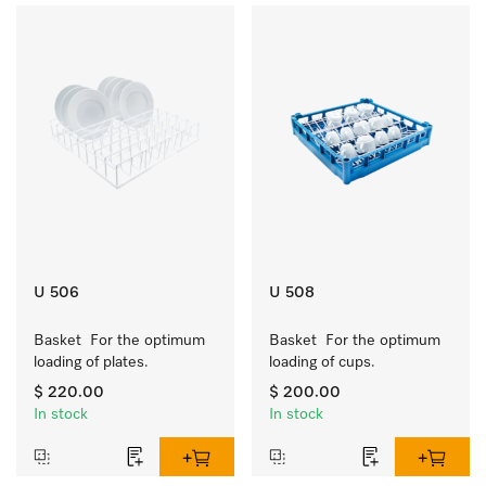
U 506
U 508
Basket  For the optimum 
Basket  For the optimum 
loading of plates.
loading of cups.
$ 220.00
$ 200.00
In stock
In stock