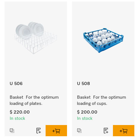
U 506
U 508
Basket  For the optimum 
Basket  For the optimum 
loading of plates.
loading of cups.
$ 220.00
$ 200.00
In stock
In stock