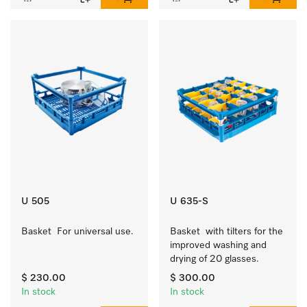
U 505
U 635-S
Basket  For universal use.
Basket  with tilters for the 
improved washing and 
drying of 20 glasses.
$ 230.00
$ 300.00
In stock
In stock