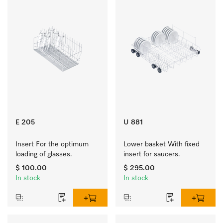
E 205
U 881
Insert For the optimum 
Lower basket With fixed 
loading of glasses.
insert for saucers.
$ 100.00
$ 295.00
In stock
In stock