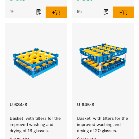
In stock
In stock
U 634-S
U 645-S
Basket  with tilters for the 
Basket  with tilters for the 
improved washing and 
improved washing and 
drying of 16 glasses.
drying of 20 glasses.