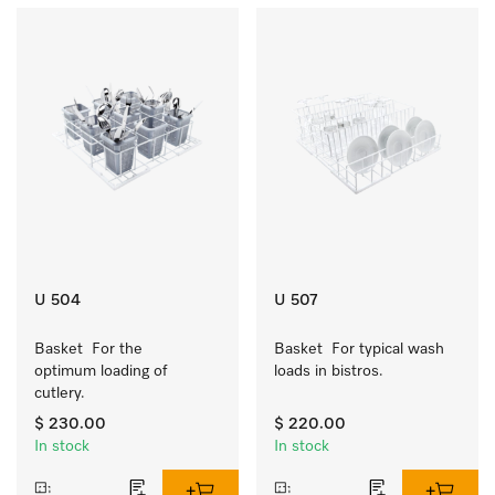
U 504
U 507
Basket  For the 
Basket  For typical wash 
optimum loading of 
loads in bistros.
cutlery.
$ 230.00
$ 220.00
In stock
In stock