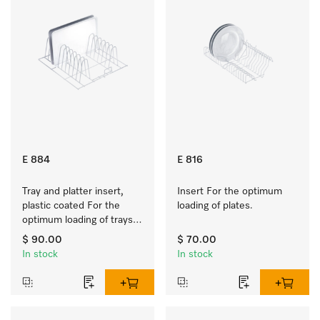
E 884
E 816
Tray and platter insert, 
Insert For the optimum 
plastic coated For the 
loading of plates.
optimum loading of trays, 
racks and serving platters
$ 90.00
$ 70.00
In stock
In stock