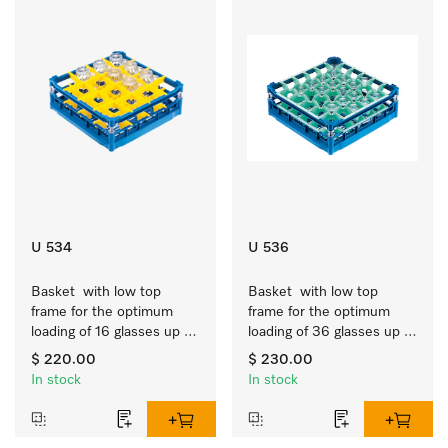
U 534
U 536
Basket  with low top 
Basket  with low top 
frame for the optimum 
frame for the optimum 
loading of 16 glasses up 
loading of 36 glasses up 
to 7.9 inches tall.
to 7.9 inches tall.
$ 220.00
$ 230.00
In stock
In stock