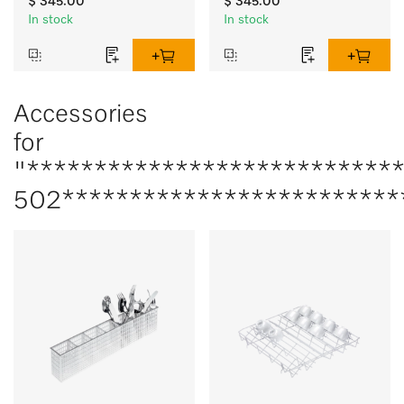
$ 345.00
$ 345.00
In stock
In stock
Accessories
for
"***************************
502*************************