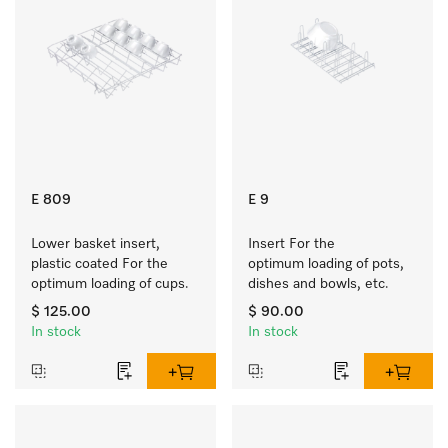
E 809
E 9
Lower basket insert, 
Insert For the 
plastic coated For the 
optimum loading of pots, 
optimum loading of cups.
dishes and bowls, etc.
$ 125.00
$ 90.00
In stock
In stock