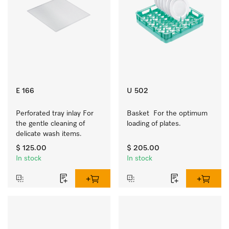
E 166
U 502
Perforated tray inlay For 
Basket  For the optimum 
the gentle cleaning of 
loading of plates.
delicate wash items.
$ 125.00
$ 205.00
In stock
In stock