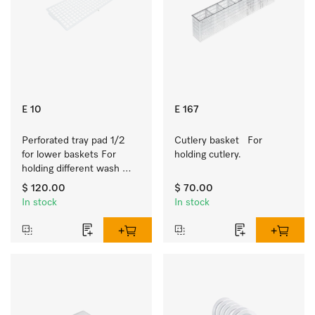
E 10
E 167
Perforated tray pad 1/2 
Cutlery basket   For 
for lower baskets For 
holding cutlery.
holding different wash 
items such as milk jugs, 
$ 120.00
$ 70.00
bowls, etc.
In stock
In stock