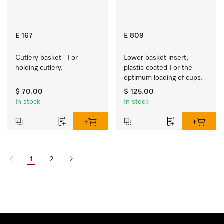
E 167
E 809
Cutlery basket   For 
Lower basket insert, 
holding cutlery.
plastic coated For the 
optimum loading of cups.
$ 70.00
$ 125.00
In stock
In stock
1
2