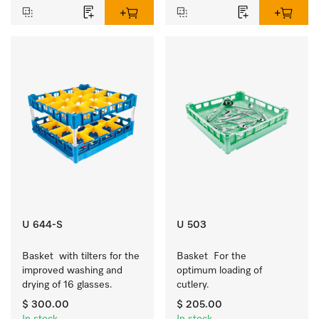
U 644-S
U 503
Basket  with tilters for the 
Basket  For the 
improved washing and 
optimum loading of 
drying of 16 glasses.
cutlery.
$ 300.00
$ 205.00