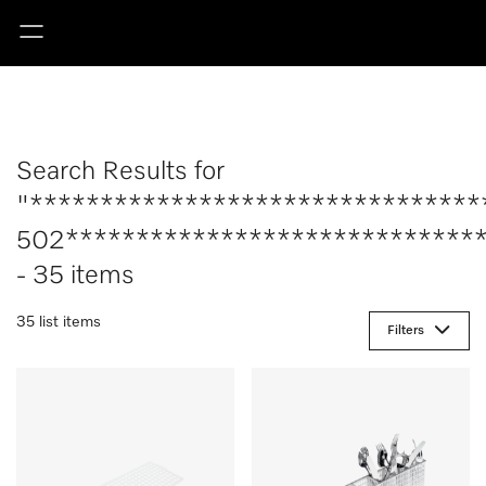
Search Results for
"********************************
502******************************
- 35 items
35 list items
Filters