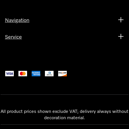
Navigation
Service
All product prices shown exclude VAT; delivery always without
decoration material.