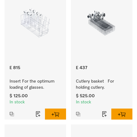
E 815
E 437
Insert For the optimum 
Cutlery basket   For 
loading of glasses.
holding cutlery.
$ 125.00
$ 525.00
In stock
In stock