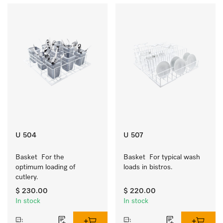
U 504
U 507
Basket  For the 
Basket  For typical wash 
optimum loading of 
loads in bistros.
cutlery.
$ 230.00
$ 220.00
In stock
In stock