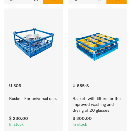
U 505
U 635-S
Basket  For universal use.
Basket  with tilters for the 
improved washing and 
drying of 20 glasses.
$ 230.00
$ 300.00
In stock
In stock