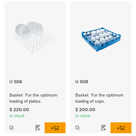
U 506
U 508
Basket  For the optimum 
Basket  For the optimum 
loading of plates.
loading of cups.
$ 220.00
$ 200.00
In stock
In stock