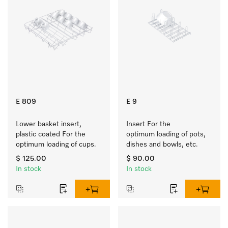
E 809
E 9
Lower basket insert, 
Insert For the 
plastic coated For the 
optimum loading of pots, 
optimum loading of cups.
dishes and bowls, etc.
$ 125.00
$ 90.00
In stock
In stock