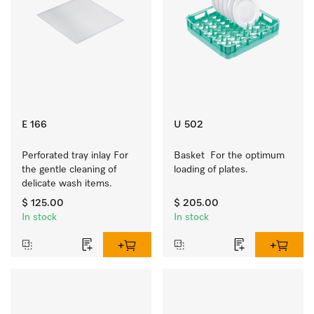
E 166
U 502
Perforated tray inlay For 
Basket  For the optimum 
the gentle cleaning of 
loading of plates.
delicate wash items.
$ 125.00
$ 205.00
In stock
In stock