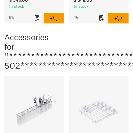
$ 345.00
$ 345.00
In stock
In stock
Accessories
for
"***************************
502*************************