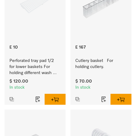
E 10
E 167
Perforated tray pad 1/2 
Cutlery basket   For 
for lower baskets For 
holding cutlery.
holding different wash 
items such as milk jugs, 
$ 120.00
$ 70.00
bowls, etc.
In stock
In stock