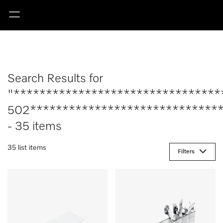
Search Results for
"********************************
502******************************
- 35 items
35 list items
Filters