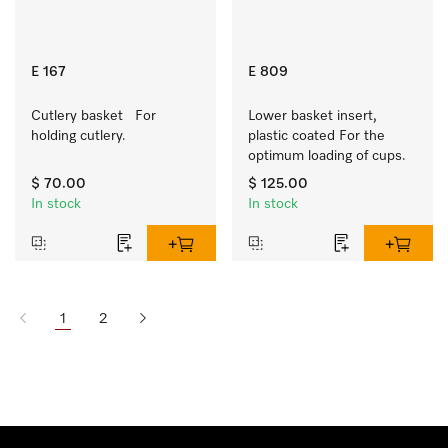
E 167
E 809
Cutlery basket   For 
Lower basket insert, 
holding cutlery.
plastic coated For the 
optimum loading of cups.
$ 70.00
$ 125.00
In stock
In stock
1
2