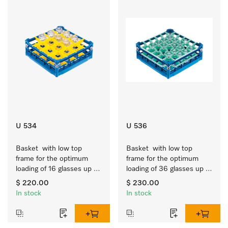
U 534
U 536
Basket  with low top 
Basket  with low top 
frame for the optimum 
frame for the optimum 
loading of 16 glasses up 
loading of 36 glasses up 
to 7.9 inches tall.
to 7.9 inches tall.
$ 220.00
$ 230.00
In stock
In stock