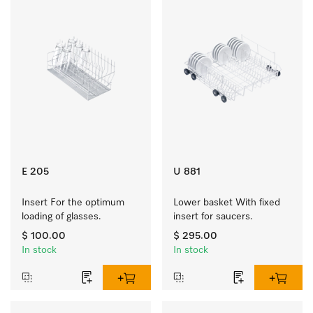
E 205
U 881
Insert For the optimum 
Lower basket With fixed 
loading of glasses.
insert for saucers.
$ 100.00
$ 295.00
In stock
In stock