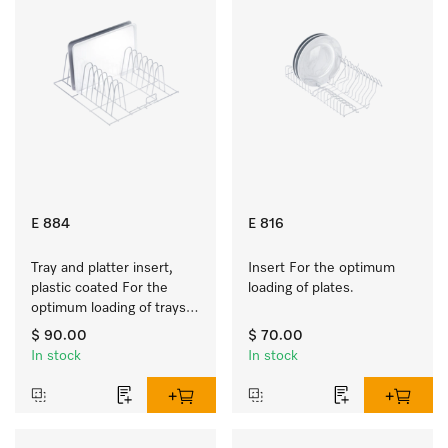
E 884
E 816
Tray and platter insert, 
Insert For the optimum 
plastic coated For the 
loading of plates.
optimum loading of trays, 
racks and serving platters
$ 90.00
$ 70.00
In stock
In stock