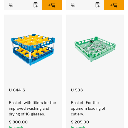
U 644-S
U 503
Basket  with tilters for the 
Basket  For the 
improved washing and 
optimum loading of 
drying of 16 glasses.
cutlery.
$ 300.00
$ 205.00