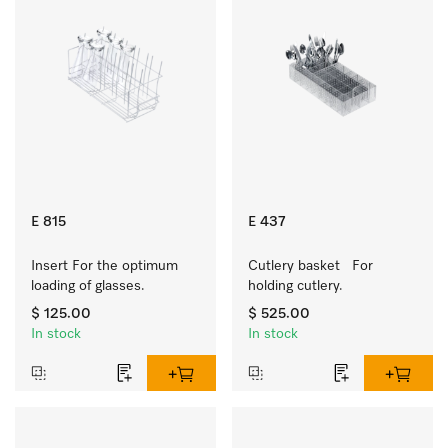
E 815
E 437
Insert For the optimum 
Cutlery basket   For 
loading of glasses.
holding cutlery.
$ 125.00
$ 525.00
In stock
In stock