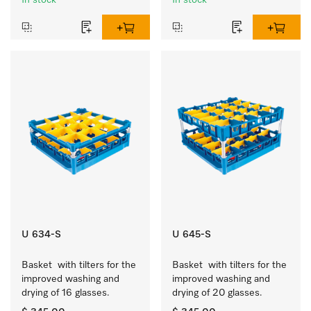
In stock
In stock
U 634-S
U 645-S
Basket  with tilters for the 
Basket  with tilters for the 
improved washing and 
improved washing and 
drying of 16 glasses.
drying of 20 glasses.