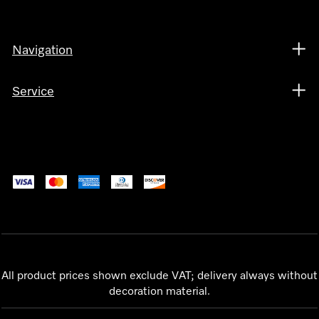
Navigation
Service
All product prices shown exclude VAT; delivery always without
decoration material.