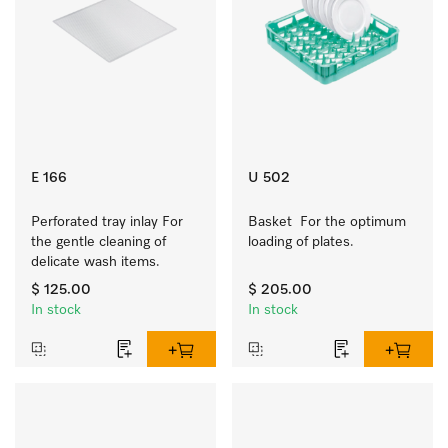
E 166
U 502
Perforated tray inlay For 
Basket  For the optimum 
the gentle cleaning of 
loading of plates.
delicate wash items.
$ 125.00
$ 205.00
In stock
In stock