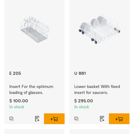
E 205
U 881
Insert For the optimum 
Lower basket With fixed 
loading of glasses.
insert for saucers.
$ 100.00
$ 295.00
In stock
In stock