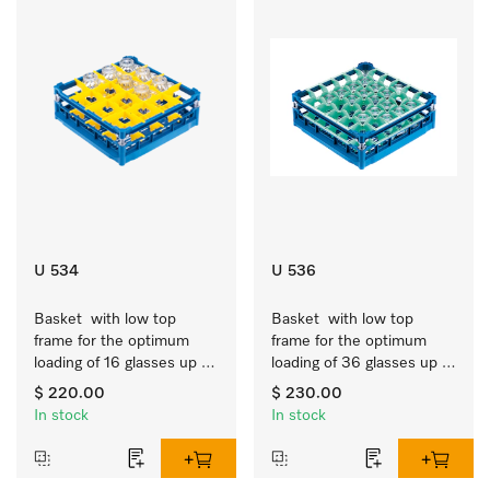
U 534
U 536
Basket  with low top 
Basket  with low top 
frame for the optimum 
frame for the optimum 
loading of 16 glasses up 
loading of 36 glasses up 
to 7.9 inches tall.
to 7.9 inches tall.
$ 220.00
$ 230.00
In stock
In stock