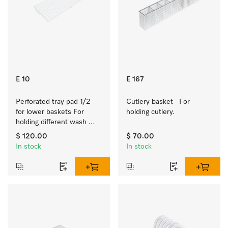
E 10
E 167
Perforated tray pad 1/2 
Cutlery basket   For 
for lower baskets For 
holding cutlery.
holding different wash 
items such as milk jugs, 
$ 120.00
$ 70.00
bowls, etc.
In stock
In stock