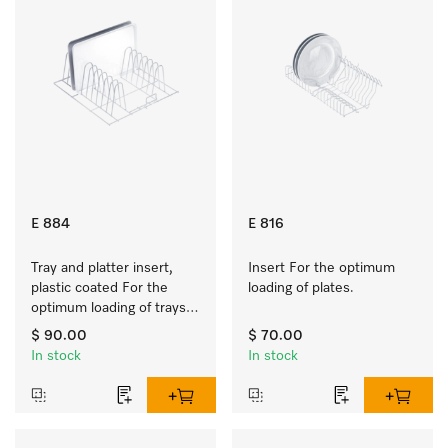
E 884
E 816
Tray and platter insert, 
Insert For the optimum 
plastic coated For the 
loading of plates.
optimum loading of trays, 
racks and serving platters
$ 90.00
$ 70.00
In stock
In stock