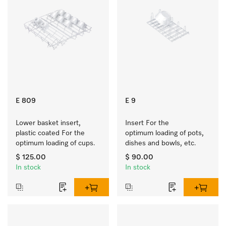
E 809
E 9
Lower basket insert, 
Insert For the 
plastic coated For the 
optimum loading of pots, 
optimum loading of cups.
dishes and bowls, etc.
$ 125.00
$ 90.00
In stock
In stock