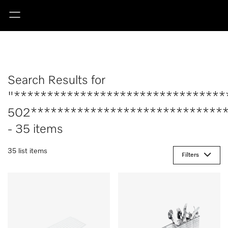
Search Results for
"********************************
502******************************
- 35 items
35 list items
Filters