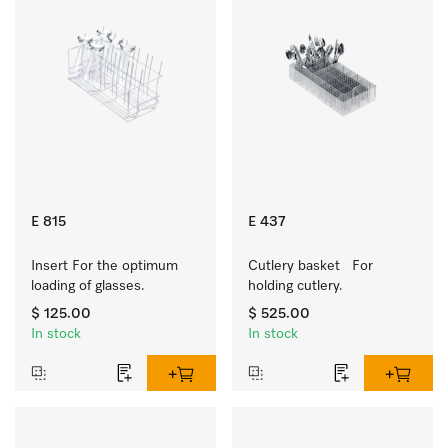
E 815
E 437
Insert For the optimum 
Cutlery basket   For 
loading of glasses.
holding cutlery.
$ 125.00
$ 525.00
In stock
In stock