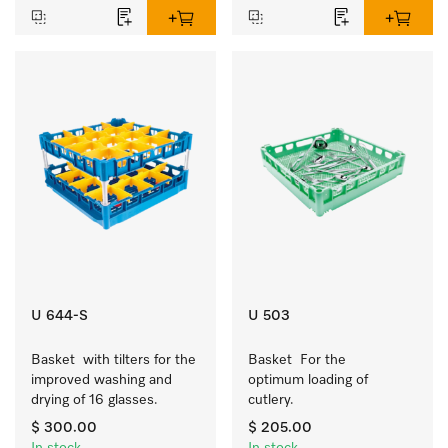
U 644-S
U 503
Basket  with tilters for the 
Basket  For the 
improved washing and 
optimum loading of 
drying of 16 glasses.
cutlery.
$ 300.00
$ 205.00