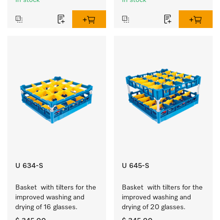
In stock
In stock
U 634-S
U 645-S
Basket  with tilters for the 
Basket  with tilters for the 
improved washing and 
improved washing and 
drying of 16 glasses.
drying of 20 glasses.