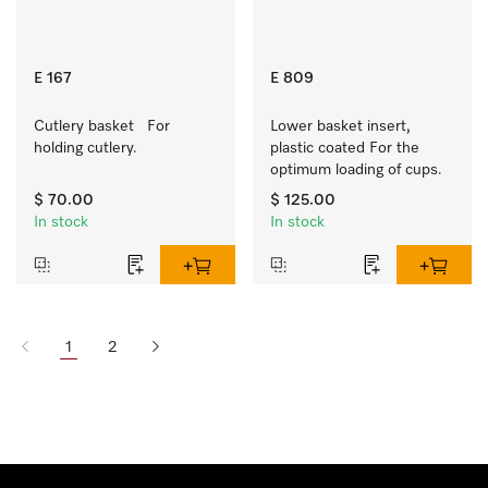
E 167
E 809
Cutlery basket   For 
Lower basket insert, 
holding cutlery.
plastic coated For the 
optimum loading of cups.
$ 70.00
$ 125.00
In stock
In stock
1
2