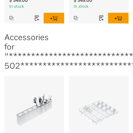
$ 345.00
$ 345.00
In stock
In stock
Accessories
for
"***************************
502*************************