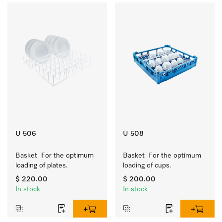
U 506
U 508
Basket  For the optimum 
Basket  For the optimum 
loading of plates.
loading of cups.
$ 220.00
$ 200.00
In stock
In stock