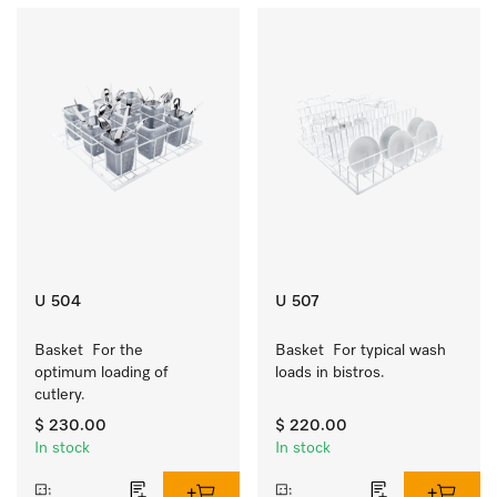
U 504
U 507
Basket  For the 
Basket  For typical wash 
optimum loading of 
loads in bistros.
cutlery.
$ 230.00
$ 220.00
In stock
In stock