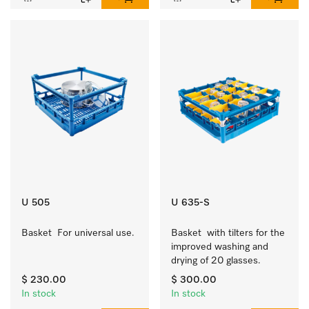
U 505
U 635-S
Basket  For universal use.
Basket  with tilters for the 
improved washing and 
drying of 20 glasses.
$ 230.00
$ 300.00
In stock
In stock