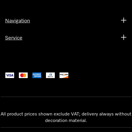
Navigation
Service
All product prices shown exclude VAT; delivery always without
decoration material.